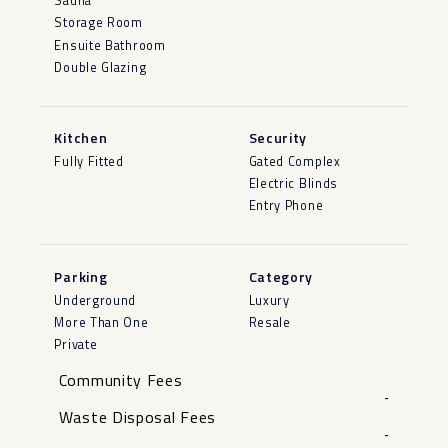
Sauna
Storage Room
Ensuite Bathroom
Double Glazing
Kitchen
Security
Fully Fitted
Gated Complex
Electric Blinds
Entry Phone
Parking
Category
Underground
Luxury
More Than One
Resale
Private
Community Fees
-
Waste Disposal Fees
-