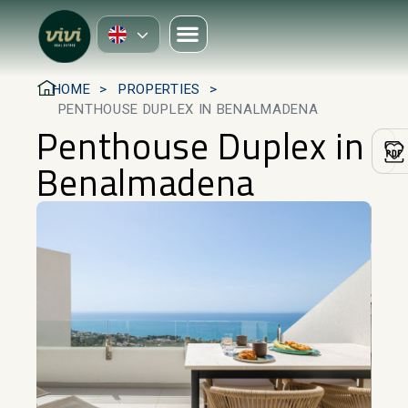
HOME
PROPERTIES
PENTHOUSE DUPLEX IN BENALMADENA
Penthouse Duplex in
Benalmadena