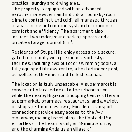
practical laundry and drying area.
The property is equipped with an advanced
aerothermal system and individual room-by-room
climate control (hot and cold), all managed through
a smart home automation system for maximum
comfort and efficiency. The apartment also
includes two underground parking spaces and a
private storage room of 8 m².
Residents of Stupa Hills enjoy access to a secure,
gated community with premium resort-style
facilities, including two outdoor swimming pools, a
fully equipped fitness centre, a heated indoor pool,
as well as both Finnish and Turkish saunas.
The location is truly unbeatable. A supermarket is
conveniently located next to the urbanisation,
while the nearby Higuerón Shopping Centre offers a
supermarket, pharmacy, restaurants, and a variety
of shops just minutes away. Excellent transport
connections provide easy access to the A-7
motorway, making travel along the Costa del Sol
effortless. The beach is only an 8-minute drive,
and the charming Andalusian village of