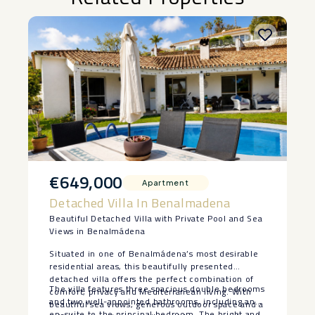
€649,000
Apartment
Detached Villa In Benalmadena
Beautiful Detached Villa with Private Pool and Sea
Views in Benalmádena
Situated in one of Benalmádena’s most desirable
residential areas, this beautifully presented
detached villa offers the perfect combination of
The villa features three spacious double bedrooms
comfort, privacy and Mediterranean living. With
and two well-appointed bathrooms, including an
beautiful sea views, generous outdoor space and a
en-suite to the principal bedroom. The bright and