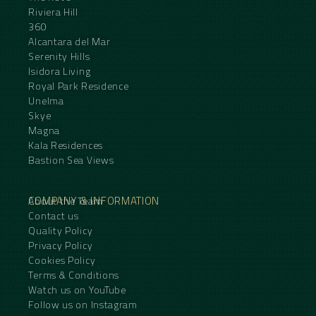
Riviera Hill
360
Alcantara del Mar
Serenity Hills
Isidora Living
Royal Park Residence
Unelma
Skye
Magna
Kala Residences
Bastion Sea Views
COMPANY & INFORMATION
About the Team
Contact us
Quality Policy
Privacy Policy
Cookies Policy
Terms & Conditions
Watch us on YouTube
Follow us on Instagram