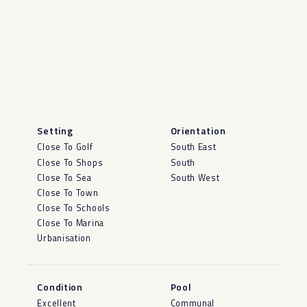
Setting
Orientation
Close To Golf
South East
Close To Shops
South
Close To Sea
South West
Close To Town
Close To Schools
Close To Marina
Urbanisation
Condition
Pool
Excellent
Communal