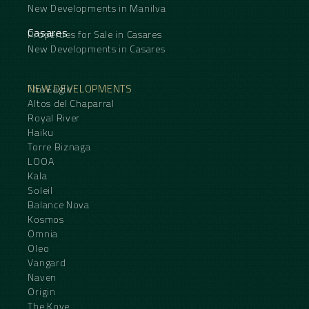
New Developments in Manilva
Casares
Properties for Sale in Casares
New Developments in Casares
NEW DEVELOPMENTS
The Eagle
Altos del Chaparral
Royal River
Haiku
Torre Biznaga
LOOA
Kala
Soleil
Balance Nova
Kosmos
Omnia
Oleo
Vangard
Naven
Origin
The Kove