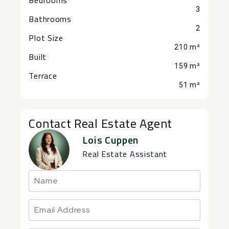
3
Bathrooms
2
Plot Size
210 m²
Built
159 m²
Terrace
51 m²
Contact Real Estate Agent
Lois Cuppen
Real Estate Assistant