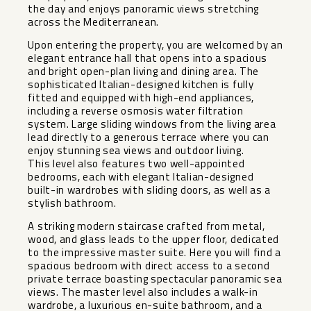
the day and enjoys panoramic views stretching
across the Mediterranean.
Upon entering the property, you are welcomed by an
elegant entrance hall that opens into a spacious
and bright open-plan living and dining area. The
sophisticated Italian-designed kitchen is fully
fitted and equipped with high-end appliances,
including a reverse osmosis water filtration
system. Large sliding windows from the living area
lead directly to a generous terrace where you can
enjoy stunning sea views and outdoor living.
This level also features two well-appointed
bedrooms, each with elegant Italian-designed
built-in wardrobes with sliding doors, as well as a
stylish bathroom.
A striking modern staircase crafted from metal,
wood, and glass leads to the upper floor, dedicated
to the impressive master suite. Here you will find a
spacious bedroom with direct access to a second
private terrace boasting spectacular panoramic sea
views. The master level also includes a walk-in
wardrobe, a luxurious en-suite bathroom, and a