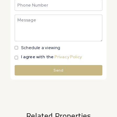
Schedule a viewing
I agree with the
Privacy Policy
Send
Alternative:
Related Properties