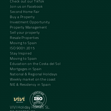
Check out our TikTok
Join us on Facebook
Second Home Fair
Buy a Property
Investment Opportunity
Property Management
Sell your property
Resale Properties
Moving to Spain
ISO 9001:2015
Stay Inspired
Moving to Spain
Education on the Costa del Sol
Mortgages in Spain
National & Regional Holidays
Weekly market on the coast
NIE & Residency in Spain
VIVI Holiday Homes SL.