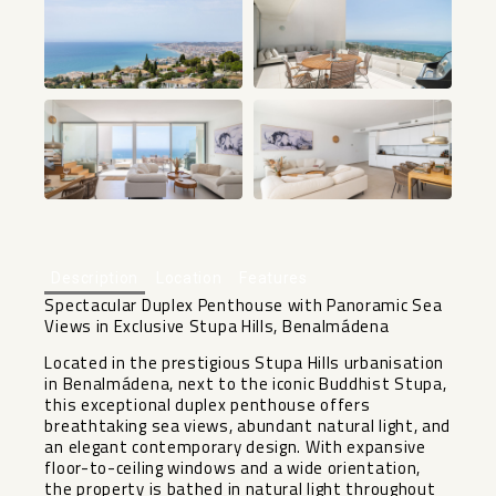
+25
Description
Location
Features
Spectacular Duplex Penthouse with Panoramic Sea
Views in Exclusive Stupa Hills, Benalmádena
Located in the prestigious Stupa Hills urbanisation
in Benalmádena, next to the iconic Buddhist Stupa,
this exceptional duplex penthouse offers
breathtaking sea views, abundant natural light, and
an elegant contemporary design. With expansive
floor-to-ceiling windows and a wide orientation,
the property is bathed in natural light throughout