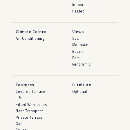
Indoor
Heated
Climate Control
Views
Air Conditioning
Sea
Mountain
Beach
Port
Panoramic
Features
Furniture
Covered Terrace
Optional
Lift
Fitted Wardrobes
Near Transport
Private Terrace
Gym