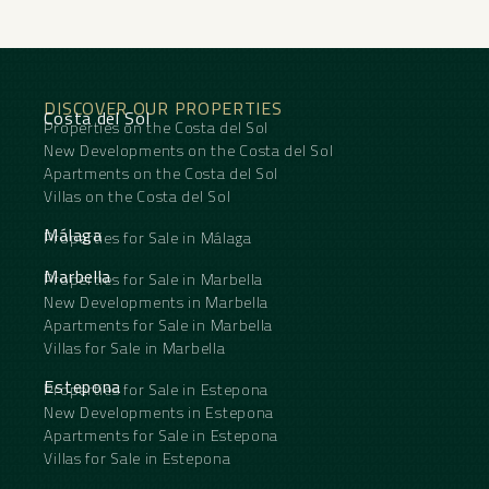
DISCOVER OUR PROPERTIES
Costa del Sol
Properties on the Costa del Sol
New Developments on the Costa del Sol
Apartments on the Costa del Sol
Villas on the Costa del Sol
Málaga
Properties for Sale in Málaga
Marbella
Properties for Sale in Marbella
New Developments in Marbella
Apartments for Sale in Marbella
Villas for Sale in Marbella
Estepona
Properties for Sale in Estepona
New Developments in Estepona
Apartments for Sale in Estepona
Villas for Sale in Estepona