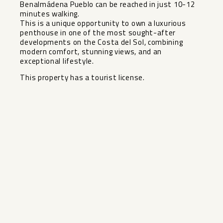
Benalmádena Pueblo can be reached in just 10-12
minutes walking.
This is a unique opportunity to own ‌a ‌luxurious
‌penthouse ‌in ‌one of ‌the most sought-after
‌developments ‌on the ‌Costa ‌del Sol, combining
modern ‌comfort, ‌stunning views, and an
‌exceptional ‌lifestyle.
This ‌property ‌has ‌a ‌tourist ‌license.