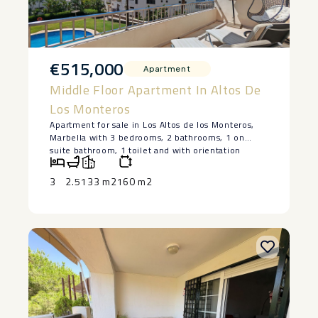
€515,000
Apartment
Middle Floor Apartment In Altos De
Los Monteros
Apartment for sale in Los Altos de los Monteros,
Marbella with 3 bedrooms, 2 bathrooms, 1 on
suite bathroom, 1 toilet and with orientation
south/east, with communal swimming pool,
private garage (2 parking spaces) and communal
3
2.5
133 m2
160 m2
garden. Regarding property dimensions, it has
133.78 m² built and 27.74 m² terrace. Has the
following facilities mountainside, amenities near,
air conditioning, fully fitted kitchen, storage room,
guest toilet, private terrace, living room, sea view,
country view, mountain view, internet – wi-fi,
electric ‌blinds, ‌fitted ‌wardrobes, ‌gated
‌community, lift, ‌panoramic view, close ‌to ‌sea /
‌beach, ‌close to golf, excellent ‌condition, ‌ceiling
heating system, close ‌to ‌schools, ‌surveillance
‌cameras ‌and ‌parking ‌included.