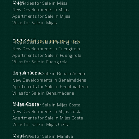
Mijas
Properties for Sale in Mijas
New Developments in Mijas
Apartments for Sale in Mijas
Villas for Sale in Mijas
Fuengirola
DISCOVER OUR PROPERTIES
Properties for Sale in Fuengirola
New Developments in Fuengirola
Apartments for Sale in Fuengirola
Villas for Sale in Fuengirola
Benalmádena
Properties for Sale in Benalmádena
New Developments in Benalmádena
Apartments for Sale in Benalmádena
Villas for Sale in Benalmádena
Mijas Costa
Properties for Sale in Mijas Costa
New Developments in Mijas Costa
Apartments for Sale in Mijas Costa
Villas for Sale in Mijas Costa
Manilva
Properties for Sale in Manilva