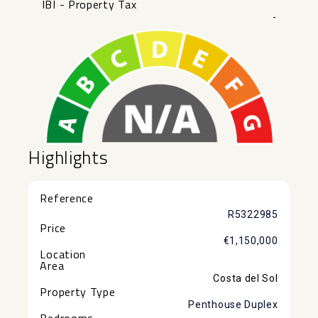
IBI - Property Tax
-
Highlights
Reference
R5322985
Price
€1,150,000
Location
Area
Costa del Sol
Property Type
Penthouse Duplex
Bedrooms