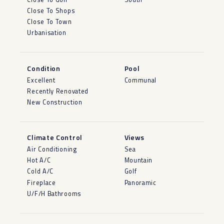
Close To Shops
Close To Town
Urbanisation
Condition
Pool
Excellent
Communal
Recently Renovated
New Construction
Climate Control
Views
Air Conditioning
Sea
Hot A/C
Mountain
Cold A/C
Golf
Fireplace
Panoramic
U/F/H Bathrooms