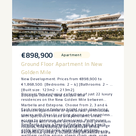
€898,900
Apartment
Ground Floor Apartment In New
Golden Mile
New Development: Prices from €898,900 to
€1,868,500. [Bedrooms: 2 – 4] [Bathrooms: 2 – 4]
[Built size: 123m2 – 213m2].
Discover this exclusive collection of just 22 luxury
Boutique Homes, New Golden Mile
residences on the New Golden Mile between
Marbella and Estepona. Choose from 2, 3 and 4
Each residence features bright open plan living
bedroom apartments or spectacular penthouses
spaces with floor to ceiling glazing and seamless
with spacious terraces and panoramic views.
access to generous outdoor areas. Penthouses
Designed with elegant architecture and premium
Residents enjoy a resort lifestyle with a beach
include wraparound terraces with private plunge
finishes, this boutique development offers
entry swimming pool, landscaped gardens,
pools and outdoor kitchens. Garden apartments
exceptional privacy, outstanding amenities and a
wellness centre, sauna, steam room, gym, yoga