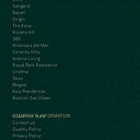
Vangard
Naven
Origin
The Kove
Riviera Hill
360
Alcantara del Mar
Serenity Hills
Isidora Living
Royal Park Residence
Unelma
Skye
Magna
Kala Residences
Bastion Sea Views
COMPANY & INFORMATION
About the Team
Contact us
Quality Policy
Privacy Policy