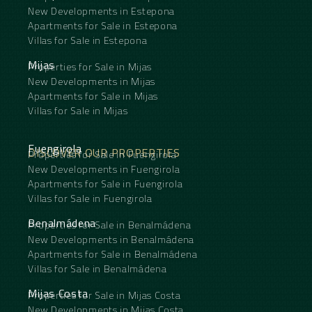
New Developments in Estepona
Apartments for Sale in Estepona
Villas for Sale in Estepona
Mijas
Properties for Sale in Mijas
New Developments in Mijas
Apartments for Sale in Mijas
Villas for Sale in Mijas
Fuengirola
DISCOVER OUR PROPERTIES
Properties for Sale in Fuengirola
New Developments in Fuengirola
Apartments for Sale in Fuengirola
Villas for Sale in Fuengirola
Benalmádena
Properties for Sale in Benalmádena
New Developments in Benalmádena
Apartments for Sale in Benalmádena
Villas for Sale in Benalmádena
Mijas Costa
Properties for Sale in Mijas Costa
New Developments in Mijas Costa