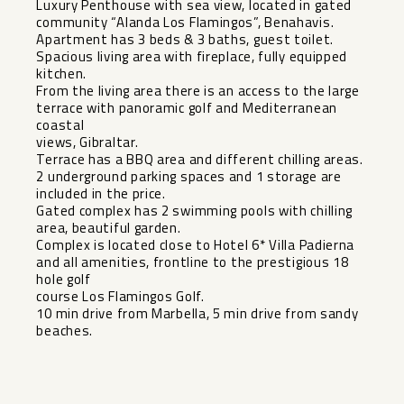
Luxury Penthouse with sea view, located in gated
community “Alanda Los Flamingos”, Benahavis.
Apartment has 3 beds & 3 baths, guest toilet.
Spacious living area with fireplace, fully equipped
kitchen.
From the living area there is an access to the large
terrace with panoramic golf and Mediterranean
coastal
views, Gibraltar.
Terrace has a BBQ area and different chilling areas.
2 underground parking spaces and 1 storage are
included in the price.
Gated complex has 2 swimming pools with chilling
area, beautiful garden.
Complex is located ‌close ‌to ‌Hotel ‌6* ‌Villa Padierna
‌and all amenities, ‌frontline ‌to the ‌prestigious ‌18
hole golf
course Los ‌Flamingos ‌Golf.
10 min drive from ‌Marbella, ‌5 ‌min ‌drive ‌from ‌sandy
‌beaches.