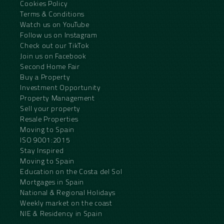
Cookies Policy
Terms & Conditions
Watch us on YouTube
Follow us on Instagram
Check out our TikTok
Join us on Facebook
Second Home Fair
Buy a Property
Investment Opportunity
Property Management
Sell your property
Resale Properties
Moving to Spain
ISO 9001:2015
Stay Inspired
Moving to Spain
Education on the Costa del Sol
Mortgages in Spain
National & Regional Holidays
Weekly market on the coast
NIE & Residency in Spain