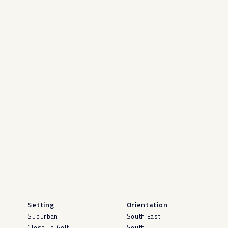
Setting
Orientation
Suburban
South East
Close To Golf
South