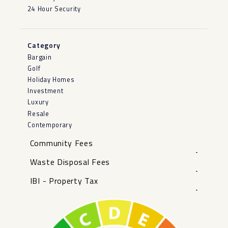
24 Hour Security
Category
Bargain
Golf
Holiday Homes
Investment
Luxury
Resale
Contemporary
Community Fees
-
Waste Disposal Fees
-
IBI - Property Tax
-