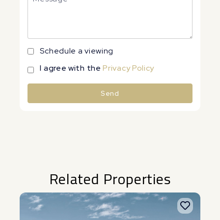
Schedule a viewing
I agree with the
Privacy Policy
Send
Alternative:
Related Properties