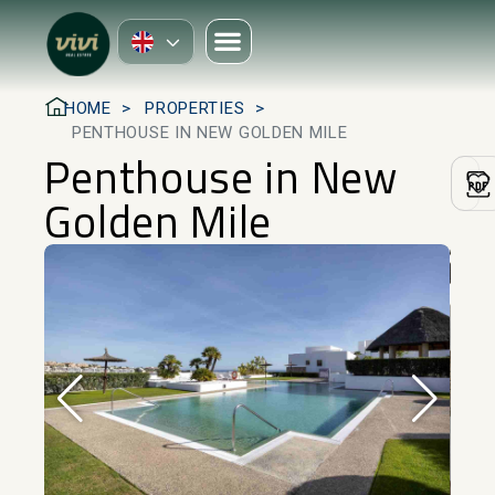
HOME
PROPERTIES
PENTHOUSE IN NEW GOLDEN MILE
Penthouse in New
Golden Mile