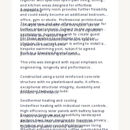
and kitchen areas designed for effortless
A separate family room provides further flexibility
entertaining.
and could easily become an additional bedroom,
office, gym or studio. Professional architectural
The generous plot also offers excellent scope for
concepts demonstrate how this space can be
further enhancement. Subject to the necessary
enclosed while preserving the villa’s signature
permissions, buyers may wish to create guest
openness and natural light.
For those wishing to complete the outdoor
accommodation, additional leisure spaces or
lifestyle, the current owner is willing to install a
expand the existing home.
bespoke swimming pool, subject to agreed
Built to a Standard Rarely Found
purchase terms and specifications.
This villa was designed with equal emphasis on
engineering, longevity and performance.
Constructed using a solid reinforced concrete
structure with no plasterboard walls, it offers
exceptional structural integrity, durability and
Additional features include:
acoustic performance.
Geothermal heating and cooling
Underfloor heating with individual room controls
High-efficiency solar panels with battery backup
Expansive terraces and beautifully landscaped
A-rated energy efficiency
gardens have been designed to maximise privacy,
Advanced thermal and acoustic insulation
sunshine and year-round Mediterranean living.
Quadruple-glazed security windows
Whether enjoying morning coffee overlooking the