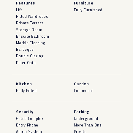
Features
Furniture
Lift
Fully Furnished
Fitted Wardrobes
Private Terrace
Storage Room
Ensuite Bathroom
Marble Flooring
Barbeque
Double Glazing
Fiber Optic
Kitchen
Garden
Fully Fitted
Communal
Security
Parking
Gated Complex
Underground
Entry Phone
More Than One
Alarm System
Private