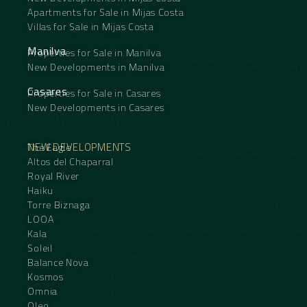
Apartments for Sale in Mijas Costa
Villas for Sale in Mijas Costa
Manilva
Properties for Sale in Manilva
New Developments in Manilva
Casares
Properties for Sale in Casares
New Developments in Casares
NEW DEVELOPMENTS
The Eagle
Altos del Chaparral
Royal River
Haiku
Torre Biznaga
LOOA
Kala
Soleil
Balance Nova
Kosmos
Omnia
Oleo