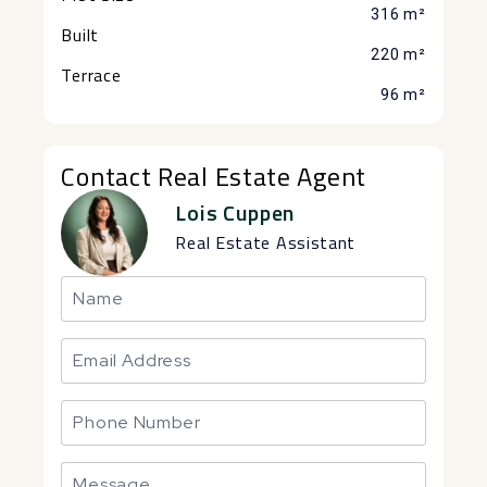
316 m²
Built
220 m²
Terrace
96 m²
Contact Real Estate Agent
Lois Cuppen
Real Estate Assistant