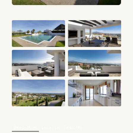
+21
Description
Location
Features