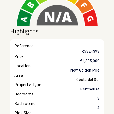
Highlights
Reference
R5324398
Price
€1,395,000
Location
New Golden Mile
Area
Costa del Sol
Property Type
Penthouse
Bedrooms
3
Bathrooms
4
Plot Size