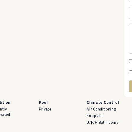
A
ition
Pool
Climate Control
ntly
Private
Air Conditioning
vated
Fireplace
U/F/H Bathrooms