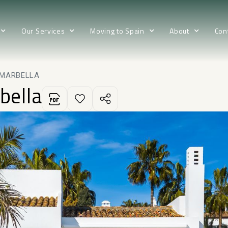
Our Services
Moving to Spain
About
Con
 MARBELLA
bella