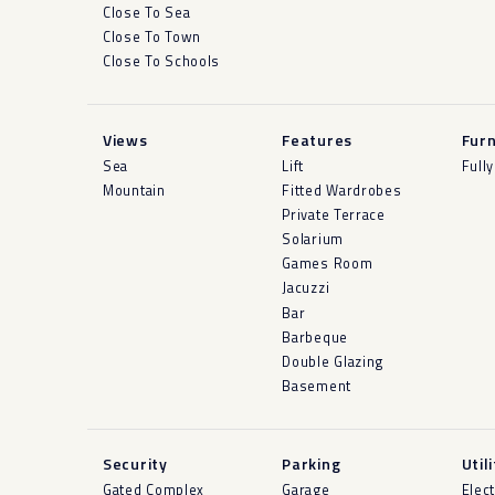
Close To Sea
Close To Town
Close To Schools
Views
Features
Furn
Sea
Lift
Full
Mountain
Fitted Wardrobes
Private Terrace
Solarium
Games Room
Jacuzzi
Bar
Barbeque
Double Glazing
Basement
Security
Parking
Util
Gated Complex
Garage
Elect