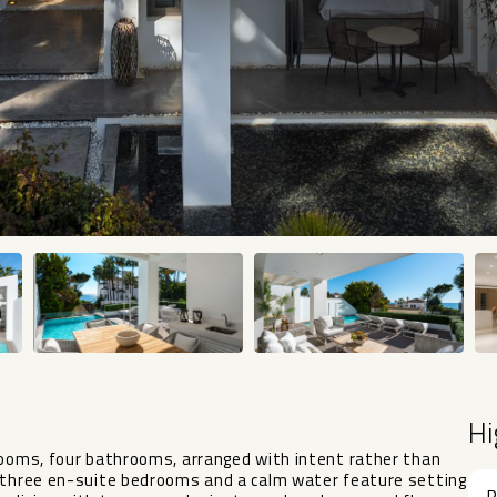
Hi
rooms, four bathrooms, arranged with intent rather than
h three en-suite bedrooms and a calm water feature setting
R