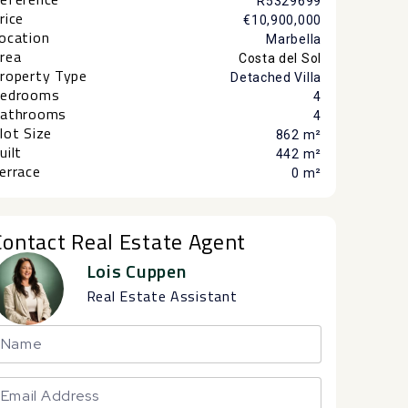
R5329699
rice
€10,900,000
ocation
Marbella
rea
Costa del Sol
roperty Type
Detached Villa
edrooms
4
athrooms
4
lot Size
862 m²
uilt
442 m²
errace
0 m²
Contact Real Estate Agent
Lois Cuppen
Real Estate Assistant