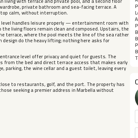
an living with terrace and private pool, and a second floor
P
 wardrobe, private bathroom and sea-facing terrace. A
L
ftop calm, without interruption.
A
r level handles leisure properly — entertainment room with
P
 the living floors remain clean and composed. Upstairs, the
B
 the terrace, where the pool meets the line of the sea rather
B
 design do the heavy lifting; nothing here asks for
P
B
ntrance level offer privacy and quiet for guests. The
T
ews from the bed and direct terrace access that makes early
parking, the wine cellar and a guest toilet, leaving every
 close to restaurants, golf, and the port. The property has
 those seeking a premier address in Marbella without