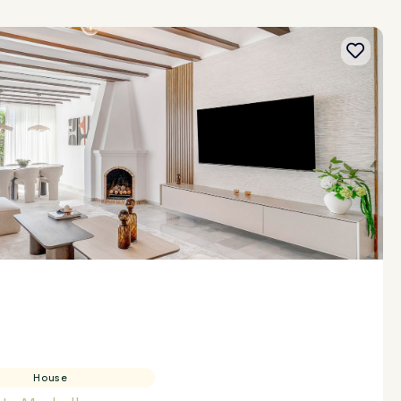
House