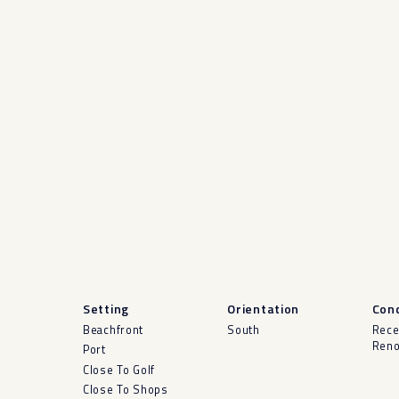
Setting
Orientation
Cond
Beachfront
South
Rece
Reno
Port
Close To Golf
Close To Shops