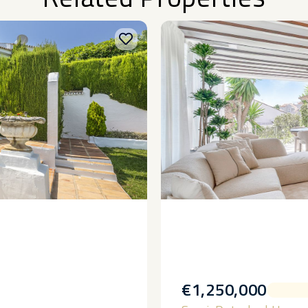
€1,250,000