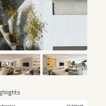
+30
ghlights
eference