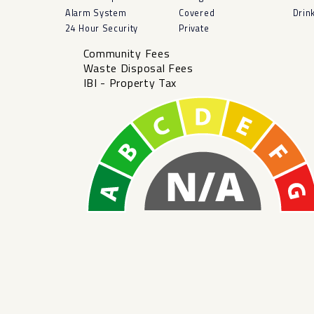
Alarm System
Covered
Drin
24 Hour Security
Private
Community Fees
Waste Disposal Fees
IBI - Property Tax