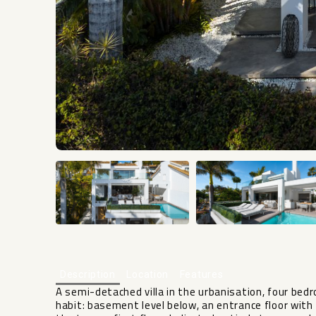
Description
Location
Features
A semi-detached villa in the urbanisation, four bed
habit: basement level below, an entrance floor wit