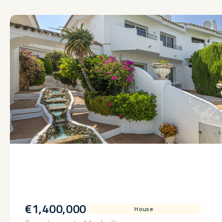
€1,400,000
House