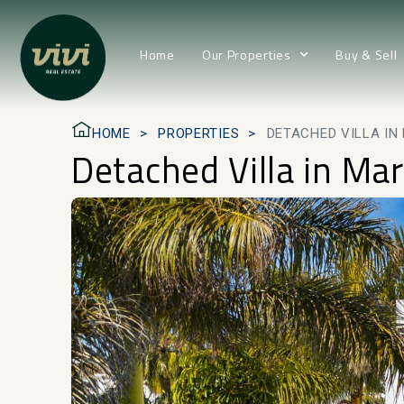
Home
Our Properties
Buy & Sell
HOME
PROPERTIES
DETACHED VILLA IN
Detached Villa in Mar