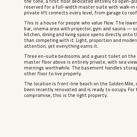
the tone, a first floor dedicated entirely to open-pl
reserved for a full-width master suite with walk-in
private lift connects every level, from garage to roo
This is a house for people who value flow. The lowe
bar, cinema area with projector, gym and sauna — so
kitchen, dining and living space opens directly onto
than competing with it. Light, proportion and modern
attention, yet everything earns it.
Three en-suite bedrooms and a guest toilet on the e
master floor above is entirely private, with sea vi
mornings worthwhile. The basement handles storage, 
other floor to live properly.
The location is front-line beach on the Golden Mile,
been recently renovated and is ready to occupy. For
compromise, this is the right property.