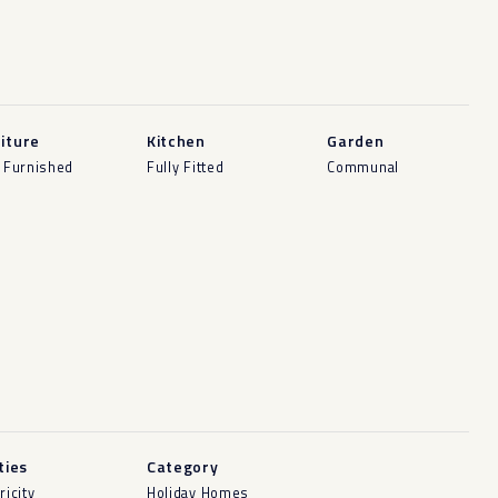
iture
Kitchen
Garden
y Furnished
Fully Fitted
Communal
ities
Category
ricity
Holiday Homes