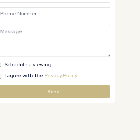
Schedule a viewing
I agree with the
Privacy Policy
Send
lternative: