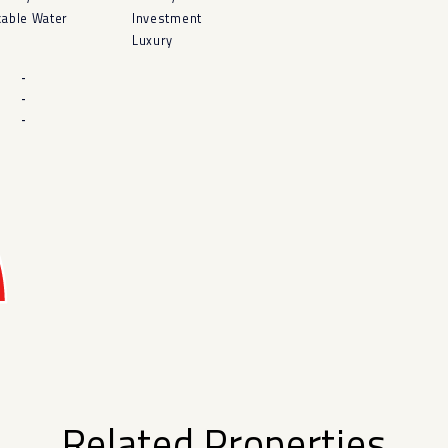
kable Water
Investment
Luxury
-
-
-
Related Properties