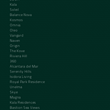
Kala
Soleil
Balance Nova
Kosmos
Omnia
Oleo
Vangard
Naven
Origin
The Kove
Riviera Hill
360
Alcantara del Mar
Serenity Hills
Isidora Living
Royal Park Residence
Unelma
Skye
Magna
Kala Residences
Bastion Sea Views