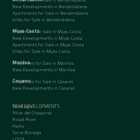
New Developments in Benalmádena
Apartments for Sale in Benalmádena
Villas for Sale in Benalmádena
Mijas Costa
Properties for Sale in Mijas Costa
New Developments in Mijas Costa
Apartments for Sale in Mijas Costa
Villas for Sale in Mijas Costa
Manilva
Properties for Sale in Manilva
New Developments in Manilva
Casares
Properties for Sale in Casares
New Developments in Casares
NEW DEVELOPMENTS
The Eagle
Altos del Chaparral
Royal River
Haiku
Torre Biznaga
LOOA