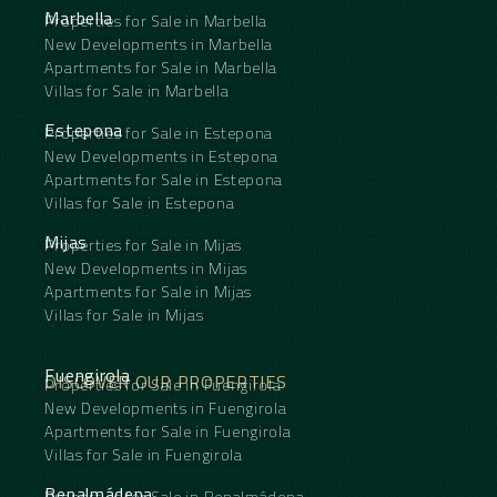
Marbella
Properties for Sale in Marbella
New Developments in Marbella
Apartments for Sale in Marbella
Villas for Sale in Marbella
Estepona
Properties for Sale in Estepona
New Developments in Estepona
Apartments for Sale in Estepona
Villas for Sale in Estepona
Mijas
Properties for Sale in Mijas
New Developments in Mijas
Apartments for Sale in Mijas
Villas for Sale in Mijas
Fuengirola
DISCOVER OUR PROPERTIES
Properties for Sale in Fuengirola
New Developments in Fuengirola
Apartments for Sale in Fuengirola
Villas for Sale in Fuengirola
Benalmádena
Properties for Sale in Benalmádena