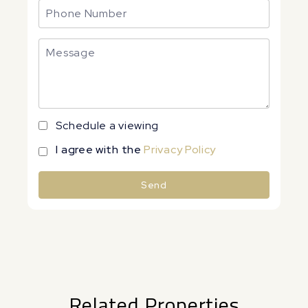
Schedule a viewing
I agree with the
Privacy Policy
Send
Alternative:
Related Properties