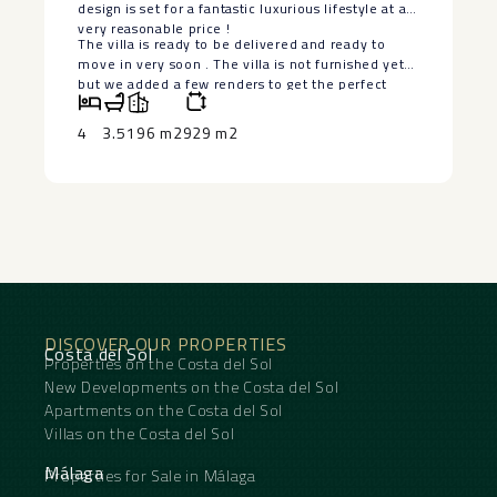
design is set for a fantastic luxurious lifestyle at a
very reasonable price !
The villa is ‌ready ‌to ‌be ‌delivered ‌and ready ‌to
move in ‌very ‌soon . ‌The ‌villa is not furnished ‌yet
‌but we added a ‌few ‌renders ‌to ‌get ‌the ‌perfect
‌idea.
4
3.5
196 m2
929 m2
DISCOVER OUR PROPERTIES
Costa del Sol
Properties on the Costa del Sol
New Developments on the Costa del Sol
Apartments on the Costa del Sol
Villas on the Costa del Sol
Málaga
Properties for Sale in Málaga