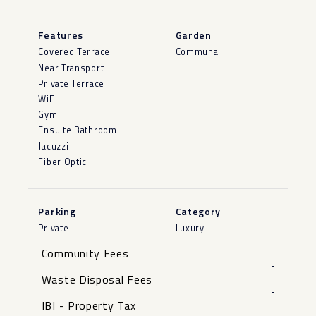
Features
Garden
Covered Terrace
Communal
Near Transport
Private Terrace
WiFi
Gym
Ensuite Bathroom
Jacuzzi
Fiber Optic
Parking
Category
Private
Luxury
Community Fees
-
Waste Disposal Fees
-
IBI - Property Tax