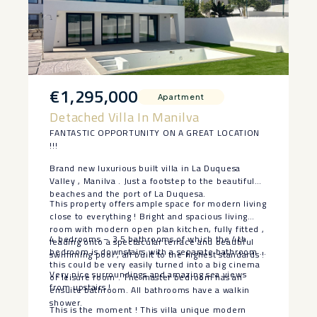
€1,295,000
Apartment
Detached Villa In Manilva
FANTASTIC OPPORTUNITY ON A GREAT LOCATION
!!!
Brand new luxurious built villa in La Duquesa
Valley , Manilva . Just a footstep to the beautiful
beaches and the port of La Duquesa.
This property offers ample space for modern living
close to everything ! Bright and spacious living
room with modern open plan kitchen, fully fitted ,
4 bedrooms – 3,5 bathrooms of which the 4th
leading onto a spectacular terrace and beautiful
bedroom is downstairs with a separate bathroom ,
swimming pool , all built to the highest standards !
this could be very easily turned into a big cinema
Very nice surroundings and amazing sea views
or leisure room . The master bedroom has an
from upstairs !
ensuite bathroom. All bathrooms have a walkin
shower.
This is the moment ! This villa unique modern