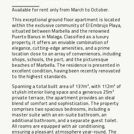
Description
Location
Features
Available for rent only from March to October.
This exceptional ground floor apartment is located
within the exclusive community of El Embrujo Playa,
situated between Marbella and the renowned
Puerto Banus in Malaga. Classified as a luxury
property, it offers an enviable combination of
elegance, cutting-edge amenities, and a prime
location close to an array of conveniences, including
shops, schools, the port, and the picturesque
beaches of Marbella. The residence is presented in
excellent condition, having been recently renovated
to the highest standards.
Spanning a total built area of 137m², with 112m² of
stylish interior living space and a generous 25m²
private terrace, the apartment provides an ideal
blend of comfort and sophistication. The property
comprises two spacious bedrooms, including a
master suite with an en-suite bathroom, an
additional bathroom, and a separate guest toilet.
All rooms are equipped with air conditioning,
ensuring a pleasant atmosphere year-round. The