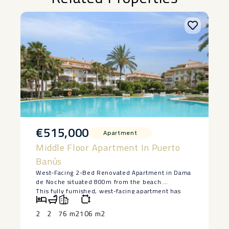
€515,000
Apartment
Middle Floor Apartment In Puerto
Banús
West-Facing 2-Bed Renovated Apartment in Dama
de Noche situated 800m from the beach.
This fully furnished, west-facing apartment has
just been completely renovated and is ready to
move in.
2
2
76 m2
106 m2
Enjoy golden afternoon sun and open views from
the living room and terrace.