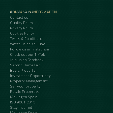
COMPANY & INFORMATION
About the Team
Contact us
Quality Policy
Privacy Policy
Cookies Policy
Terms & Conditions
Watch us on YouTube
Follow us on Instagram
Check out our TikTok
Join us on Facebook
Second Home Fair
Buy a Property
Investment Opportunity
Property Management
Sell your property
Resale Properties
Moving to Spain
ISO 9001:2015
Stay Inspired
Moving to Spain