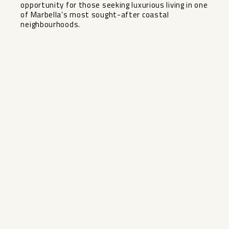
opportunity for ‌those ‌seeking luxurious living in ‌one
‌of ‌Marbella’s ‌most ‌sought-after ‌coastal
‌neighbourhoods.