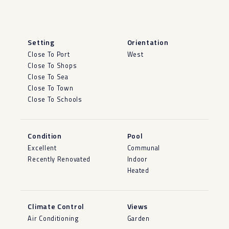
Setting
Orientation
Close To Port
West
Close To Shops
Close To Sea
Close To Town
Close To Schools
Condition
Pool
Excellent
Communal
Recently Renovated
Indoor
Heated
Climate Control
Views
Air Conditioning
Garden