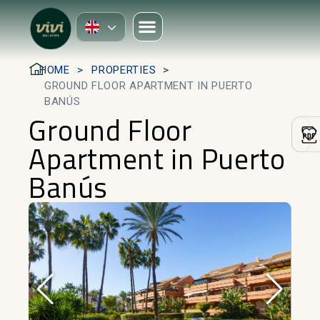
HOME
PROPERTIES
GROUND FLOOR APARTMENT IN PUERTO
BANÚS
Ground Floor
Apartment in Puerto
Banús