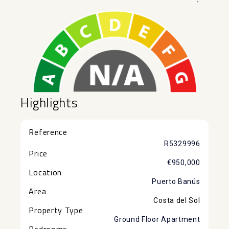
-
Highlights
Reference
R5329996
Price
€950,000
Location
Puerto Banús
Area
Costa del Sol
Property Type
Ground Floor Apartment
Bedrooms