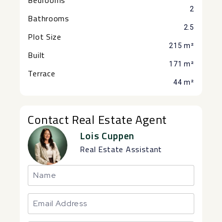
2
Bathrooms
2.5
Plot Size
215 m²
Built
171 m²
Terrace
44 m²
Contact Real Estate Agent
Lois Cuppen
Real Estate Assistant