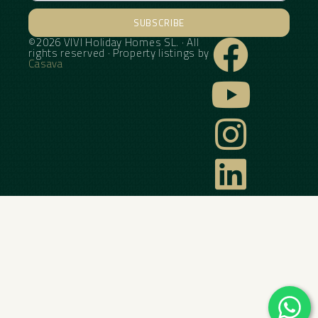
SUBSCRIBE
©2026 VIVI Holiday Homes SL. · All
Alternative:
rights reserved · Property listings by
Casava