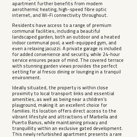
apartment further benefits from modern
aerothermic heating, high-speed fibre optic
internet, and Wi-Fi connectivity throughout.
Residents have access to a range of premium
communal facilities, including a beautiful
landscaped garden, both an outdoor and a heated
indoor communal pool, a well-equipped gym, and
even a relaxing jacuzzi. A private garage is included
for added convenience and security, while 24-hour
service ensures peace of mind. The covered terrace
with stunning garden views provides the perfect
setting for al fresco dining or lounging in a tranquil
environment.
Ideally situated, the property is within close
proximity to local transport links and essential
amenities, as well as being near a children’s
playground, making it an excellent choice for
families. Its location offers direct access to the
vibrant lifestyle and attractions of Marbella and
Puerto Banus, while maintaining ‌privacy ‌and
‌tranquillity ‌within ‌an exclusive ‌gated development.
This ‌newly ‌refurbished apartment ‌presents ‌a rare