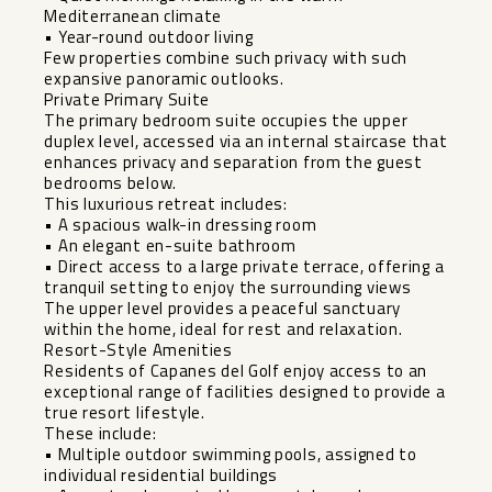
Mediterranean climate
• Year-round outdoor living
Few properties combine such privacy with such
expansive panoramic outlooks.
Private Primary Suite
The primary bedroom suite occupies the upper
duplex level, accessed via an internal staircase that
enhances privacy and separation from the guest
bedrooms below.
This luxurious retreat includes:
• A spacious walk-in dressing room
• An elegant en-suite bathroom
• Direct access to a large private terrace, offering a
tranquil setting to enjoy the surrounding views
The upper level provides a peaceful sanctuary
within the home, ideal for rest and relaxation.
Resort-Style Amenities
Residents of Capanes del Golf enjoy access to an
exceptional range of facilities designed to provide a
true resort lifestyle.
These include:
• Multiple outdoor swimming pools, assigned to
individual residential buildings