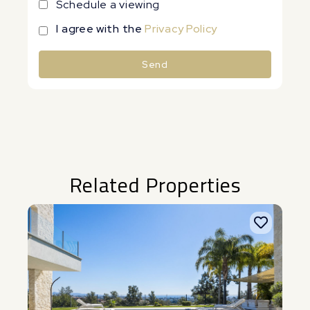
Schedule a viewing
I agree with the
Privacy Policy
Send
Alternative:
Related Properties