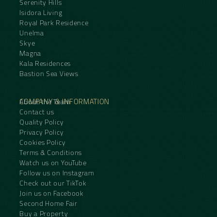
Serenity Hills
Isidora Living
Royal Park Residence
Unelma
Skye
Magna
Kala Residences
Bastion Sea Views
COMPANY & INFORMATION
About the Team
Contact us
Quality Policy
Privacy Policy
Cookies Policy
Terms & Conditions
Watch us on YouTube
Follow us on Instagram
Check out our TikTok
Join us on Facebook
Second Home Fair
Buy a Property