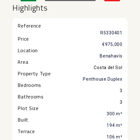
Highlights
Reference
R5330401
Price
€975,000
Location
Benahavís
Area
Costa del Sol
Property Type
Penthouse Duplex
Bedrooms
3
Bathrooms
3
Plot Size
300 m²
Built
194 m²
Terrace
106 m²