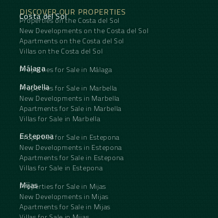
DISCOVER OUR PROPERTIES
Costa del Sol
Properties on the Costa del Sol
New Developments on the Costa del Sol
Apartments on the Costa del Sol
Villas on the Costa del Sol
Málaga
Properties for Sale in Málaga
Marbella
Properties for Sale in Marbella
New Developments in Marbella
Apartments for Sale in Marbella
Villas for Sale in Marbella
Estepona
Properties for Sale in Estepona
New Developments in Estepona
Apartments for Sale in Estepona
Villas for Sale in Estepona
Mijas
Properties for Sale in Mijas
New Developments in Mijas
Apartments for Sale in Mijas
Villas for Sale in Mijas