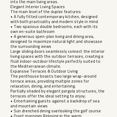
into the main living areas.
Elegant Interior Living Spaces
The main level of the duplex features:
• A fully fitted contemporary kitchen, designed
with both practicality and modern style in mind
• Two spacious double bedrooms, each with its
own en-suite bathroom
• A generous open-plan living and dining area,
designed to maximize natural light and showcase
the surrounding views
Large sliding doors seamlessly connect the interior
living spaces with the outdoor terraces, creating a
fluid indoor-outdoor lifestyle perfectly suited to
the Mediterranean climate.
Expansive Terraces & Outdoor Living
The penthouse boasts two large wrap-around
terrace areas, providing multiple zones for
relaxation, dining, and entertaining.
Partially shaded by elegant pergola structures, the
terraces offer the ideal setting to enjoy:
• Entertaining guests against a backdrop of sea
and mountain views
• Sun drenched dining overlooking the golf course
• Quiet mornings Relaxing in the warm