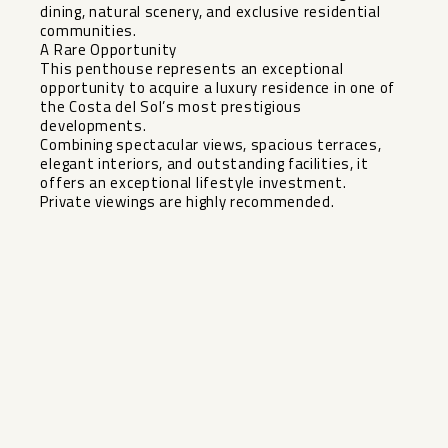
dining, natural scenery, and exclusive residential
communities.
A Rare Opportunity
This penthouse represents an exceptional
opportunity to acquire a luxury residence ‌in ‌one ‌of
‌the ‌Costa del ‌Sol’s most prestigious
‌developments.
Combining ‌spectacular views, ‌spacious ‌terraces,
elegant interiors, and ‌outstanding ‌facilities, it
offers an ‌exceptional ‌lifestyle ‌investment.
Private ‌viewings ‌are ‌highly ‌recommended.