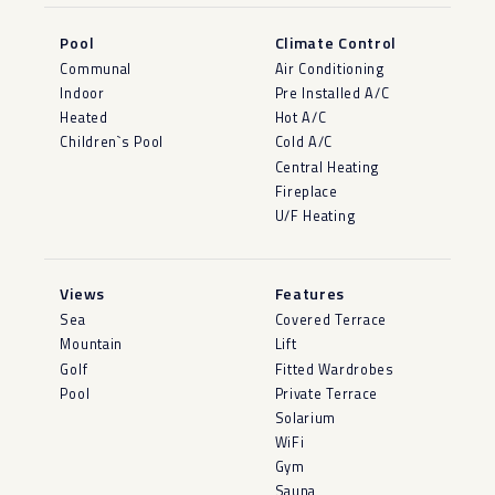
Pool
Climate Control
Communal
Air Conditioning
Indoor
Pre Installed A/C
Heated
Hot A/C
Children`s Pool
Cold A/C
Central Heating
Fireplace
U/F Heating
Views
Features
Sea
Covered Terrace
Mountain
Lift
Golf
Fitted Wardrobes
Pool
Private Terrace
Solarium
WiFi
Gym
Sauna