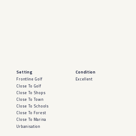
Setting
Condition
Frontline Golf
Excellent
Close To Golf
Close To Shops
Close To Town
Close To Schools
Close To Forest
Close To Marina
Urbanisation