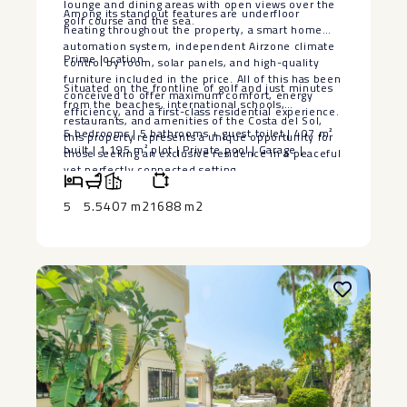
lounge and dining areas with open views over the
Among its standout features are underfloor
golf course and the sea.
heating throughout the property, a smart home
automation system, independent Airzone climate
Prime location
control by room, solar panels, and high-quality
furniture included in the price. All of this has been
Situated on the frontline of golf and just minutes
conceived to offer maximum comfort, energy
from the beaches, international schools,
efficiency, and a first-class residential experience.
restaurants, and amenities of the Costa del Sol,
5 bedrooms ‌| ‌5 bathrooms ‌+ ‌guest toilet | 407 ‌m²
this property represents a unique opportunity for
‌built | 1,195 m² ‌plot ‌| ‌Private ‌pool ‌| ‌Garage ‌|
those seeking an exclusive ‌residence ‌in ‌a ‌peaceful
‌yet perfectly ‌connected setting.
5
5.5
407 m2
1688 m2