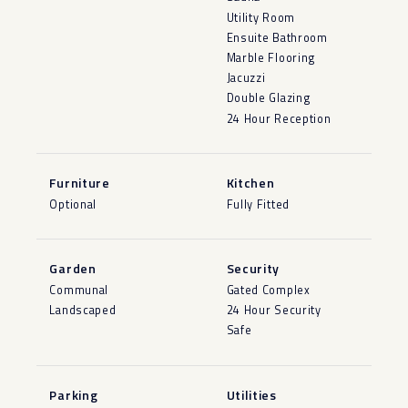
Utility Room
Ensuite Bathroom
Marble Flooring
Jacuzzi
Double Glazing
24 Hour Reception
Furniture
Kitchen
Optional
Fully Fitted
Garden
Security
Communal
Gated Complex
Landscaped
24 Hour Security
Safe
Parking
Utilities