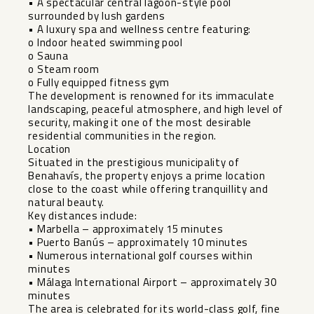
• A spectacular central lagoon-style pool
surrounded by lush gardens
• A luxury spa and wellness centre featuring:
o Indoor heated swimming pool
o Sauna
o Steam room
o Fully equipped fitness gym
The development is renowned for its immaculate
landscaping, peaceful atmosphere, and high level of
security, making it one of the most desirable
residential communities in the region.
Location
Situated in the prestigious municipality of
Benahavís, the property enjoys a prime location
close to the coast while offering tranquillity and
natural beauty.
Key distances include:
• Marbella – approximately 15 minutes
• Puerto Banús – approximately 10 minutes
• Numerous international golf courses within
minutes
• Málaga International Airport – approximately 30
minutes
The area is celebrated for its world-class golf, fine