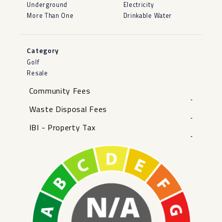
Underground
Electricity
More Than One
Drinkable Water
Category
Golf
Resale
Community Fees
-
Waste Disposal Fees
-
IBI - Property Tax
-