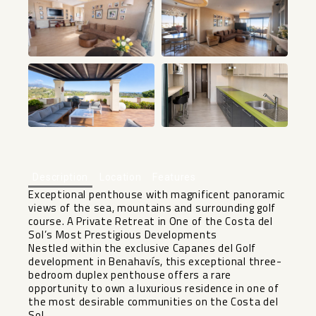
+8
Description
Location
Features
Exceptional penthouse with magnificent panoramic
views of the sea, mountains and surrounding golf
course. A Private Retreat in One of the Costa del
Sol’s Most Prestigious Developments
Nestled within the exclusive Capanes del Golf
development in Benahavís, this exceptional three-
bedroom duplex penthouse offers a rare
opportunity to own a luxurious residence in one of
the most desirable communities on the Costa del
Sol.