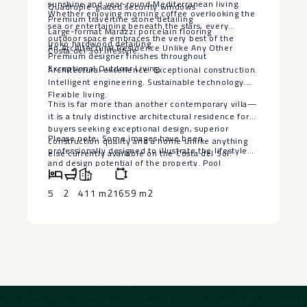
sunshine and year-round Mediterranean living.
Quadruple-glazed security windows
Whether enjoying morning coffee overlooking the
Premium travertine stone detailing
sea or entertaining beneath the stars, every
Large-format Marazzi porcelain flooring
outdoor space embraces the very best of the
Iroko hardwood detailing
An Architectural Residence Unlike Any Other
Costa del Sol lifestyle.
Premium designer finishes throughout
Exceptional Outdoor Living
Architectural excellence. Exceptional construction.
Intelligent engineering. Sustainable technology.
Flexible living.
This is far more than another contemporary villa—
it is a truly distinctive architectural residence for
buyers seeking exceptional design, superior
Please note: Some images have been
construction quality and a home unlike anything
professionally designed to illustrate the lifestyle
else currently available on the Costa del Sol.
‌and ‌design ‌potential ‌of ‌the property. ‌Pool
visualisations are ‌for ‌illustrative purposes ‌only.
‌The seller is willing ‌to ‌install a bespoke swimming
5
2
411 m2
1659 m2
‌pool, ‌subject ‌to ‌agreed ‌terms ‌and ‌specifications.