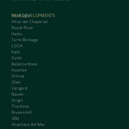
NEW DEVELOPMENTS
The Eagle
Altos del Chaparral
Royal River
Haiku
Torre Biznaga
LOOA
Kala
Soleil
Balance Nova
Kosmos
Omnia
Oleo
Vangard
Naven
Origin
The Kove
Riviera Hill
360
Alcantara del Mar