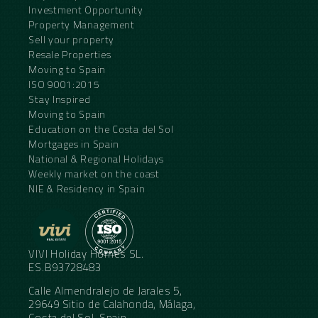
Investment Opportunity
Property Management
Sell your property
Resale Properties
Moving to Spain
ISO 9001:2015
Stay Inspired
Moving to Spain
Education on the Costa del Sol
Mortgages in Spain
National & Regional Holidays
Weekly market on the coast
NIE & Residency in Spain
VIVI Holiday Homes SL.
ES.B93728483
Calle Almendralejo de Jarales 5,
29649 Sitio de Calahonda, Málaga,
Costa del Sol, Spain