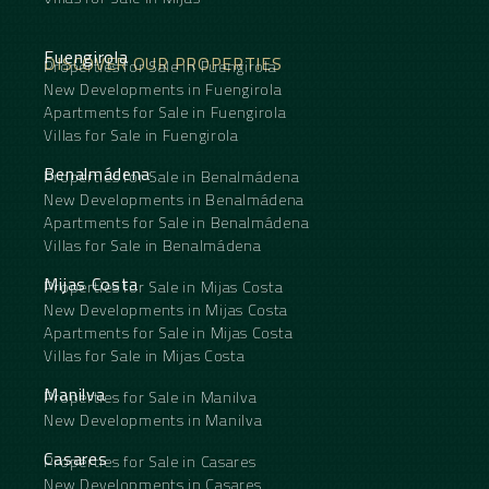
Fuengirola
DISCOVER OUR PROPERTIES
Properties for Sale in Fuengirola
New Developments in Fuengirola
Apartments for Sale in Fuengirola
Villas for Sale in Fuengirola
Benalmádena
Properties for Sale in Benalmádena
New Developments in Benalmádena
Apartments for Sale in Benalmádena
Villas for Sale in Benalmádena
Mijas Costa
Properties for Sale in Mijas Costa
New Developments in Mijas Costa
Apartments for Sale in Mijas Costa
Villas for Sale in Mijas Costa
Manilva
Properties for Sale in Manilva
New Developments in Manilva
Casares
Properties for Sale in Casares
New Developments in Casares