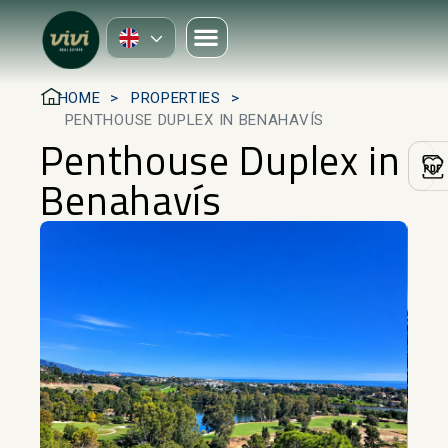
HOME
PROPERTIES
PENTHOUSE DUPLEX IN BENAHAVÍS
Penthouse Duplex in
Benahavís