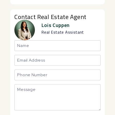
Contact Real Estate Agent
Lois Cuppen
Real Estate Assistant