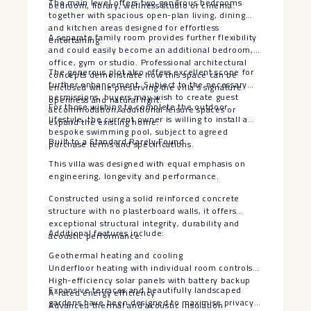
The main level offers two generous bedrooms
bedroom, library, wellness studio or cinema.
together with spacious open-plan living, dining
and kitchen areas designed for effortless
A separate family room provides further flexibility
entertaining.
and could easily become an additional bedroom,
office, gym or studio. Professional architectural
The generous plot also offers excellent scope for
concepts demonstrate how this space can be
further enhancement. Subject to the necessary
enclosed while preserving the villa’s signature
permissions, buyers may wish to create guest
openness and natural light.
For those wishing to complete the outdoor
accommodation, additional leisure spaces or
lifestyle, the current owner is willing to install a
expand the existing home.
bespoke swimming pool, subject to agreed
Built to a Standard Rarely Found
purchase terms and specifications.
This villa was designed with equal emphasis on
engineering, longevity and performance.
Constructed using a solid reinforced concrete
structure with no plasterboard walls, it offers
exceptional structural integrity, durability and
Additional features include:
acoustic performance.
Geothermal heating and cooling
Underfloor heating with individual room controls
High-efficiency solar panels with battery backup
Expansive terraces and beautifully landscaped
A-rated energy efficiency
gardens have been designed to maximise privacy,
Advanced thermal and acoustic insulation