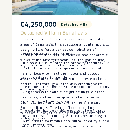
€4,250,000
Detached Villa
Detached Villa In Benahavís
Located in one of the most exclusive residential
areas of Benahavís, this spectacular contemporary
design villa offers a perfect combination of
Design, space and natural light
cutting-edge architecture, privacy, and panoramic
views of the Mediterranean Sea, the golf course,
Built on a 1,195 m² plot, the property features 407
and the iconic La Concha mountain.
m² of interior space and spacious terraces that
harmoniously connect the indoor and outdoor
Layout designed for comfort
areas. Its southeast orientation ensures excellent
natural light throughout the day, creating warm
The home offers five en-suite bedrooms, spacious
and inviting spaces.
living areas with double-height ceilings, elegant
fireplaces, and an open-plan kitchen fitted with
Exceptional outdoor spaces
Blum cabinetry and top-of-the-line Miele and
Bora appliances. The large floor-to-ceiling
The exterior has been designed to fully embrace
windows allow you to enjoy stunning views from
the Mediterranean lifestyle. It features an elegant
virtually every room.
56 m² private swimming pool surrounded by sunny
Premium features
terraces, landscaped gardens, and various outdoor