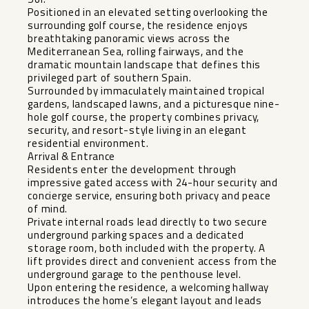
Positioned in an elevated setting overlooking the
surrounding golf course, the residence enjoys
breathtaking panoramic views across the
Mediterranean Sea, rolling fairways, and the
dramatic mountain landscape that defines this
privileged part of southern Spain.
Surrounded by immaculately maintained tropical
gardens, landscaped lawns, and a picturesque nine-
hole golf course, the property combines privacy,
security, and resort-style living in an elegant
residential environment.
Arrival & Entrance
Residents enter the development through
impressive gated access with 24-hour security and
concierge service, ensuring both privacy and peace
of mind.
Private internal roads lead directly to two secure
underground parking spaces and a dedicated
storage room, both included with the property. A
lift provides direct and convenient access from the
underground garage to the penthouse level.
Upon entering the residence, a welcoming hallway
introduces the home’s elegant layout and leads