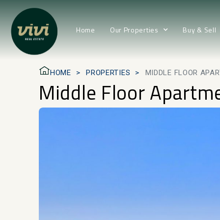
Home
Our Properties
Buy & Sell
HOME
PROPERTIES
MIDDLE FLOOR APA
Middle Floor Apartm