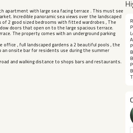
Hi
ath apartment with large sea facing terrace . This must see
arket. Incredible panoramic sea views over the landscaped
R
ts of 2 good sized bedrooms with fitted wardrobes , The
P
w doors that open on to the large spacious terrace.
L
errace. The property comes with an underground parking
A
 office , full landscaped gardens a 2 beautiful pools , the
P
‌an ‌onsite ‌bar for ‌residents use during ‌the ‌summer
B
B
‌road and ‌walking ‌distance ‌to ‌shops ‌bars ‌and ‌restaurants.
P
B
T