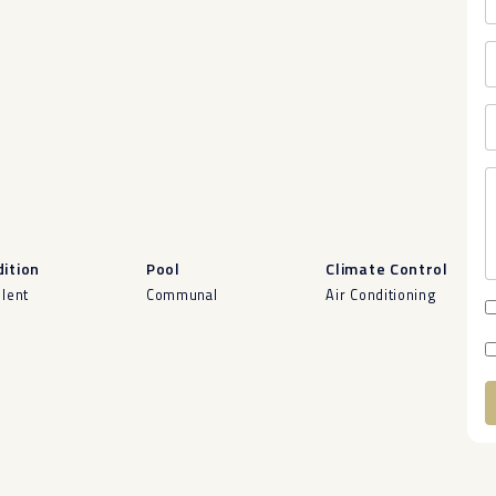
ition
Pool
Climate Control
llent
Communal
Air Conditioning
A