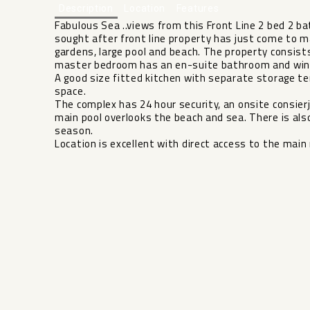
Description
Location
Features
Fabulous Sea ..views from this Front Line 2 bed 2 b
sought after front line property has just come to m
gardens, large pool and beach. The property consis
master bedroom has an en-suite bathroom and windo
A good size fitted kitchen with separate storage t
space.
The complex has 24 hour security, an onsite consierje
main pool overlooks the beach and sea. There ‌is ‌also 
season.
Location ‌is ‌excellent with direct access ‌to ‌the main 