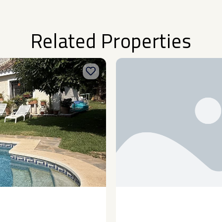
Related Properties