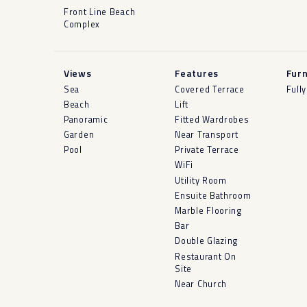
Front Line Beach
Complex
Views
Features
Furn
Sea
Covered Terrace
Full
Beach
Lift
Panoramic
Fitted Wardrobes
Garden
Near Transport
Pool
Private Terrace
WiFi
Utility Room
Ensuite Bathroom
Marble Flooring
Bar
Double Glazing
Restaurant On
Site
Near Church