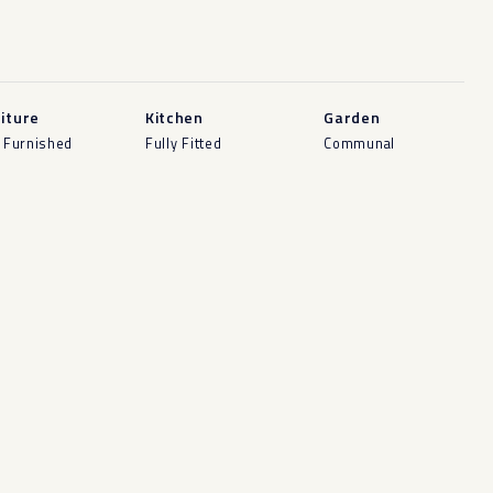
iture
Kitchen
Garden
y Furnished
Fully Fitted
Communal