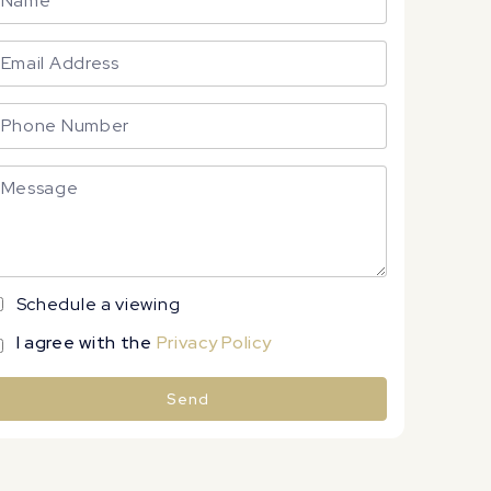
Schedule a viewing
I agree with the
Privacy Policy
Send
lternative: