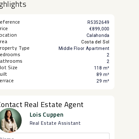
ghlights
eference
R5352649
rice
€899,000
ocation
Calahonda
rea
Costa del Sol
roperty Type
Middle Floor Apartment
edrooms
2
athrooms
2
lot Size
118 m²
uilt
89 m²
errace
29 m²
Contact Real Estate Agent
Lois Cuppen
Real Estate Assistant