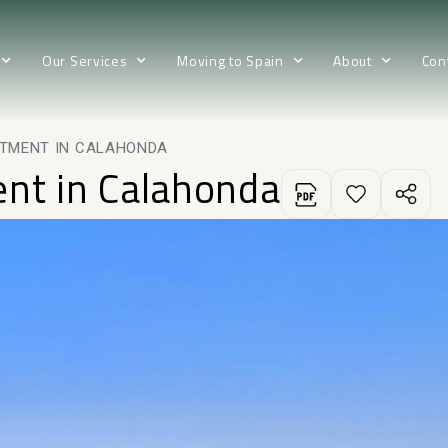
Our Services
Moving to Spain
About
Con
RTMENT IN CALAHONDA
ent in Calahonda