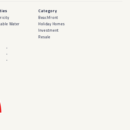
ities
Category
ricity
Beachfront
kable Water
Holiday Homes
Investment
Resale
-
-
-