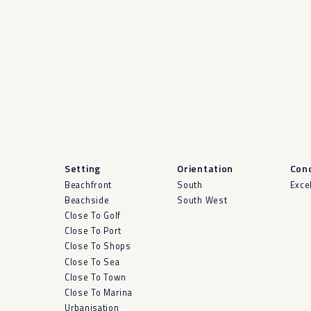
Setting
Orientation
Cond
Beachfront
South
Exce
Beachside
South West
Close To Golf
Close To Port
Close To Shops
Close To Sea
Close To Town
Close To Marina
Urbanisation