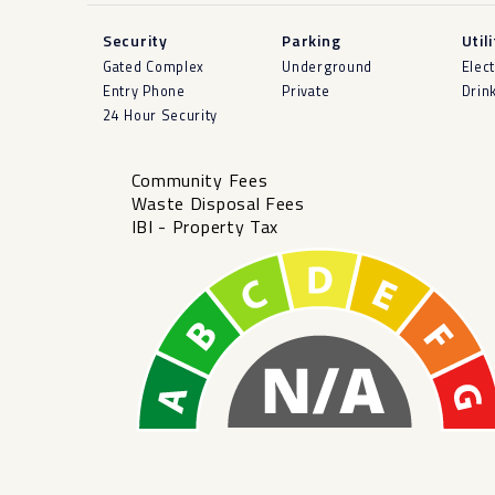
Security
Parking
Util
Gated Complex
Underground
Elect
Entry Phone
Private
Drin
24 Hour Security
Community Fees
Waste Disposal Fees
IBI - Property Tax