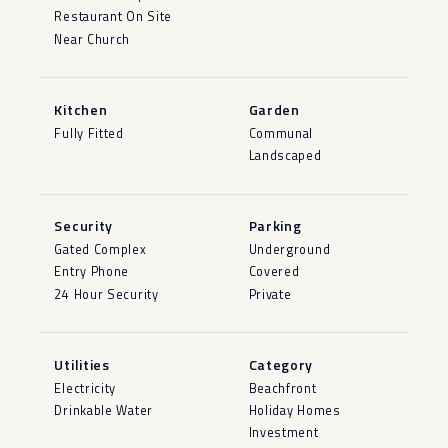
Restaurant On Site
Near Church
Kitchen
Garden
Fully Fitted
Communal
Landscaped
Security
Parking
Gated Complex
Underground
Entry Phone
Covered
24 Hour Security
Private
Utilities
Category
Electricity
Beachfront
Drinkable Water
Holiday Homes
Investment