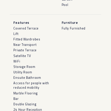
Pool
Features
Furniture
Covered Terrace
Fully Furnished
Lift
Fitted Wardrobes
Near Transport
Private Terrace
Satellite TV
WiFi
Storage Room
Utility Room
Ensuite Bathroom
Access for people with
reduced mobility
Marble Flooring
Bar
Double Glazing
24 Hour Reception