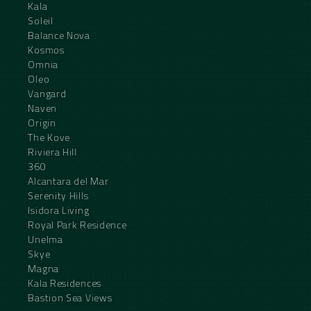
Kala
Soleil
Balance Nova
Kosmos
Omnia
Oleo
Vangard
Naven
Origin
The Kove
Riviera Hill
360
Alcantara del Mar
Serenity Hills
Isidora Living
Royal Park Residence
Unelma
Skye
Magna
Kala Residences
Bastion Sea Views