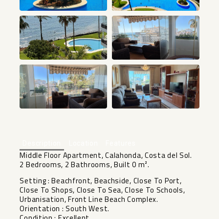
+10
Description
Location
Features
Middle Floor Apartment, Calahonda, Costa del Sol.
2 Bedrooms, 2 Bathrooms, Built 0 m².
Setting : Beachfront, Beachside, Close To Port,
Close To Shops, Close To Sea, Close To Schools,
Urbanisation, Front Line Beach Complex.
Orientation : South West.
Condition : Excellent.