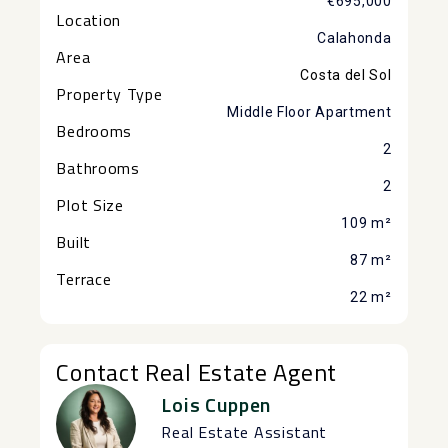
€695,000
Location
Calahonda
Area
Costa del Sol
Property Type
Middle Floor Apartment
Bedrooms
2
Bathrooms
2
Plot Size
109 m²
Built
87 m²
Terrace
22 m²
Contact Real Estate Agent
Lois Cuppen
Real Estate Assistant