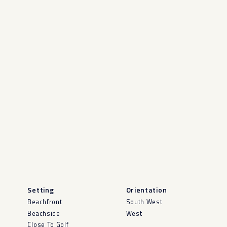
Setting
Orientation
Beachfront
South West
Beachside
West
Close To Golf