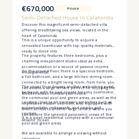
€670,000
House
Semi-Detached House In Calahonda
Discover this magnificent semi-detached villa
offering breathtaking sea views, located in the
heart of Calahonda.
This is a unique opportunity to acquire a
renovated townhouse with top-quality materials,
ready to move into.
The property features three bedrooms, plus a
charming independent studio ideal as extra
accommodation or a source of passive income
On the ground floor, there is a spacious bedroom,
through rental.
a full bathroom, and a large kitchen-dining room
connected to a bright living room; from here, you
The upper floor houses another welcoming guest
can access a large terrace perfect for enjoying the
bedroom with its own private balcony overlooking
Mediterranean climate year-round.
the communal pool and green areas, as well as the
Located close to all necessary amenities such as
impressive master bedroom, also equipped with
supermarkets, restaurants, and nearby golf
direct access to another large terrace where you
courses.
can admire the splendid panoramic views of the
It is a quiet residential complex with a communal
Atlantic Ocean.
pool and green areas.
We are available to arrange a viewing without
obligation.