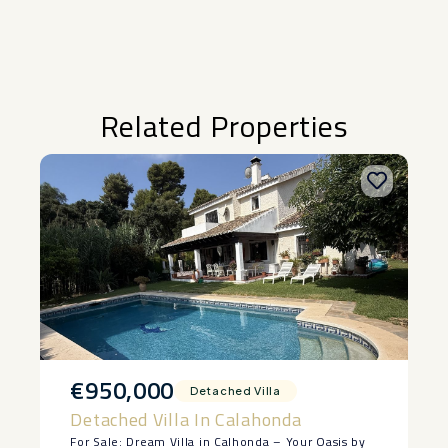
Related Properties
€950,000
Detached Villa
Detached Villa In Calahonda
For Sale: Dream Villa in Calhonda – Your Oasis by