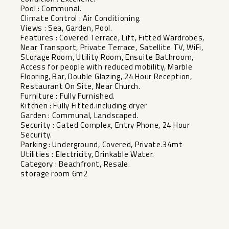
Pool : Communal.
Climate Control : Air Conditioning.
Views : Sea, Garden, Pool.
Features : Covered Terrace, Lift, Fitted Wardrobes,
Near Transport, Private Terrace, Satellite TV, WiFi,
Storage Room, Utility Room, Ensuite Bathroom,
Access for people with reduced mobility, Marble
Flooring, Bar, Double Glazing, 24 Hour Reception,
Restaurant On Site, Near Church.
Furniture : Fully ‌Furnished.
Kitchen ‌: ‌Fully ‌Fitted.including ‌dryer
Garden : ‌Communal, Landscaped.
Security : ‌Gated ‌Complex, Entry ‌Phone, ‌24 Hour
Security.
Parking : ‌Underground, ‌Covered, Private.34mt
Utilities ‌: Electricity, ‌Drinkable ‌Water.
Category ‌: ‌Beachfront, ‌Resale.
storage ‌room ‌6m2