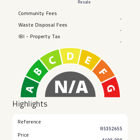
Resale
Community Fees
-
Waste Disposal Fees
-
IBI - Property Tax
-
Highlights
Reference
R5352655
Price