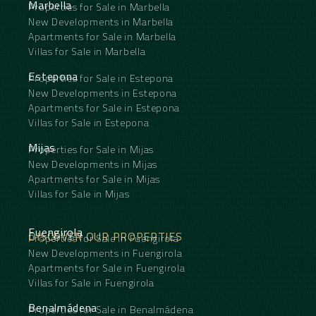
Marbella
Properties for Sale in Marbella
New Developments in Marbella
Apartments for Sale in Marbella
Villas for Sale in Marbella
Estepona
Properties for Sale in Estepona
New Developments in Estepona
Apartments for Sale in Estepona
Villas for Sale in Estepona
Mijas
Properties for Sale in Mijas
New Developments in Mijas
Apartments for Sale in Mijas
Villas for Sale in Mijas
Fuengirola
DISCOVER OUR PROPERTIES
Properties for Sale in Fuengirola
New Developments in Fuengirola
Apartments for Sale in Fuengirola
Villas for Sale in Fuengirola
Benalmádena
Properties for Sale in Benalmádena