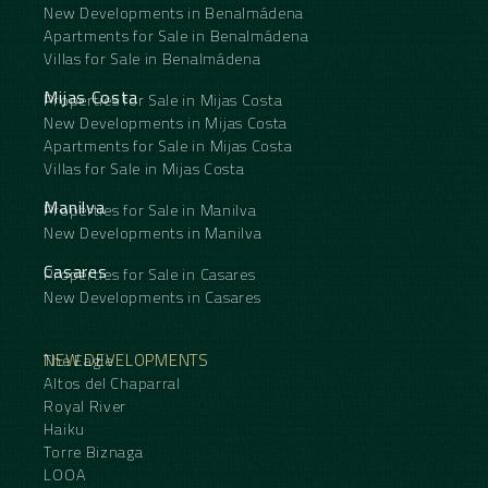
New Developments in Benalmádena
Apartments for Sale in Benalmádena
Villas for Sale in Benalmádena
Mijas Costa
Properties for Sale in Mijas Costa
New Developments in Mijas Costa
Apartments for Sale in Mijas Costa
Villas for Sale in Mijas Costa
Manilva
Properties for Sale in Manilva
New Developments in Manilva
Casares
Properties for Sale in Casares
New Developments in Casares
NEW DEVELOPMENTS
The Eagle
Altos del Chaparral
Royal River
Haiku
Torre Biznaga
LOOA