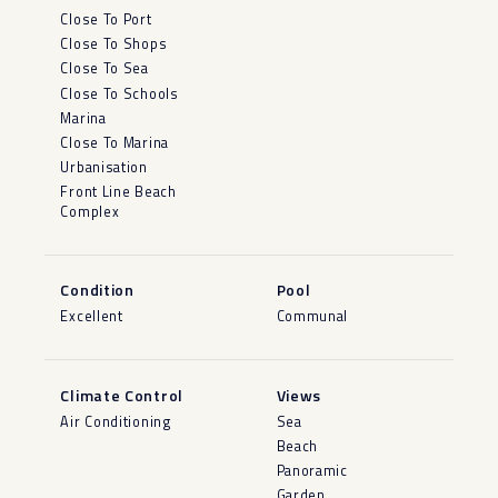
Close To Port
Close To Shops
Close To Sea
Close To Schools
Marina
Close To Marina
Urbanisation
Front Line Beach
Complex
Condition
Pool
Excellent
Communal
Climate Control
Views
Air Conditioning
Sea
Beach
Panoramic
Garden