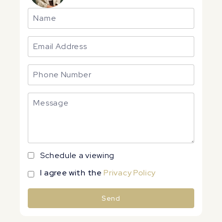
Schedule a viewing
I agree with the
Privacy Policy
Send
Alternative: