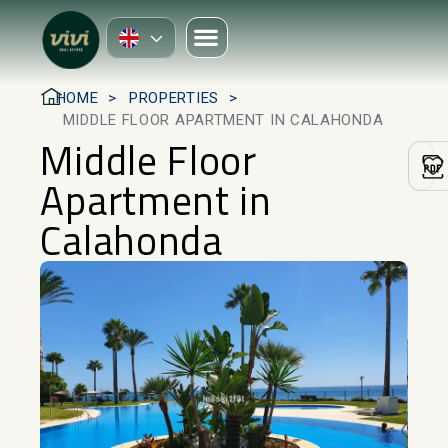
HOME
PROPERTIES
MIDDLE FLOOR APARTMENT IN CALAHONDA
Middle Floor
Apartment in
Calahonda