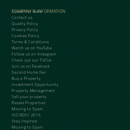
COMPANY & INFORMATION
About the Team
Contact us
Quality Policy
Privacy Policy
Cookies Policy
Terms & Conditions
Watch us on YouTube
Follow us on Instagram
Check out our TikTok
Join us on Facebook
Second Home Fair
Buy a Property
Investment Opportunity
Property Management
Sell your property
Resale Properties
Moving to Spain
ISO 9001:2015
Stay Inspired
Moving to Spain