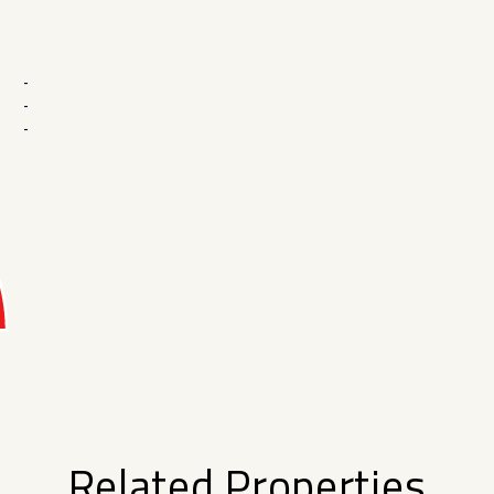
-
-
-
Related Properties