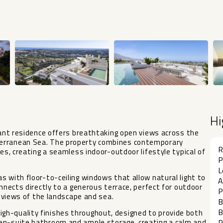
Hi
egant residence offers breathtaking open views across the
terranean Sea. The property combines contemporary
R
ces, creating a seamless indoor-outdoor lifestyle typical of
P
L
s with floor-to-ceiling windows that allow natural light to
A
onnects directly to a generous terrace, perfect for outdoor
P
c views of the landscape and sea.
B
B
gh-quality finishes throughout, designed to provide both
 en-suite bathroom and ample storage, creating a calm and
P