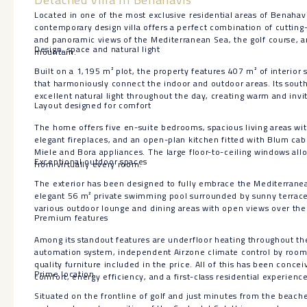
Located in one of the most exclusive residential areas of Benahaví
contemporary design villa offers a perfect combination of cutting-
and panoramic views of the Mediterranean Sea, the golf course, a
Design, space and natural light
mountain.
Built on a 1,195 m² plot, the property features 407 m² of interior
that harmoniously connect the indoor and outdoor areas. Its sout
excellent natural light throughout the day, creating warm and invi
Layout designed for comfort
The home offers five en-suite bedrooms, spacious living areas wit
elegant fireplaces, and an open-plan kitchen fitted with Blum cab
Miele and Bora appliances. The large floor-to-ceiling windows all
Exceptional outdoor spaces
from virtually every room.
The exterior has been designed to fully embrace the Mediterranean 
elegant 56 m² private swimming pool surrounded by sunny terrace
various outdoor lounge and dining areas with open views over the 
Premium features
Among its standout features are underfloor heating throughout t
automation system, independent Airzone climate control by room,
quality furniture included in the price. All of this has been conc
Prime location
comfort, energy efficiency, and a first-class residential experience
Situated on the frontline of golf and just minutes from the beache