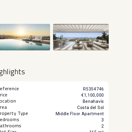
+7
ghlights
eference
R5354746
rice
€1,100,000
ocation
Benahavís
rea
Costa del Sol
roperty Type
Middle Floor Apartment
edrooms
3
athrooms
2
lot Size