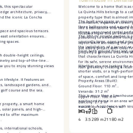
s, this spectacular
Welcome to a home that is as 
edge architecture, privacy,
La Quinta Hills belongs to a c
nd the iconic La Concha
property type that is almost i
The built area spans an impres
orientation, expansive corner 
three bathrooms and a guest toi
like a standalone villa than a
 space and spacious terraces
strong, year-round rental per
location make this an environme
heast orientation ensures
The 287 m² private garden is on
possibility to extend the livin
ting spaces.
unusually large, open and priv
layout while increasing the pr
the installation of a jacuzzi or
but also a project with clear fi
From both ground floor and upp
property a genuine villa-like 
h double-height ceilings,
that characterises La Quinta 
inetry and top-of-the-line
for its safe, serene environm
ow you to enjoy stunning views
Whether you are looking for a 
lush greenery, creating a reso
shorter visits, or a high-perf
of space, comfort and long-term
lifestyle. It features an
Property Areas (Built):
s, landscaped gardens, and
Ground Floor: 110 m²
golf course and the sea.
Veranda: 31.2 m²
This is more than a townhouse 
Upper Floor: 108.6 m²
positioned home in an area wher
Balcony: 27.2 m²
he property, a smart home
available. ‌A ‌residence with ‌so
Total Built Area: 289.2 m²
 solar panels, and high-
‌on ‌the ‌Costa ‌del ‌Sol.
Private Garden: 287 m²
eived to offer maximum
Plot Size: 96.1 m²
4
3.5
289 m2
1180 m2
.
s, international schools,