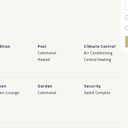
ition
Pool
Climate Control
A
d
Communal
Air Conditioning
Heated
Central Heating
hen
Garden
Security
hen-Lounge
Communal
Gated Complex