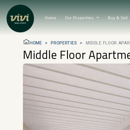
Home
Our Properties
Buy & Sell
HOME
PROPERTIES
MIDDLE FLOOR APAR
Middle Floor Apartm