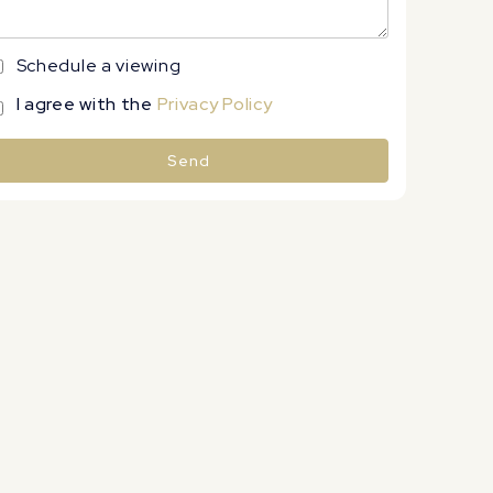
Schedule a viewing
I agree with the
Privacy Policy
Send
lternative: