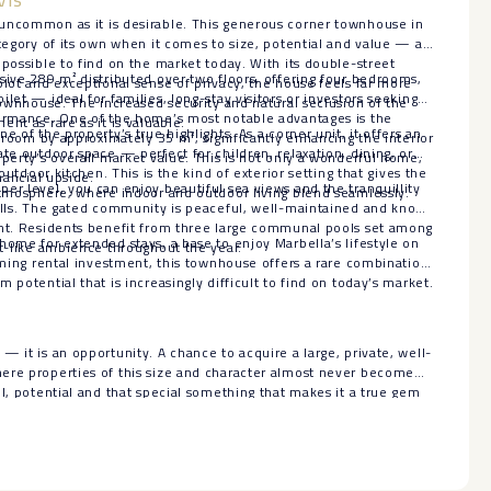
uncommon as it is desirable. This generous corner townhouse in
ategory of its own when it comes to size, potential and value — a
mpossible to find on the market today. With its double-street
sive 289 m² distributed over two floors, offering four bedrooms,
plot and exceptional sense of privacy, the house feels far more
let — ideal for families, long-stay visitors or investors seeking
 townhouse. The increased security and natural seclusion of the
formance. One of the home’s most notable advantages is the
nt as rare as it is valuable.
e of the property’s true highlights. As a corner unit, it offers an
g room by approximately 35 m², significantly enhancing the interior
ate outdoor space — perfect for children, relaxation, dining, or
operty’s overall market value. This is not only a wonderful home,
 outdoor kitchen. This is the kind of exterior setting that gives the
nancial upside.
er level, you can enjoy beautiful sea views and the tranquillity
atmosphere, where indoor and outdoor living blend seamlessly.
Hills. The gated community is peaceful, well-maintained and known
ent. Residents benefit from three large communal pools set among
home for extended stays, a base to enjoy Marbella’s lifestyle on
rt-like ambience throughout the year.
orming rental investment, this townhouse offers a rare combination
 potential that is increasingly difficult to find on today’s market.
— it is an opportunity. A chance to acquire a large, private, well-
e properties ‌of ‌this ‌size ‌and ‌character almost ‌never become
ul, ‌potential and that special ‌something ‌that makes it a ‌true ‌gem