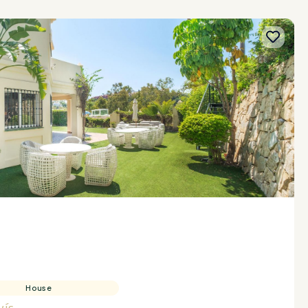
House
vís