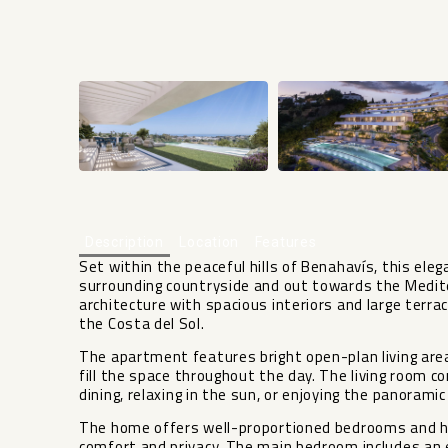
Description
Location
Features
Set within the peaceful hills of Benahavís, this el
surrounding countryside and out towards the Medi
architecture with spacious interiors and large terra
the Costa del Sol.
The apartment features bright open-plan living area
fill the space throughout the day. The living room c
dining, relaxing in the sun, or enjoying the panorami
The home offers well-proportioned bedrooms and hi
comfort and privacy. The main bedroom includes an