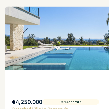
€4,250,000
Detached Villa
Detached Villa In Benahavís