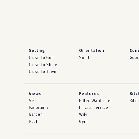
Setting
Orientation
Cond
Close To Golf
South
Goo
Close To Shops
Close To Town
Views
Features
Kitc
Sea
Fitted Wardrobes
Kitc
Panoramic
Private Terrace
Garden
WiFi
Pool
Gym