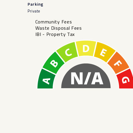
Parking
Private
Community Fees
Waste Disposal Fees
IBI - Property Tax