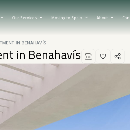
Our Services
Moving to Spain
About
Con
TMENT IN BENAHAVÍS
ent in Benahavís