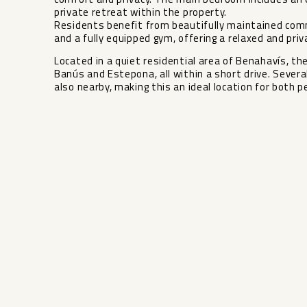
private retreat within the property.
Residents benefit from beautifully maintained comm
and a fully equipped gym, offering a relaxed and pr
Located in a quiet residential area of Benahavís, th
Banús and Estepona, all ‌within ‌a ‌short ‌drive. ‌Sever
also nearby, ‌making ‌this an ‌ideal location ‌for ‌both ‌p