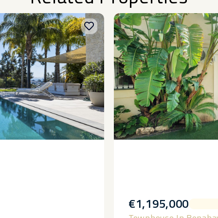
€1,195,000
Townhouse In Benaha