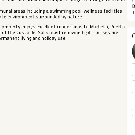
B
unal areas including a swimming pool, wellness facilities
T
ivate environment surrounded by nature.
e property enjoys excellent connections to Marbella, Puerto
al of ‌the Costa del ‌Sol’s ‌most renowned ‌golf ‌courses are
ermanent ‌living ‌and ‌holiday ‌use.