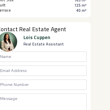
165 m²
uilt
125 m²
errace
40 m²
Contact Real Estate Agent
Lois Cuppen
Real Estate Assistant