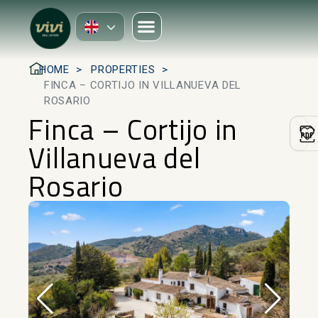
HOME
PROPERTIES
FINCA – CORTIJO IN VILLANUEVA DEL
ROSARIO
Finca – Cortijo in
Villanueva del
Rosario