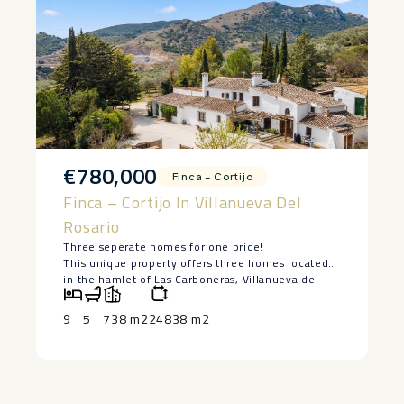
€780,000
Finca – Cortijo
Finca – Cortijo In Villanueva Del
Rosario
Three seperate homes for one price!
This unique property offers three homes located
in the hamlet of Las Carboneras, Villanueva del
Rosario, Málaga, set on approximately 24,000
square metres of land surrounded by olive trees,
9
5
738 m2
24838 m2
privacy and open countryside views. The property
consists of a large cortijo serving as the main
residence, along with a seperate casita, and two
authentic Spanish townhouses within walking
distance, making it an exceptional opportunity for