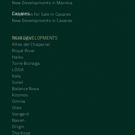
New Developments in Manilva
Casares
Properties for Sale in Casares
New Developments in Casares
NEW DEVELOPMENTS
The Eagle
Altos del Chaparral
Royal River
Haiku
Torre Biznaga
LOOA
Kala
Soleil
Balance Nova
Kosmos
Omnia
Oleo
Vangard
Naven
Origin
The Kove