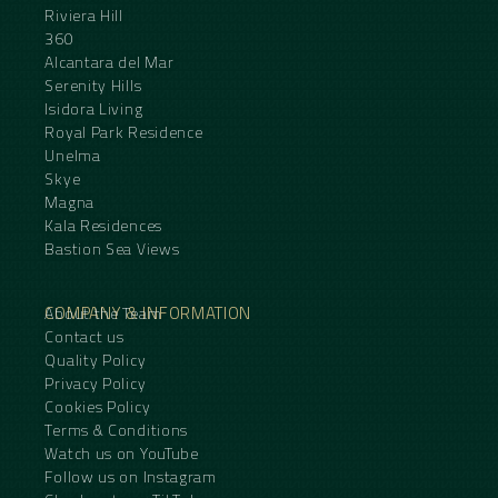
Riviera Hill
360
Alcantara del Mar
Serenity Hills
Isidora Living
Royal Park Residence
Unelma
Skye
Magna
Kala Residences
Bastion Sea Views
COMPANY & INFORMATION
About the Team
Contact us
Quality Policy
Privacy Policy
Cookies Policy
Terms & Conditions
Watch us on YouTube
Follow us on Instagram