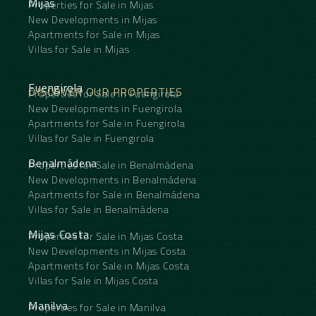
Mijas
Properties for Sale in Mijas
guest accommodation or short- and long-term
rentals without compromising the privacy of the
New Developments in Mijas
main home.
Apartments for Sale in Mijas
Las Carboneras is surrounded by nature and offers
Villas for Sale in Mijas
beautiful walking routes directly from the hamlet.
The location provides easy access to nearby
towns, with Archidona approximately 17 minutes
Fuengirola
DISCOVER OUR PROPERTIES
Properties for Sale in Fuengirola
away, Málaga around 40 minutes and Granada
roughly one hour by car. Whether you are looking
New Developments in Fuengirola
to create a large bed and breakfast, a retreat
Apartments for Sale in Fuengirola
concept or a spacious family estate with room for
Villas for Sale in Fuengirola
friends and family, this is a rare opportunity with
clear potential to add value through further
Benalmádena
Properties for Sale in Benalmádena
renovation.
New Developments in Benalmádena
Apartments for Sale in Benalmádena
Villas for Sale in Benalmádena
Mijas Costa
Properties for Sale in Mijas Costa
New Developments in Mijas Costa
Apartments for Sale in Mijas Costa
Villas for Sale in Mijas Costa
Manilva
Properties for Sale in Manilva