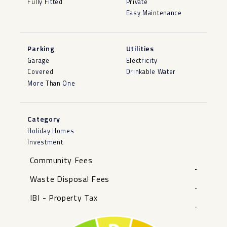
Fully Fitted
Private
Easy Maintenance
Parking
Utilities
Garage
Electricity
Covered
Drinkable Water
More Than One
Category
Holiday Homes
Investment
Community Fees
-
Waste Disposal Fees
-
IBI - Property Tax
-