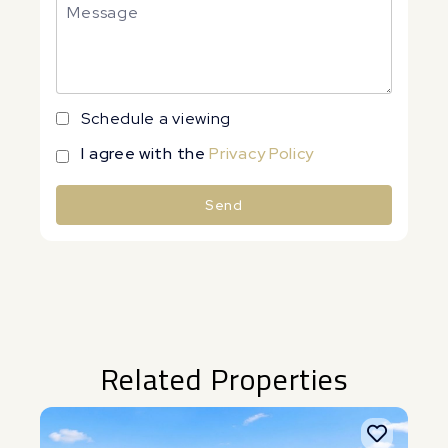
Schedule a viewing
I agree with the
Privacy Policy
Send
Alternative:
Related Properties