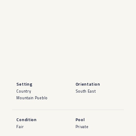
Setting
Orientation
Country
South East
Mountain Pueblo
Condition
Pool
Fair
Private