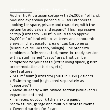
Description
Location
Features
Authentic Andalusian cortijo with 24,000 m² of land,
pool and expansion potential – Las Carboneras
Looking for space, privacy and character, with the
option to add value and expand? This impressive
cortijo (Catastro: 588 m² built) sits on approx.
24,000 m² of land with olive trees and panoramic
views, in the peaceful area of Las Carboneras
(Villanueva del Rosario, Málaga). The property
combines a fully renovated, move-in-ready section
with an unfinished “casco” area that can be
completed to your taste (extra living space, guest
accommodation, studios, etc.).
Key features
• 588 m² built (Catastro) | built in 1950 | 2 floors
• Swimming pool (registered separately as
“deportivo”)
• Move-in-ready + unfinished section (value-add /
expansion options)
• Terraces, outdoor kitchen, extra guest
room/studio, garage and multiple storage rooms
• Covered parking for 2 cars