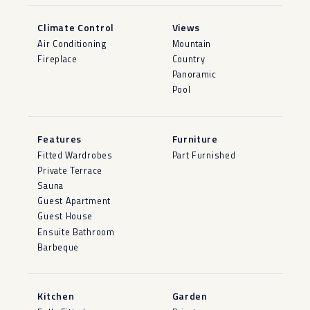
Climate Control
Views
Air Conditioning
Mountain
Fireplace
Country
Panoramic
Pool
Features
Furniture
Fitted Wardrobes
Part Furnished
Private Terrace
Sauna
Guest Apartment
Guest House
Ensuite Bathroom
Barbeque
Kitchen
Garden