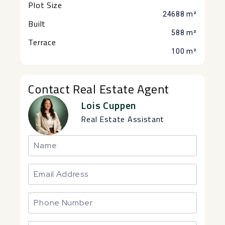
Plot Size
24688 m²
Built
588 m²
Terrace
100 m²
Contact Real Estate Agent
Lois Cuppen
Real Estate Assistant