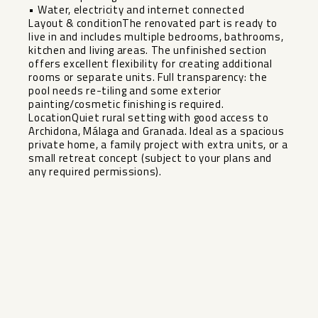
• Water, electricity and internet connected
Layout & conditionThe renovated part is ready to
live in and includes multiple bedrooms, bathrooms,
kitchen and living areas. The unfinished section
offers excellent flexibility for creating additional
rooms or separate units. Full transparency: the
pool needs re-tiling and some exterior
painting/cosmetic finishing is required.
LocationQuiet rural setting with good access to
Archidona, Málaga and Granada. Ideal as a spacious
private home, a family project with extra units, or a
small retreat concept (subject to your plans and
any required permissions).