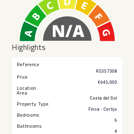
Highlights
Reference
R5357308
Price
€645,000
Location
Area
Costa del Sol
Property Type
Finca - Cortijo
Bedrooms
6
Bathrooms
4