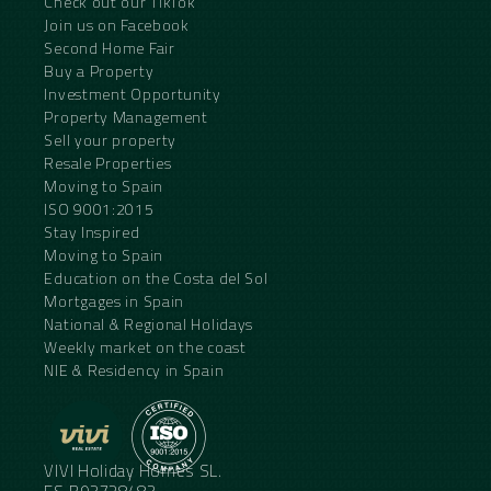
Check out our TikTok
Join us on Facebook
Second Home Fair
Buy a Property
Investment Opportunity
Property Management
Sell your property
Resale Properties
Moving to Spain
ISO 9001:2015
Stay Inspired
Moving to Spain
Education on the Costa del Sol
Mortgages in Spain
National & Regional Holidays
Weekly market on the coast
NIE & Residency in Spain
VIVI Holiday Homes SL.