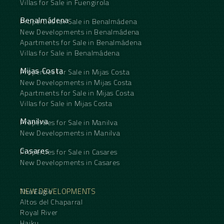
Villas for Sale in Fuengirola
Benalmádena
Properties for Sale in Benalmádena
New Developments in Benalmádena
Apartments for Sale in Benalmádena
Villas for Sale in Benalmádena
Mijas Costa
Properties for Sale in Mijas Costa
New Developments in Mijas Costa
Apartments for Sale in Mijas Costa
Villas for Sale in Mijas Costa
Manilva
Properties for Sale in Manilva
New Developments in Manilva
Casares
Properties for Sale in Casares
New Developments in Casares
NEW DEVELOPMENTS
The Eagle
Altos del Chaparral
Royal River
Haiku