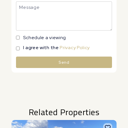
Schedule a viewing
I agree with the
Privacy Policy
Send
Alternative:
Related Properties