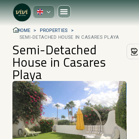
HOME
PROPERTIES
SEMI-DETACHED HOUSE IN CASARES PLAYA
Semi-Detached
House in Casares
Playa