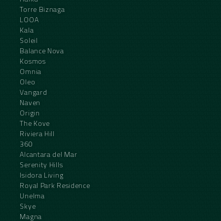
Torre Biznaga
LOOA
Kala
Soleil
Balance Nova
Kosmos
Omnia
Oleo
Vangard
Naven
Origin
The Kove
Riviera Hill
360
Alcantara del Mar
Serenity Hills
Isidora Living
Royal Park Residence
Unelma
Skye
Magna