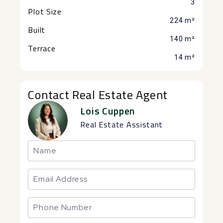
3
Plot Size
224 m²
Built
140 m²
Terrace
14 m²
Contact Real Estate Agent
Lois Cuppen
Real Estate Assistant