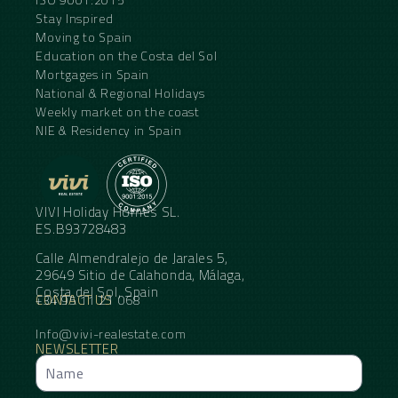
Stay Inspired
Moving to Spain
Education on the Costa del Sol
Mortgages in Spain
National & Regional Holidays
Weekly market on the coast
NIE & Residency in Spain
VIVI Holiday Homes SL.
ES.B93728483
Calle Almendralejo de Jarales 5,
29649 Sitio de Calahonda, Málaga,
Costa del Sol, Spain
CONTACT US
+34 95 11 21 068
Info@vivi-realestate.com
NEWSLETTER