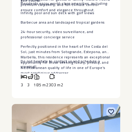
golf course.
Residents enjoy world-class amenities, including:
premium carpentry, and full climate control
ensure comfort and elegance throughout.
Infinity pool and sun deck with golf views
Barbecue area and landscaped tropical gardens
24-hour security, video surveillance, and
professional concierge service
Perfectly positioned in the heart of the Costa del
Sol, just minutes from Sotogrande, Estepona, and
Marbella, this residence represents ‌an ‌exceptional
Do not hesitate ‌to ‌contact ‌us ‌and ‌schedule ‌a
‌opportunity ‌for ‌those seeking ‌luxury, privacy, and
‌viewing!!
‌Mediterranean ‌quality of ‌life ‌in one of Europe’s
‌most ‌prestigious addresses.
3
3
185 m2
303 m2