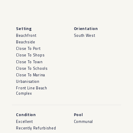
Setting
Orientation
Beachfront
South West
Beachside
Close To Port
Close To Shops
Close To Town
Close To Schools
Close To Marina
Urbanisation
Front Line Beach
Complex
Condition
Pool
Excellent
Communal
Recently Refurbished