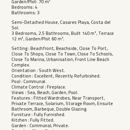
Garden/Plot: 70 m²
Bedrooms: 4
Bathrooms: 3
Semi-Detached House, Casares Playa, Costa del
Sol.
3 Bedrooms, 2.5 Bathrooms, Built 140 m², Terrace
12 m², Garden/Plot 60 m².
Setting : Beachfront, Beachside, Close To Port,
Close To Shops, Close To Town, Close To Schools,
Close To Marina, Urbanisation, Front Line Beach
Complex.
Orientation : South West.
Condition : Excellent, Recently Refurbished.
Pool : Communal.
Climate Control : Fireplace.
Views : Sea, Beach, Garden, Pool.
Features : Fitted Wardrobes, Near Transport,
Private Terrace, ‌Solarium, ‌Storage ‌Room, ‌Ensuite
‌Bathroom, Barbeque, ‌Double Glazing.
Furniture : ‌Fully ‌Furnished.
Kitchen : ‌Fully ‌Fitted.
Garden : Communal, Private.