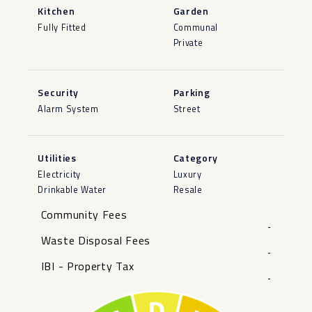
Kitchen
Garden
Fully Fitted
Communal
Private
Security
Parking
Alarm System
Street
Utilities
Category
Electricity
Luxury
Drinkable Water
Resale
Community Fees
-
Waste Disposal Fees
-
IBI - Property Tax
-