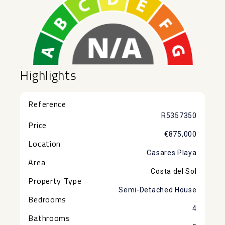
Highlights
Reference
R5357350
Price
€875,000
Location
Casares Playa
Area
Costa del Sol
Property Type
Semi-Detached House
Bedrooms
4
Bathrooms