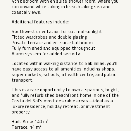
4th bedroom with en suite shower room, where you
can unwind while taking in breathtaking sea and
coastal views.
Additional features include:
Southwest orientation for optimal sunlight
Fitted wardrobes and double glazing
Private terrace and en-suite bathroom
Fully furnished and equipped throughout
Alarm system for added security
Located within walking distance to Sabinillas, you’ll
have easy access to all amenities including shops,
supermarkets, schools, a health centre, and public
transport.
This is a rare opportunity to own a spacious, bright,
and fully refurbished beachfront home in one of the
Costa del Sol’s most desirable areas—ideal as a
luxury residence, holiday retreat, or investment
property.
Built Area: 140 m²
Terrace: 14 m²