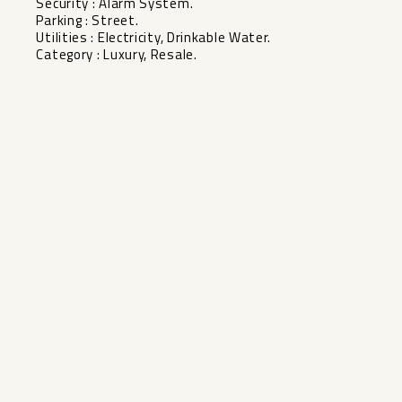
Security ‌: ‌Alarm System.
Parking ‌: Street.
Utilities ‌: ‌Electricity, ‌Drinkable ‌Water.
Category ‌: ‌Luxury, ‌Resale.