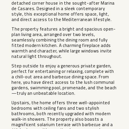
detached corner house in the sought-after Marina
de Casares. Designed in a sleek contemporary
style, this exceptional home offers space, light,
and direct access to the Mediterranean lifestyle.
The property features a bright and spacious open-
plan living area, arranged over two levels,
seamlessly combining the dining room and fully
fitted modern kitchen. A charming fireplace adds
warmth and character, while large windows invite
natural light throughout.
Step outside to enjoy a generous private garden,
perfect for entertaining or relaxing, complete with
a chill-out area and barbecue dining space. From
here, you have direct access to the lush communal
gardens, swimming pool, promenade, and the beach
—truly an unbeatable location.
Upstairs, the home offers three well-appointed
bedrooms with ceiling fans and two stylish
bathrooms, both recently upgraded with modern
walk-in showers. The property also boasts a
magnificent solarium terrace with barbecue and a