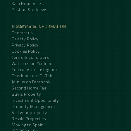
Kala Residences
Bastion Sea Views
COMPANY & INFORMATION
About the Team
Contact us
Quality Policy
Privacy Policy
Cookies Policy
Terms & Conditions
Watch us on YouTube
Follow us on Instagram
Check out our TikTok
Join us on Facebook
Second Home Fair
Buy a Property
Investment Opportunity
Property Management
Sell your property
Resale Properties
Moving to Spain
ISO 9001:2015