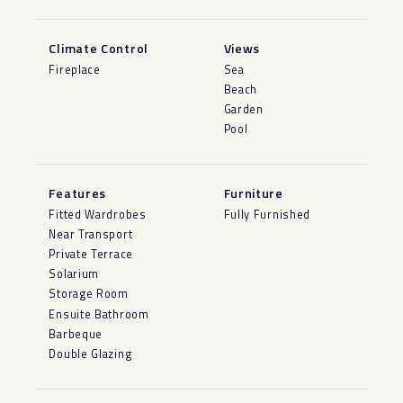
Climate Control
Views
Fireplace
Sea
Beach
Garden
Pool
Features
Furniture
Fitted Wardrobes
Fully Furnished
Near Transport
Private Terrace
Solarium
Storage Room
Ensuite Bathroom
Barbeque
Double Glazing