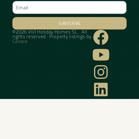
SUBSCRIBE
©2026 VIVI Holiday Homes SL. · All
Alternative:
rights reserved · Property listings by
Casava