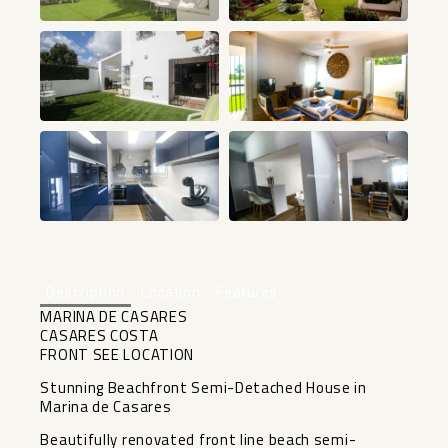
+32
Description
Location
Features
MARINA DE CASARES
CASARES COSTA
FRONT SEE LOCATION
Stunning Beachfront Semi-Detached House in
Marina de Casares
Beautifully renovated front line beach semi-