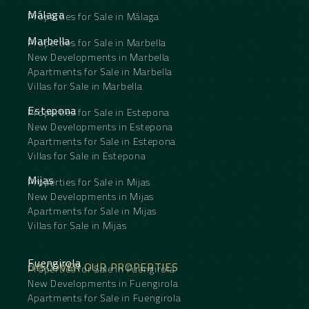
Málaga
Properties for Sale in Málaga
Marbella
Properties for Sale in Marbella
New Developments in Marbella
Apartments for Sale in Marbella
Villas for Sale in Marbella
Estepona
Properties for Sale in Estepona
New Developments in Estepona
Apartments for Sale in Estepona
Villas for Sale in Estepona
Mijas
Properties for Sale in Mijas
New Developments in Mijas
Apartments for Sale in Mijas
Villas for Sale in Mijas
Fuengirola
DISCOVER OUR PROPERTIES
Properties for Sale in Fuengirola
New Developments in Fuengirola
Apartments for Sale in Fuengirola