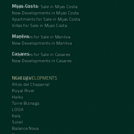
Mijas Costa
Properties for Sale in Mijas Costa
New Developments in Mijas Costa
Apartments for Sale in Mijas Costa
Villas for Sale in Mijas Costa
Manilva
Properties for Sale in Manilva
New Developments in Manilva
Casares
Properties for Sale in Casares
New Developments in Casares
NEW DEVELOPMENTS
The Eagle
Altos del Chaparral
Royal River
Haiku
Torre Biznaga
LOOA
Kala
Soleil
Balance Nova