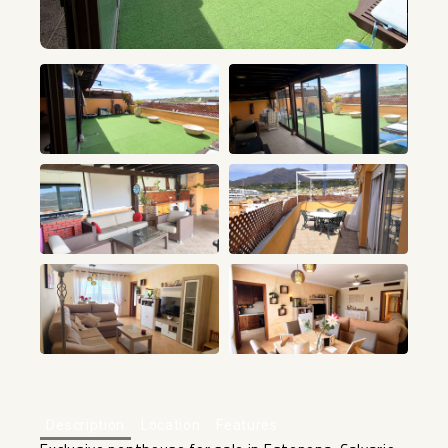
+21
Description
Location
Features