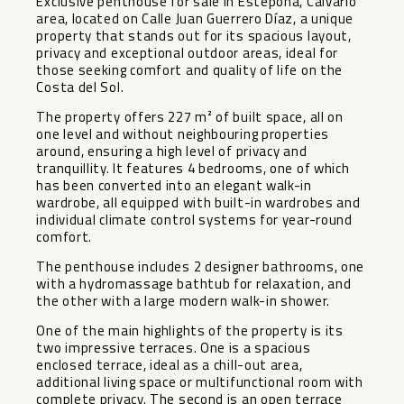
Exclusive penthouse for sale in Estepona, Calvario
area, located on Calle Juan Guerrero Díaz, a unique
property that stands out for its spacious layout,
privacy and exceptional outdoor areas, ideal for
those seeking comfort and quality of life on the
Costa del Sol.
The property offers 227 m² of built space, all on
one level and without neighbouring properties
around, ensuring a high level of privacy and
tranquillity. It features 4 bedrooms, one of which
has been converted into an elegant walk-in
wardrobe, all equipped with built-in wardrobes and
individual climate control systems for year-round
comfort.
The penthouse includes 2 designer bathrooms, one
with a hydromassage bathtub for relaxation, and
the other with a large modern walk-in shower.
One of the main highlights of the property is its
two impressive terraces. One is a spacious
enclosed terrace, ideal as a chill-out area,
additional living space or multifunctional room with
complete privacy. The second is an open terrace