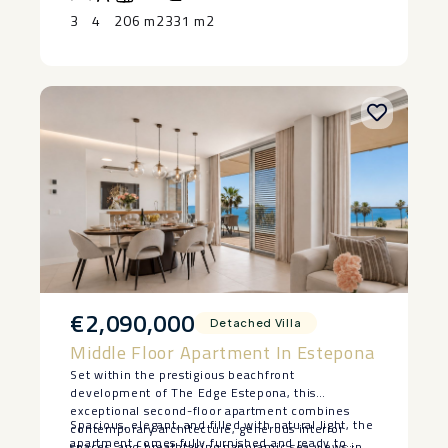
3
4
206 m2
331 m2
€2,090,000
Detached Villa
Middle Floor Apartment In Estepona
Set within the prestigious beachfront
development of The Edge Estepona, this
exceptional second-floor apartment combines
Spacious, elegant, and filled with natural light, the
contemporary architecture, generous interior
apartment comes fully furnished and ready to
spaces, and breathtaking panoramic sea views in