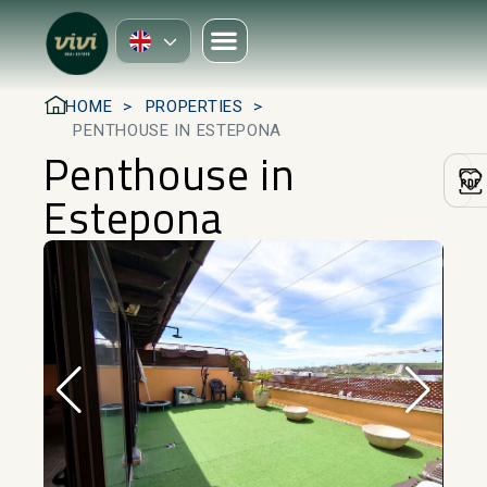
HOME
PROPERTIES
PENTHOUSE IN ESTEPONA
Penthouse in
Estepona