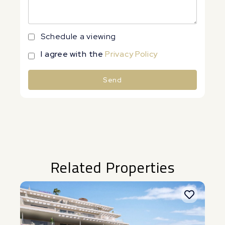
Schedule a viewing
I agree with the
Privacy Policy
Send
Alternative:
Related Properties