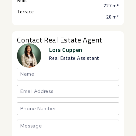
Built
227 m²
Terrace
20 m²
Contact Real Estate Agent
Lois Cuppen
Real Estate Assistant