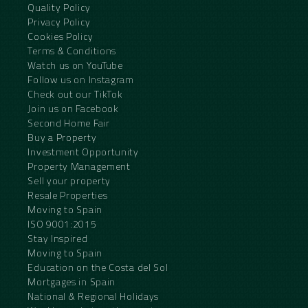
Quality Policy
Privacy Policy
Cookies Policy
Terms & Conditions
Watch us on YouTube
Follow us on Instagram
Check out our TikTok
Join us on Facebook
Second Home Fair
Buy a Property
Investment Opportunity
Property Management
Sell your property
Resale Properties
Moving to Spain
ISO 9001:2015
Stay Inspired
Moving to Spain
Education on the Costa del Sol
Mortgages in Spain
National & Regional Holidays