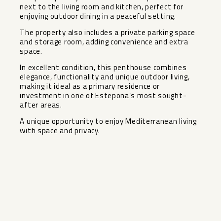
next to the living room and kitchen, perfect for
enjoying outdoor dining in a peaceful setting.
The property also includes a private parking space
and storage room, adding convenience and extra
space.
In excellent condition, this penthouse combines
elegance, functionality and unique outdoor living,
making it ideal as a primary residence or
investment in one of Estepona’s most sought-
after areas.
A unique opportunity to enjoy Mediterranean living
with space and privacy.