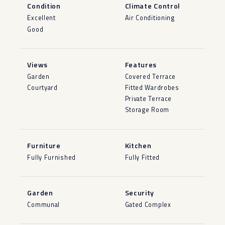
Condition
Climate Control
Excellent
Air Conditioning
Good
Views
Features
Garden
Covered Terrace
Courtyard
Fitted Wardrobes
Private Terrace
Storage Room
Furniture
Kitchen
Fully Furnished
Fully Fitted
Garden
Security
Communal
Gated Complex