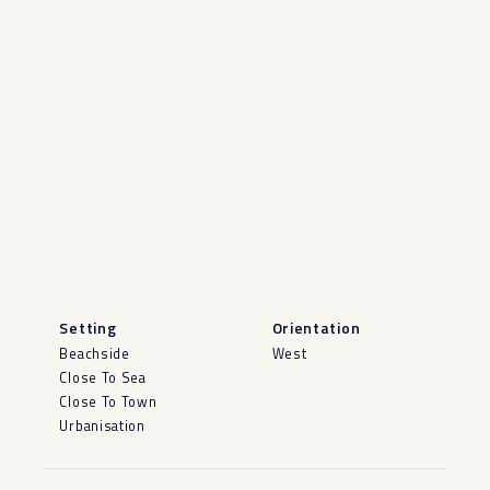
Setting
Orientation
Beachside
West
Close To Sea
Close To Town
Urbanisation