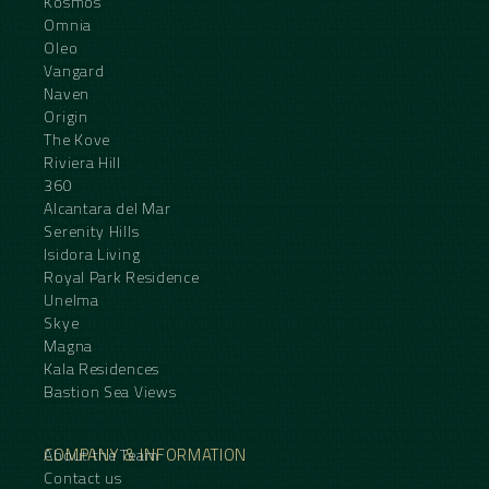
Kosmos
Omnia
Oleo
Vangard
Naven
Origin
The Kove
Riviera Hill
360
Alcantara del Mar
Serenity Hills
Isidora Living
Royal Park Residence
Unelma
Skye
Magna
Kala Residences
Bastion Sea Views
COMPANY & INFORMATION
About the Team
Contact us