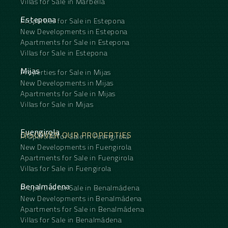
Villas for Sale in Marbella
Estepona
Properties for Sale in Estepona
New Developments in Estepona
Apartments for Sale in Estepona
Villas for Sale in Estepona
Mijas
Properties for Sale in Mijas
New Developments in Mijas
Apartments for Sale in Mijas
Villas for Sale in Mijas
Fuengirola
DISCOVER OUR PROPERTIES
Properties for Sale in Fuengirola
New Developments in Fuengirola
Apartments for Sale in Fuengirola
Villas for Sale in Fuengirola
Benalmádena
Properties for Sale in Benalmádena
New Developments in Benalmádena
Apartments for Sale in Benalmádena
Villas for Sale in Benalmádena