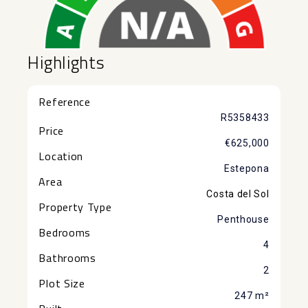
Highlights
Reference
R5358433
Price
€625,000
Location
Estepona
Area
Costa del Sol
Property Type
Penthouse
Bedrooms
4
Bathrooms
2
Plot Size
247 m²