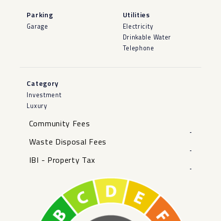
Parking
Utilities
Garage
Electricity
Drinkable Water
Telephone
Category
Investment
Luxury
Community Fees
-
Waste Disposal Fees
-
IBI - Property Tax
-