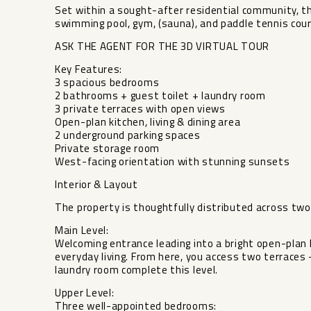
Set within a sought-after residential community, th
swimming pool, gym, (sauna), and paddle tennis court
ASK THE AGENT FOR THE 3D VIRTUAL TOUR
Key Features:
3 spacious bedrooms
2 bathrooms + guest toilet + laundry room
3 private terraces with open views
Open-plan kitchen, living & dining area
2 underground parking spaces
Private storage room
West-facing orientation with stunning sunsets
Interior & Layout
The property is thoughtfully distributed across two 
Main Level:
Welcoming entrance leading into a bright open-plan li
everyday living. From here, you access two terraces 
laundry room complete this level.
Upper Level:
Three well-appointed bedrooms: