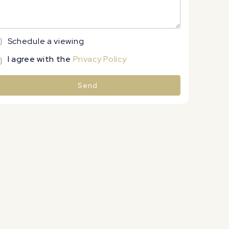
Schedule a viewing
I agree with the
Privacy Policy
Send
lternative: