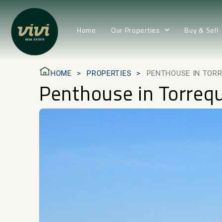
Home
Our Properties
Buy & Sell
HOME
PROPERTIES
PENTHOUSE IN TOR
Penthouse in Torreq