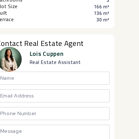
3
lot Size
166 m²
uilt
136 m²
errace
30 m²
Contact Real Estate Agent
Lois Cuppen
Real Estate Assistant