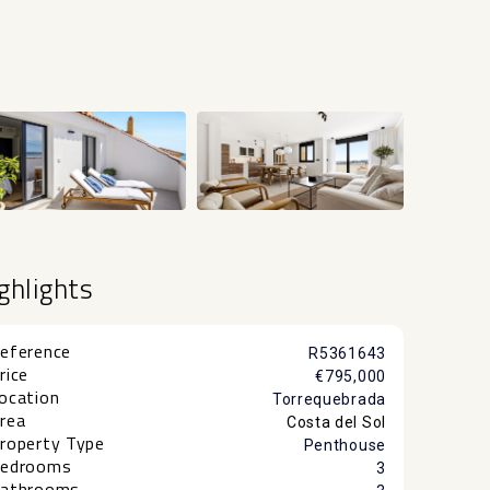
+54
ghlights
eference
R5361643
rice
€795,000
ocation
Torrequebrada
rea
Costa del Sol
roperty Type
Penthouse
edrooms
3
athrooms