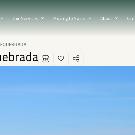
Our Services
Moving to Spain
About
Con
REQUEBRADA
uebrada