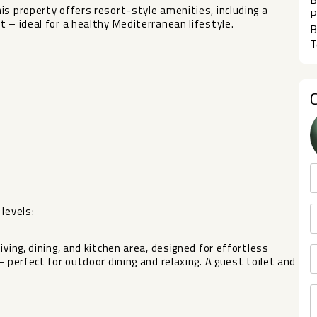
is property offers resort-style amenities, including a
P
 – ideal for a healthy Mediterranean lifestyle.
B
T
levels:
ving, dining, and kitchen area, designed for effortless
– perfect for outdoor dining and relaxing. A guest toilet and