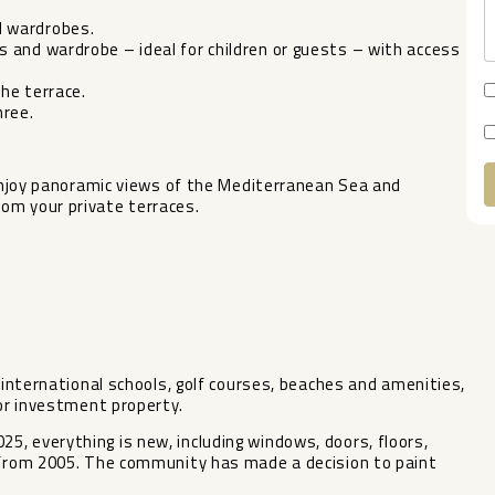
d wardrobes.
 and wardrobe – ideal for children or guests – with access
he terrace.
ree.
. Enjoy panoramic views of the Mediterranean Sea and
om your private terraces.
A
o international schools, golf courses, beaches and amenities,
 or investment property.
, everything is new, including windows, doors, floors,
s from 2005. The community has made a decision to paint