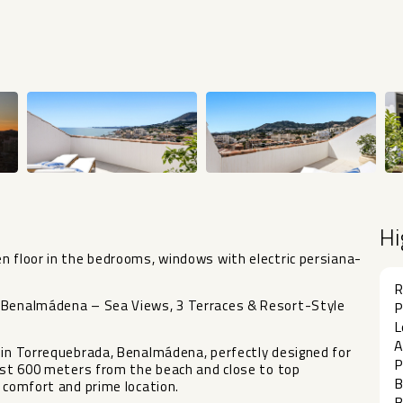
Hi
n floor in the bedrooms, windows with electric persiana-
R
, Benalmádena – Sea Views, 3 Terraces & Resort-Style
P
L
A
 in Torrequebrada, Benalmádena, perfectly designed for
P
just 600 meters from the beach and close to top
B
, comfort and prime location.
B