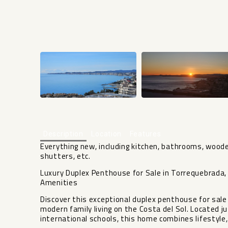
Description
Location
Features
Everything new, including kitchen, bathrooms, woode
shutters, etc.
Luxury Duplex Penthouse for Sale in Torrequebrada
Amenities
Discover this exceptional duplex penthouse for sale
modern family living on the Costa del Sol. Located 
international schools, this home combines lifestyle