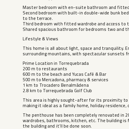
Master bedroom with en-suite bathroom and fitte
Second bedroom with built-in double-wide bunk beds
to the terrace.
Third bedroom with fitted wardrobe and access to t
Shared spacious bathroom for bedrooms two and th
Lifestyle & Views
This home is all about light, space and tranquility
surrounding mountains, with spectacular sunsets fr
Prime Location in Torrequebrada
200 m to restaurants
600 m to the beach and Yucas Café & Bar
500 m to Mercadona, pharmacy & services
1 km to Trocadero Benalmádena
2.8 km to Torrequebrada Golf Club
This area is highly sought-after for its proximity t
making it ideal as a family home, holiday residence,
The penthouse has been completely renovated in 2025
wardrobes, bathrooms, kitchen, etc. The building i
‌the ‌building ‌and ‌it’ll ‌be done ‌soon.