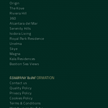
Origin
The Kove
Riviera Hill
360
Alcantara del Mar
Serenity Hills
Isidora Living
Royal Park Residence
Unelma
Skye
Magna
Kala Residences
Bastion Sea Views
COMPANY & INFORMATION
About the Team
Contact us
Quality Policy
Privacy Policy
Cookies Policy
Terms & Conditions