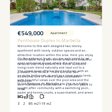
€549,000
Apartment
Penthouse Duplex In Marbella
Welcome to this well-designed two-storey
apartment with lovely outdoor spaces and an
attractive location within the area. Here you enjoy
On the entrance level, you are welcomed by an
comfortable living with social areas and beautiful
open and social layout where the kitchen and
terraces that truly extend the home outdoors.
living room blend naturally and lead out to a
The upper level offers a third bedroom with an
pleasant first terrace. There are also two
en-suite bathroom, as well as a large sunny terrace
bedrooms, one of them a spacious master
with beautiful views over the pool area and the
bedroom.
In Los Naranjos de Marbella you live in a highly
well-maintained urbanisation – a perfect place to
sought-after community with a swimming pool,
relax.
padel and tennis courts, a supermarket, and green
surroundings with palm trees and orange trees.
The location is both central and peaceful, ‌close ‌to
3
2
85 m2
119 m2
‌schools, ‌playgrounds, ‌shops, and ‌lovely walking
paths. ‌Puerto ‌Banús and ‌Marbella ‌town are just a