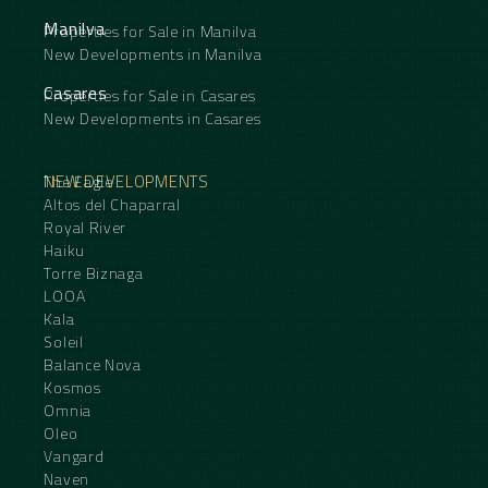
Manilva
Properties for Sale in Manilva
New Developments in Manilva
Casares
Properties for Sale in Casares
New Developments in Casares
NEW DEVELOPMENTS
The Eagle
Altos del Chaparral
Royal River
Haiku
Torre Biznaga
LOOA
Kala
Soleil
Balance Nova
Kosmos
Omnia
Oleo
Vangard
Naven