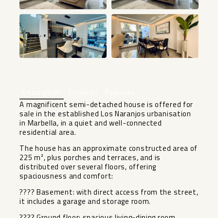
+36
Description
Location
Features
A magnificent semi-detached house is offered for
sale in the established Los Naranjos urbanisation
in Marbella, in a quiet and well-connected
residential area.
The house has an approximate constructed area of
​​225 m², plus porches and terraces, and is
distributed over several floors, offering
spaciousness and comfort:
???? Basement: with direct access from the street,
it includes a garage and storage room.
???? Ground floor: spacious living-dining room,