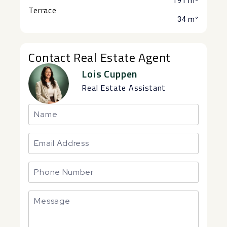
191 m²
Terrace
34 m²
Contact Real Estate Agent
Lois Cuppen
Real Estate Assistant