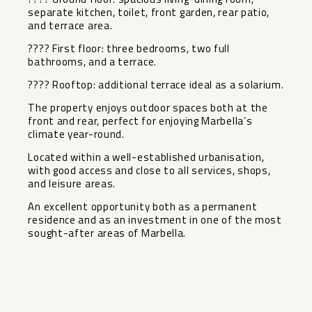
separate kitchen, toilet, front garden, rear patio,
and terrace area.
???? First floor: three bedrooms, two full
bathrooms, and a terrace.
???? Rooftop: additional terrace ideal as a solarium.
The property enjoys outdoor spaces both at the
front and rear, perfect for enjoying Marbella’s
climate year-round.
Located within a well-established urbanisation,
with good access and close to all services, shops,
and leisure areas.
An excellent opportunity both as a permanent
residence and as an investment in one of the most
sought-after areas of Marbella.