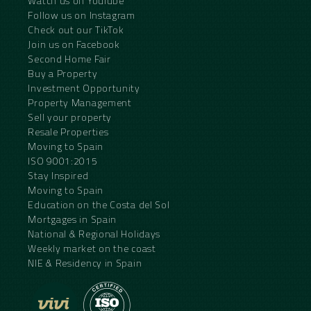
Watch us on YouTube
Follow us on Instagram
Check out our TikTok
Join us on Facebook
Second Home Fair
Buy a Property
Investment Opportunity
Property Management
Sell your property
Resale Properties
Moving to Spain
ISO 9001:2015
Stay Inspired
Moving to Spain
Education on the Costa del Sol
Mortgages in Spain
National & Regional Holidays
Weekly market on the coast
NIE & Residency in Spain