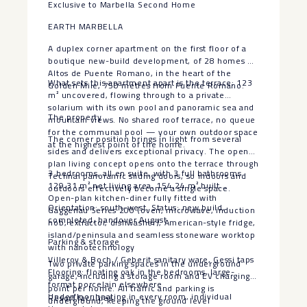
Exclusive to Marbella Second Home
EARTH MARBELLA
A duplex corner apartment on the first floor of a
boutique new-build development, of 28 homes at
Altos de Puente Romano, in the heart of the
What sets this apartment apart is the terrace: 123
Golden Mile, 750 metres from Puente Romano.
m² uncovered, flowing through to a private
solarium with its own pool and panoramic sea and
The property
mountain views. No shared roof terrace, no queue
for the communal pool — your own outdoor space
The corner position brings in light from several
at the highest point of the home.
sides and delivers exceptional privacy. The open-
plan living concept opens onto the terrace through
3 bedrooms, all en suite, with 3 full bathrooms
Technal panoramic sliding doors, so indoors and
129.31 m² net living area, 154.24 m² built
outdoors effectively become a single space.
Open-plan kitchen-diner fully fitted with
Orientation: south-west. Status: new build,
Gaggenau Series 200 (oven, microwave, induction
completed, handover August.
hob, extractor, dishwasher), American-style fridge,
island/peninsula and seamless stoneware worktop
Parking & storage
with nanotechnology
Villeroy & Boch / Geberit sanitary ware, Gessi taps
Two private parking spaces in the underground
Flooring: floating oak in the bedrooms, large-
garage, including a storage room and EV charging
format porcelain elsewhere
point per home. All traffic and parking is
Underfloor heating in every room, individual
Resort facilities
underground, keeping the ground level