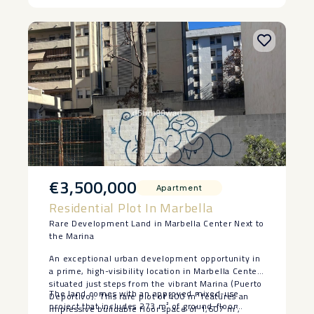
‌short ‌drive away, offering the ‌perfect ‌balance
‌between ‌everyday ‌living ‌and ‌leisure.
€3,500,000
Apartment
Residential Plot In Marbella
Rare Development Land in Marbella Center Next to
the Marina
An exceptional urban development opportunity in
a prime, high-visibility location in Marbella Center,
situated just steps from the vibrant Marina (Puerto
The land comes with an approved mixed-use
Deportivo). This rare plot of 400 m² features an
project that includes 273 m² of ground-floor
impressive buildable floor space of 1,607 m²,