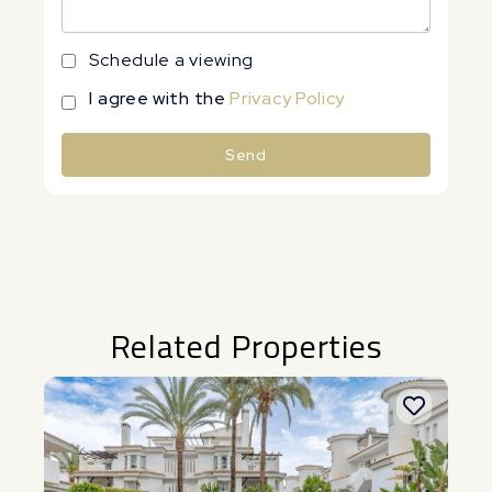
Schedule a viewing
I agree with the
Privacy Policy
Send
Alternative:
Related Properties