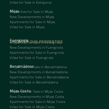
Villas for Sale in Estepona
Mijas
Properties for Sale in Mijas
New Developments in Mijas
Apartments for Sale in Mijas
Villas for Sale in Mijas
Fuengirola
DISCOVER OUR PROPERTIES
Properties for Sale in Fuengirola
New Developments in Fuengirola
Apartments for Sale in Fuengirola
Villas for Sale in Fuengirola
Benalmádena
Properties for Sale in Benalmádena
New Developments in Benalmádena
Apartments for Sale in Benalmádena
Villas for Sale in Benalmádena
Mijas Costa
Properties for Sale in Mijas Costa
New Developments in Mijas Costa
Apartments for Sale in Mijas Costa
Villas for Sale in Mijas Costa