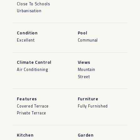
Close To Schools
Urbanisation
Condition
Pool
Excellent
Communal
Climate Control
Views
Air Conditioning
Mountain
Street
Features
Furniture
Covered Terrace
Fully Furnished
Private Terrace
Kitchen
Garden