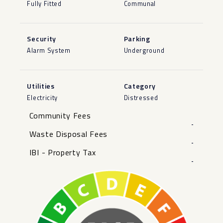
Fully Fitted
Communal
Security
Parking
Alarm System
Underground
Utilities
Category
Electricity
Distressed
Community Fees
-
Waste Disposal Fees
-
IBI - Property Tax
-