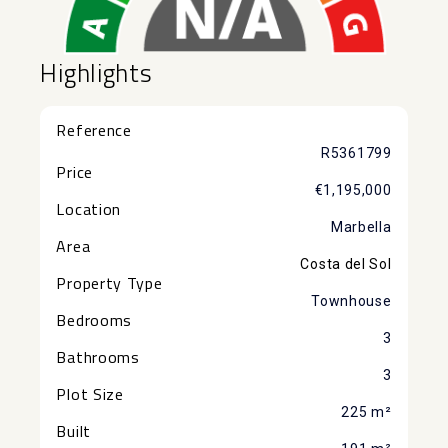
Highlights
Reference
R5361799
Price
€1,195,000
Location
Marbella
Area
Costa del Sol
Property Type
Townhouse
Bedrooms
3
Bathrooms
3
Plot Size
225 m²
Built