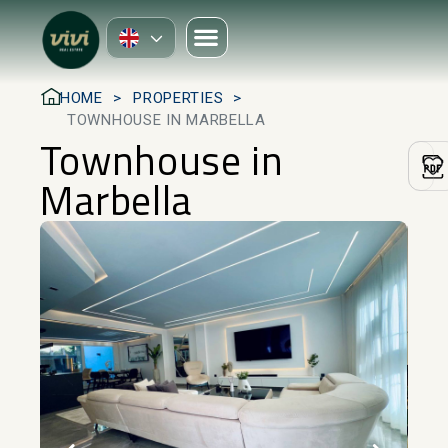
HOME
PROPERTIES
TOWNHOUSE IN MARBELLA
Townhouse in
Marbella