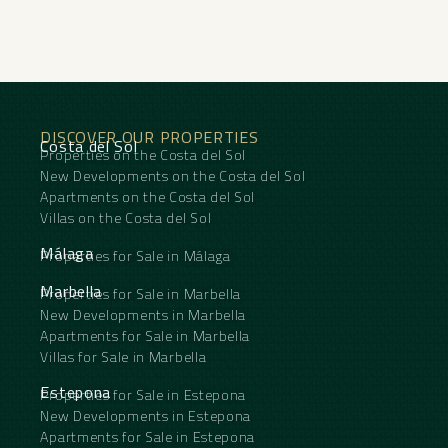
DISCOVER OUR PROPERTIES
Costa del Sol
Properties on the Costa del Sol
New Developments on the Costa del Sol
Apartments on the Costa del Sol
Villas on the Costa del Sol
Málaga
Properties for Sale in Málaga
Marbella
Properties for Sale in Marbella
New Developments in Marbella
Apartments for Sale in Marbella
Villas for Sale in Marbella
Estepona
Properties for Sale in Estepona
New Developments in Estepona
Apartments for Sale in Estepona