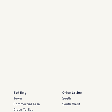
Setting
Orientation
Town
South
Commercial Area
South West
Close To Sea