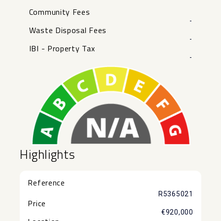
Community Fees
-
Waste Disposal Fees
-
IBI - Property Tax
-
Highlights
Reference
R5365021
Price
€920,000