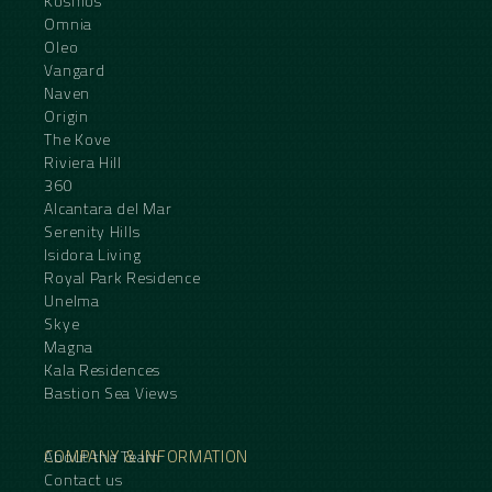
Kosmos
Omnia
Oleo
Vangard
Naven
Origin
The Kove
Riviera Hill
360
Alcantara del Mar
Serenity Hills
Isidora Living
Royal Park Residence
Unelma
Skye
Magna
Kala Residences
Bastion Sea Views
COMPANY & INFORMATION
About the Team
Contact us