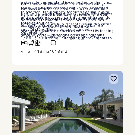
a sizeable design island is connected to the living
furnished and decorated. The floor-to-ceiling
room. The house has four exquisitely decorated
windows in this open area let in a lot of natural
In addition, the property features a sauna, a gym,
bedrooms in total, but it is easily adaptable to five
light and provide breathtaking views of the Golf
and a sizeable covered parking area with room for
bedrooms. A large master suite with an en-suite
Valley and the Mediterranean Sea. It provides
three to four cars.
bathroom and a walk-in closet takes up the entire
access to a sizeable terrace with a BBQ and a
**Ongoing Enhancements & Investment
second story. The suite is surrounded by a
seating area with a Jacuzzi, as well as stairs leading
Opportunity**
sizeable patio with seating areas and stunning
down to the gorgeous pool deck and lovely
The villa is currently undergoing improvements to
views of the sea and mountains. The remaining
landscaped garden.
further enhance its luxury appeal and
bedrooms are distributed on the lower floor with
functionality, making it an even more attractive
4
5
413 m2
1613 m2
access to the pool deck, with one more bright and
property. With ‌its ‌prime ‌location, ‌high-end
roomy bedroom on the entrance level.
‌features, and ‌increasing value, this ‌is ‌a fantastic
‌opportunity ‌for investors looking for ‌a ‌profitable
real estate asset ‌in ‌one ‌of ‌Marbella’s ‌most ‌sought-
after ‌areas.