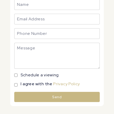
Schedule a viewing
I agree with the
Privacy Policy
Send
Alternative: