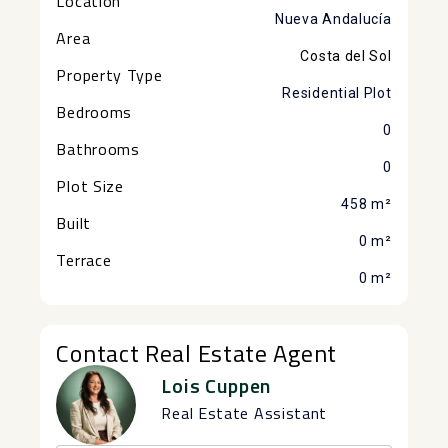
Location
Nueva Andalucía
Area
Costa del Sol
Property Type
Residential Plot
Bedrooms
0
Bathrooms
0
Plot Size
458 m²
Built
0 m²
Terrace
0 m²
Contact Real Estate Agent
Lois Cuppen
Real Estate Assistant