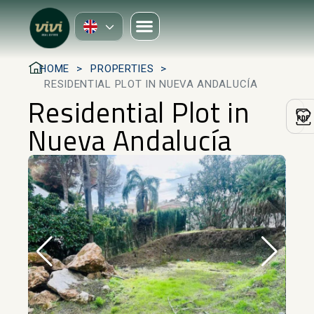
HOME
PROPERTIES
RESIDENTIAL PLOT IN NUEVA ANDALUCÍA
Residential Plot in
Nueva Andalucía