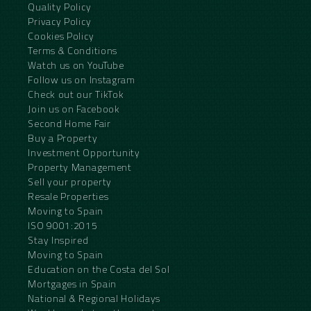
Quality Policy
Privacy Policy
Cookies Policy
Terms & Conditions
Watch us on YouTube
Follow us on Instagram
Check out our TikTok
Join us on Facebook
Second Home Fair
Buy a Property
Investment Opportunity
Property Management
Sell your property
Resale Properties
Moving to Spain
ISO 9001:2015
Stay Inspired
Moving to Spain
Education on the Costa del Sol
Mortgages in Spain
National & Regional Holidays