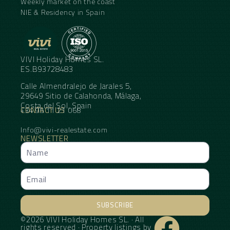
Weekly market on the coast
NIE & Residency in Spain
VIVI Holiday Homes SL.
ES.B93728483
Calle Almendralejo de Jarales 5,
29649 Sitio de Calahonda, Málaga,
Costa del Sol, Spain
CONTACT US
+34 95 11 21 068
Info@vivi-realestate.com
NEWSLETTER
SUBSCRIBE
©2026 VIVI Holiday Homes SL. · All
Alternative:
rights reserved · Property listings by