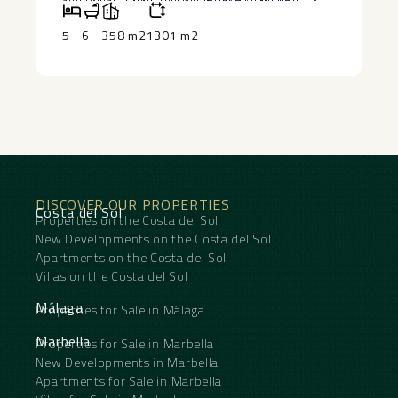
experience that is truly unrivalled in Marbella. A
term holiday rentals ‌and ‌long-term letting, it
created, significantly increasing the panoramic
further 12 m² storage room is conveniently
offers ‌impressive ‌returns ‌and ‌outstanding ‌passive
views, outdoor living space, and overall value of
5
6
358 m2
1301 m2
connected to the garage.
‌income ‌potential.
the property.
DISCOVER OUR PROPERTIES
Costa del Sol
Properties on the Costa del Sol
New Developments on the Costa del Sol
Apartments on the Costa del Sol
Villas on the Costa del Sol
Málaga
Properties for Sale in Málaga
Marbella
Properties for Sale in Marbella
New Developments in Marbella
Apartments for Sale in Marbella