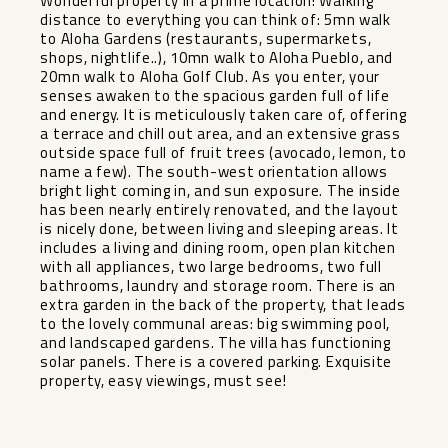
Wonderful property in a prime location! Walking
distance to everything you can think of: 5mn walk
to Aloha Gardens (restaurants, supermarkets,
shops, nightlife..), 10mn walk to Aloha Pueblo, and
20mn walk to Aloha Golf Club. As you enter, your
senses awaken to the spacious garden full of life
and energy. It is meticulously taken care of, offering
a terrace and chill out area, and an extensive grass
outside space full of fruit trees (avocado, lemon, to
name a few). The south-west orientation allows
bright light coming in, and sun exposure. The inside
has been nearly entirely renovated, and the layout
is nicely done, between living and sleeping areas. It
includes a living and dining room, open plan kitchen
with all appliances, two large bedrooms, two full
bathrooms, laundry and storage room. There is an
extra garden in the back of the property, that ‌leads
‌to ‌the ‌lovely ‌communal areas: ‌big swimming pool,
‌and ‌landscaped gardens. ‌The ‌villa has functioning
solar ‌panels. ‌There is ‌a covered ‌parking. ‌Exquisite
‌property, ‌easy ‌viewings, ‌must ‌see!