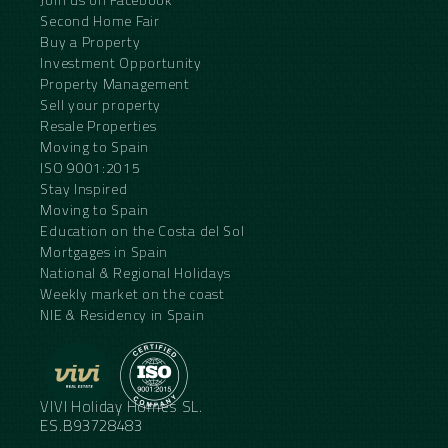
Second Home Fair
Buy a Property
Investment Opportunity
Property Management
Sell your property
Resale Properties
Moving to Spain
ISO 9001:2015
Stay Inspired
Moving to Spain
Education on the Costa del Sol
Mortgages in Spain
National & Regional Holidays
Weekly market on the coast
NIE & Residency in Spain
VIVI Holiday Homes SL.
ES.B93728483