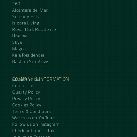
360
Alcantara del Mar
Serenity Hills
Isidora Living
Royal Park Residence
Unelma
Skye
Magna
Kala Residences
Bastion Sea Views
COMPANY & INFORMATION
About the Team
Contact us
Quality Policy
Privacy Policy
Cookies Policy
Terms & Conditions
Watch us on YouTube
Follow us on Instagram
Check out our TikTok
Join us on Facebook