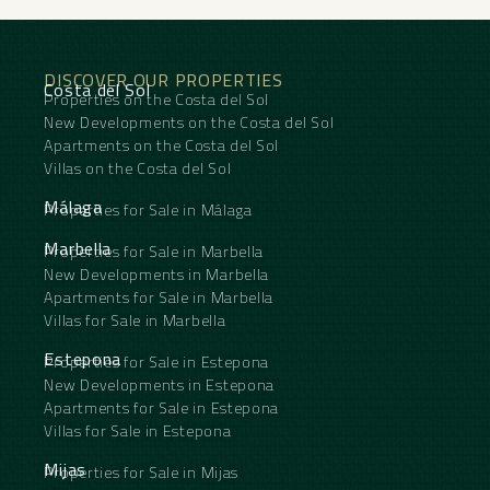
DISCOVER OUR PROPERTIES
Costa del Sol
Properties on the Costa del Sol
New Developments on the Costa del Sol
Apartments on the Costa del Sol
Villas on the Costa del Sol
Málaga
Properties for Sale in Málaga
Marbella
Properties for Sale in Marbella
New Developments in Marbella
Apartments for Sale in Marbella
Villas for Sale in Marbella
Estepona
Properties for Sale in Estepona
New Developments in Estepona
Apartments for Sale in Estepona
Villas for Sale in Estepona
Mijas
Properties for Sale in Mijas