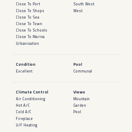
Close To Port
South West
Close To Shops
West
Close To Sea
Close To Town
Close To Schools
Close To Marina
Urbanisation
Condition
Pool
Excellent
Communal
Climate Control
Views
Air Conditioning
Mountain
Hot A/C
Garden
Cold A/C
Pool
Fireplace
U/F Heating