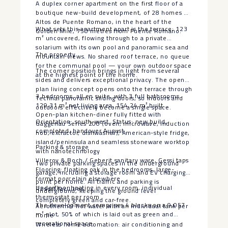
A duplex corner apartment on the first floor of a
boutique new-build development, of 28 homes at
Altos de Puente Romano, in the heart of the
What sets this apartment apart is the terrace: 123
Golden Mile, 750 metres from Puente Romano.
m² uncovered, flowing through to a private
solarium with its own pool and panoramic sea and
The property
mountain views. No shared roof terrace, no queue
for the communal pool — your own outdoor space
The corner position brings in light from several
at the highest point of the home.
sides and delivers exceptional privacy. The open-
plan living concept opens onto the terrace through
3 bedrooms, all en suite, with 3 full bathrooms
Technal panoramic sliding doors, so indoors and
129.31 m² net living area, 154.24 m² built
outdoors effectively become a single space.
Open-plan kitchen-diner fully fitted with
Orientation: south-west. Status: new build,
Gaggenau Series 200 (oven, microwave, induction
completed, handover August.
hob, extractor, dishwasher), American-style fridge,
island/peninsula and seamless stoneware worktop
Parking & storage
with nanotechnology
Villeroy & Boch / Geberit sanitary ware, Gessi taps
Two private parking spaces in the underground
Flooring: floating oak in the bedrooms, large-
garage, including a storage room and EV charging
format porcelain elsewhere
point per home. All traffic and parking is
Underfloor heating in every room, individual
Resort facilities
underground, keeping the ground level
thermostat per room
completely green and car-free.
The development comprises 4 blocks on a 9,057
Aerothermal hot water with an individual tank per
m² plot, 50% of which is laid out as green and
home
recreational space.
Wireless home automation: air conditioning and