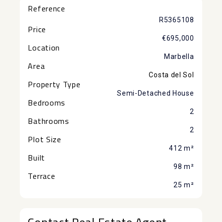
Reference
R5365108
Price
€695,000
Location
Marbella
Area
Costa del Sol
Property Type
Semi-Detached House
Bedrooms
2
Bathrooms
2
Plot Size
412 m²
Built
98 m²
Terrace
25 m²
Contact Real Estate Agent