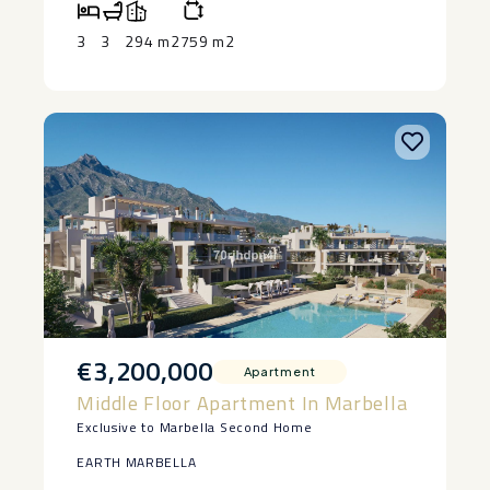
‌demanded areas and with ‌greater ‌projection ‌of
‌the ‌Costa ‌del ‌Sol.
3
3
294 m2
759 m2
€3,200,000
Apartment
Middle Floor Apartment In Marbella
Exclusive to Marbella Second Home
EARTH MARBELLA