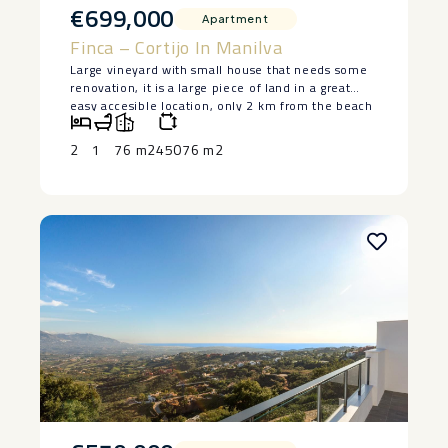
€699,000
Apartment
Finca – Cortijo In Manilva
Large vineyard with small house that needs some
renovation, it is a large piece of land in a great
easy accesible location, only 2 km from the beach
in Manilva. The house is lived in at the moment
and has 2 bedrooms and a bedroom, saying ‌that ‌it
2
1
76 m2
45076 m2
‌does ‌need ‌restoration, but ‌it has a ‌basement ‌and
great ‌potential ‌to make a lovely ‌home. ‌Large piece
of land ‌with ‌authentic ‌vineyards. ‌Owner ‌keen ‌to
‌sell.