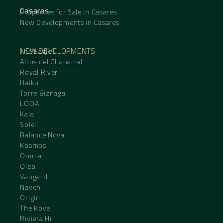
Casares
Properties for Sale in Casares
New Developments in Casares
NEW DEVELOPMENTS
The Eagle
Altos del Chaparral
Royal River
Haiku
Torre Biznaga
LOOA
Kala
Soleil
Balance Nova
Kosmos
Omnia
Oleo
Vangard
Naven
Origin
The Kove
Riviera Hill