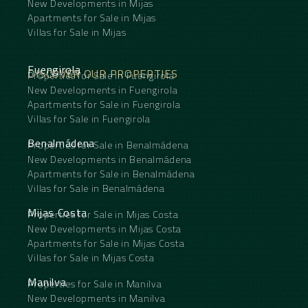
New Developments in Mijas
Apartments for Sale in Mijas
Villas for Sale in Mijas
Fuengirola
DISCOVER OUR PROPERTIES
Properties for Sale in Fuengirola
New Developments in Fuengirola
Apartments for Sale in Fuengirola
Villas for Sale in Fuengirola
Benalmádena
Properties for Sale in Benalmádena
New Developments in Benalmádena
Apartments for Sale in Benalmádena
Villas for Sale in Benalmádena
Mijas Costa
Properties for Sale in Mijas Costa
New Developments in Mijas Costa
Apartments for Sale in Mijas Costa
Villas for Sale in Mijas Costa
Manilva
Properties for Sale in Manilva
New Developments in Manilva