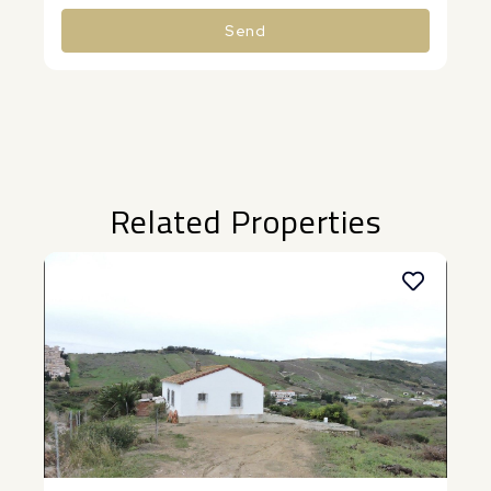
Send
Alternative:
Related Properties