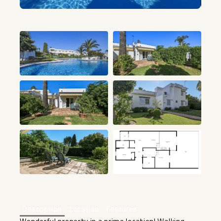
+15
Description
Location
Features