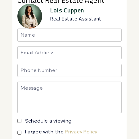
Lois Cuppen
Real Estate Assistant
Schedule a viewing
I agree with the
Privacy Policy