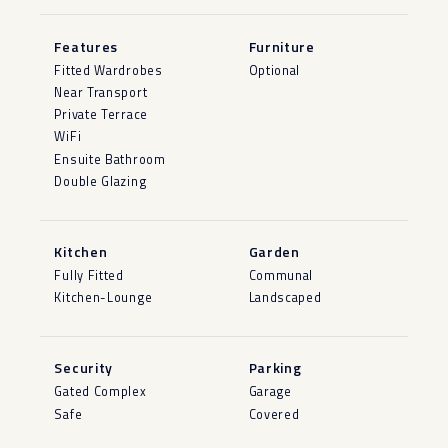
Features
Furniture
Fitted Wardrobes
Optional
Near Transport
Private Terrace
WiFi
Ensuite Bathroom
Double Glazing
Kitchen
Garden
Fully Fitted
Communal
Kitchen-Lounge
Landscaped
Security
Parking
Gated Complex
Garage
Safe
Covered