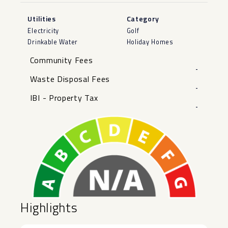
Utilities
Category
Electricity
Golf
Drinkable Water
Holiday Homes
Community Fees
-
Waste Disposal Fees
-
IBI - Property Tax
-
Highlights