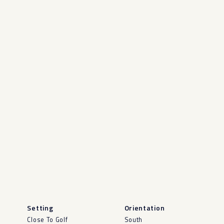
Setting
Orientation
Close To Golf
South