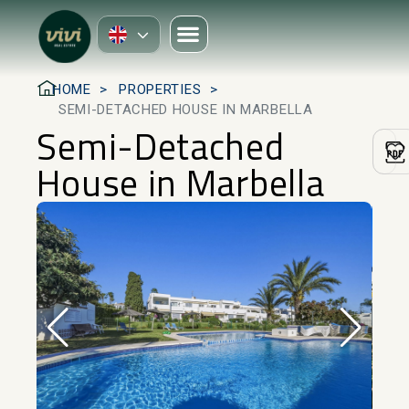
HOME
PROPERTIES
SEMI-DETACHED HOUSE IN MARBELLA
Semi-Detached
House in Marbella