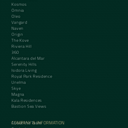
Kosmos
Omnia
Oleo
Vangard
Naven
Origin
The Kove
Riviera Hill
360
Alcantara del Mar
Serenity Hills
Isidora Living
Royal Park Residence
Unelma
Skye
Magna
Kala Residences
Bastion Sea Views
COMPANY & INFORMATION
About the Team