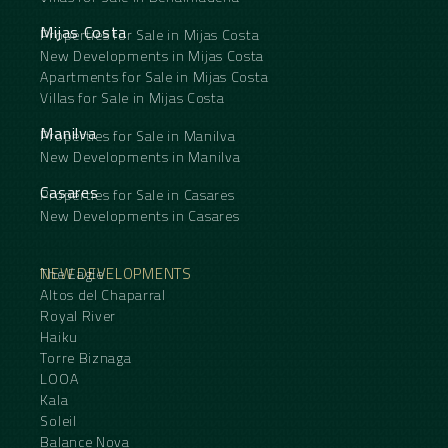
Mijas Costa
Properties for Sale in Mijas Costa
New Developments in Mijas Costa
Apartments for Sale in Mijas Costa
Villas for Sale in Mijas Costa
Manilva
Properties for Sale in Manilva
New Developments in Manilva
Casares
Properties for Sale in Casares
New Developments in Casares
NEW DEVELOPMENTS
The Eagle
Altos del Chaparral
Royal River
Haiku
Torre Biznaga
LOOA
Kala
Soleil
Balance Nova