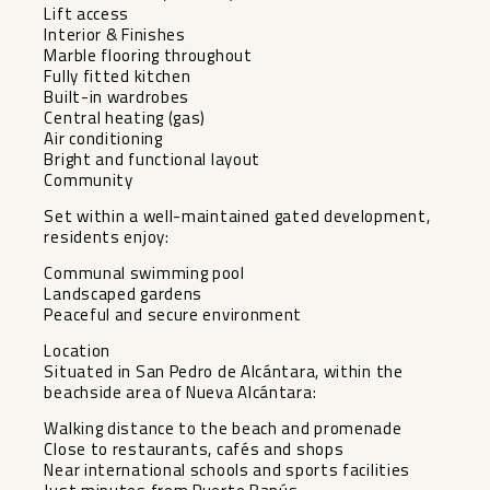
Lift access
Interior & Finishes
Marble flooring throughout
Fully fitted kitchen
Built-in wardrobes
Central heating (gas)
Air conditioning
Bright and functional layout
Community
Set within a well-maintained gated development,
residents enjoy:
Communal swimming pool
Landscaped gardens
Peaceful and secure environment
Location
Situated in San Pedro de Alcántara, within the
beachside area of Nueva Alcántara:
Walking distance to the beach and promenade
Close to restaurants, cafés and shops
Near international schools and sports facilities