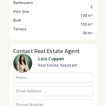
Bathrooms
2
Plot Size
130 m²
Built
100 m²
Terrace
30 m²
Contact Real Estate Agent
Lois Cuppen
Real Estate Assistant