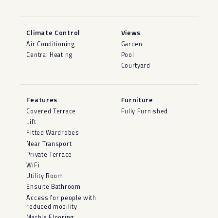
Climate Control
Views
Air Conditioning
Garden
Central Heating
Pool
Courtyard
Features
Furniture
Covered Terrace
Fully Furnished
Lift
Fitted Wardrobes
Near Transport
Private Terrace
WiFi
Utility Room
Ensuite Bathroom
Access for people with
reduced mobility
Marble Flooring