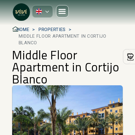
HOME
PROPERTIES
MIDDLE FLOOR APARTMENT IN CORTIJO
BLANCO
Middle Floor
Apartment in Cortijo
Blanco