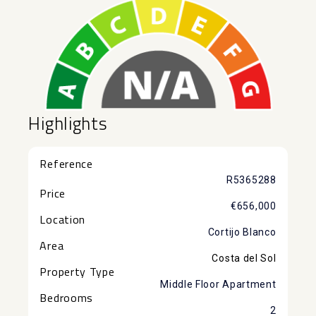
Highlights
Reference
R5365288
Price
€656,000
Location
Cortijo Blanco
Area
Costa del Sol
Property Type
Middle Floor Apartment
Bedrooms
2