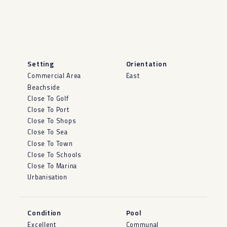
Setting
Orientation
Commercial Area
East
Beachside
Close To Golf
Close To Port
Close To Shops
Close To Sea
Close To Town
Close To Schools
Close To Marina
Urbanisation
Condition
Pool
Excellent
Communal