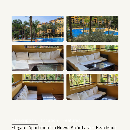
+24
Description
Location
Features
Elegant Apartment in Nueva Alcántara – Beachside