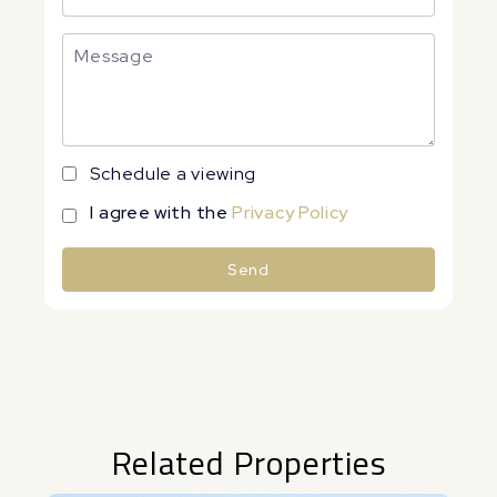
Schedule a viewing
I agree with the
Privacy Policy
Send
Alternative:
Related Properties