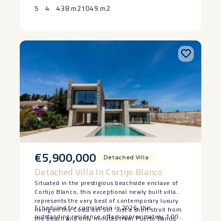
Contact ‌us ‌today ‌to ‌arrange ‌your ‌private ‌viewing.
that can become a gym, cinema, office or guest
5
4
438 m2
1049 m2
space.
€5,900,000
Detached Villa
Detached Villa In Cortijo Blanco
Situated in the prestigious beachside enclave of
Cortijo Blanco, this exceptional newly built villa
represents the very best of contemporary luxury
Scheduled for completion in 2026, this
living on the Costa del Sol. Just a short stroll from
outstanding residence offers approximately 1,000
the beach and only minutes from Puerto Banús,