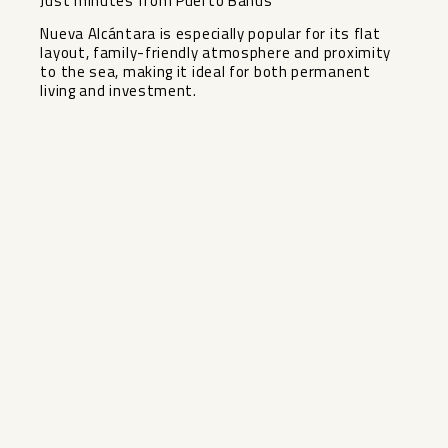
Just minutes from Puerto Banús
Nueva Alcántara is especially popular for its flat
layout, family-friendly atmosphere and proximity
to the sea, making it ideal for both permanent
living and investment.