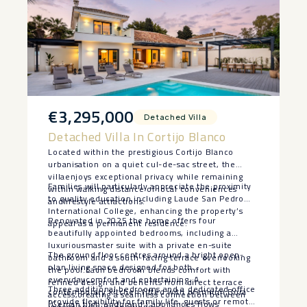
€3,295,000
Detached Villa
Detached Villa In Cortijo Blanco
Located within the prestigious Cortijo Blanco
urbanisation on a quiet cul-de-sac street, the
villaenjoys exceptional privacy while remaining
Families will particularly appreciate the proximity
within walking distance of local conveniences
to quality education,including Laude San Pedro
andlifestyle attractions.
International College, enhancing the property’s
Renovated in 2025 the home offers four
appeal as a permanent residence.
beautifully appointed bedrooms, including a
luxuriousmaster suite with a private en-suite
The ground floor centres around a bright open-
bathroom and a south-facing terrace overlooking
plan living space designed for both
the pool.Each bedroom blends comfort with
everydaycomfort and entertaining. A
refined design and benefits from direct terrace
Three additional bedrooms and ‌a ‌dedicated office
contemporary kitchen fitted with premium Bora
access,creating a seamless connection between
provide flexibility ‌for ‌family ‌life, ‌guests ‌or ‌remote
(Geman high endbrand ) appliances flows
indoor and outdoor living.