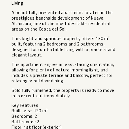
Living
A beautifully presented apartment located in the
prestigious beachside development of Nueva
Alcántara, one of the most desirable residential
areas on the Costa del Sol.
This bright and spacious property offers 130 m²
built, featuring 2 bedrooms and 2 bathrooms,
designed for comfortable living with a practical and
elegant layout.
The apartment enjoys an east-facing orientation,
allowing for plenty of natural morning light, and
includes a private terrace and balcony, perfect for
relaxing or outdoor dining.
Sold fully furnished, the property is ready to move
into or rent out immediately.
Key Features
Built area: 130 m²
Bedrooms: 2
Bathrooms: 2
Floor: 1st floor (exterior)