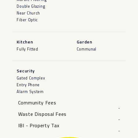
Double Glazing
Near Church
Fiber Optic
Kitchen
Garden
Fully Fitted
Communal
Security
Gated Complex
Entry Phone
Alarm System
Community Fees
-
Waste Disposal Fees
-
IBI - Property Tax
-