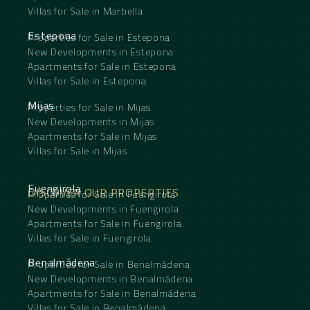
Villas for Sale in Marbella
Estepona
Properties for Sale in Estepona
New Developments in Estepona
Apartments for Sale in Estepona
Villas for Sale in Estepona
Mijas
Properties for Sale in Mijas
New Developments in Mijas
Apartments for Sale in Mijas
Villas for Sale in Mijas
Fuengirola
DISCOVER OUR PROPERTIES
Properties for Sale in Fuengirola
New Developments in Fuengirola
Apartments for Sale in Fuengirola
Villas for Sale in Fuengirola
Benalmádena
Properties for Sale in Benalmádena
New Developments in Benalmádena
Apartments for Sale in Benalmádena
Villas for Sale in Benalmádena