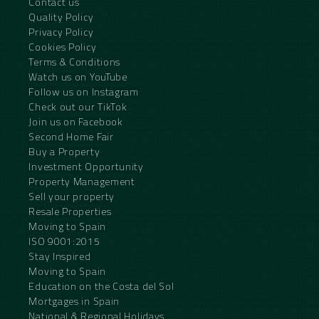
Contact us
Quality Policy
Privacy Policy
Cookies Policy
Terms & Conditions
Watch us on YouTube
Follow us on Instagram
Check out our TikTok
Join us on Facebook
Second Home Fair
Buy a Property
Investment Opportunity
Property Management
Sell your property
Resale Properties
Moving to Spain
ISO 9001:2015
Stay Inspired
Moving to Spain
Education on the Costa del Sol
Mortgages in Spain
National & Regional Holidays