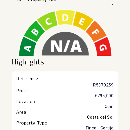
-
Highlights
Reference
R5370259
Price
€795,000
Location
Coín
Area
Costa del Sol
Property Type
Finca - Cortijo