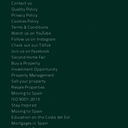
Contact us
Quality Policy
Privacy Policy
Cookies Policy
Terms & Conditions
Watch us on YouTube
Follow us on Instagram
Check out our TikTok
Join us on Facebook
Second Home Fair
Buy a Property
Investment Opportunity
Property Management
Sell your property
Resale Properties
Moving to Spain
ISO 9001:2015
Stay Inspired
Moving to Spain
Education on the Costa del Sol
Mortgages in Spain