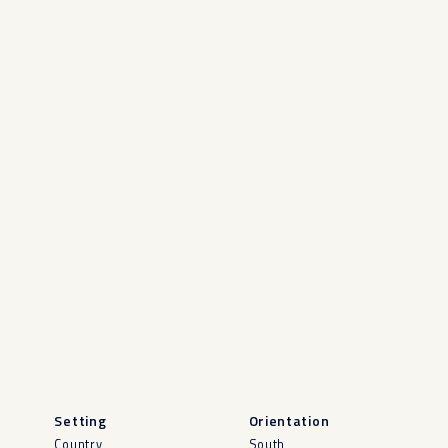
Setting
Orientation
Country
South