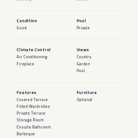
Condition
Pool
Good
Private
Climate Control
Views
Air Conditioning
Country
Fireplace
Garden
Pool
Features
Furniture
Covered Terrace
Optional
Fitted Wardrobes
Private Terrace
Storage Room
Ensuite Bathroom
Barbeque