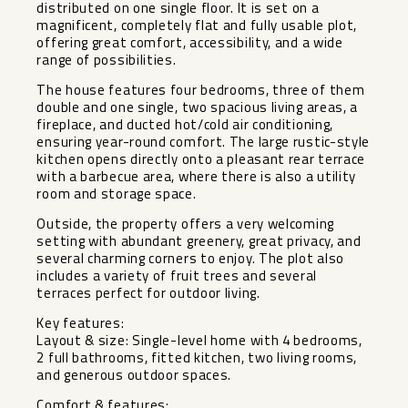
distributed on one single floor. It is set on a
magnificent, completely flat and fully usable plot,
offering great comfort, accessibility, and a wide
range of possibilities.
The house features four bedrooms, three of them
double and one single, two spacious living areas, a
fireplace, and ducted hot/cold air conditioning,
ensuring year-round comfort. The large rustic-style
kitchen opens directly onto a pleasant rear terrace
with a barbecue area, where there is also a utility
room and storage space.
Outside, the property offers a very welcoming
setting with abundant greenery, great privacy, and
several charming corners to enjoy. The plot also
includes a variety of fruit trees and several
terraces perfect for outdoor living.
Key features:
Layout & size: Single-level home with 4 bedrooms,
2 full bathrooms, fitted kitchen, two living rooms,
and generous outdoor spaces.
Comfort & features: