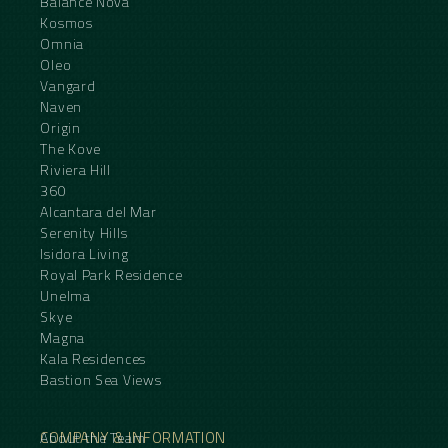
Balance Nova
Kosmos
Omnia
Oleo
Vangard
Naven
Origin
The Kove
Riviera Hill
360
Alcantara del Mar
Serenity Hills
Isidora Living
Royal Park Residence
Unelma
Skye
Magna
Kala Residences
Bastion Sea Views
COMPANY & INFORMATION
About the Team