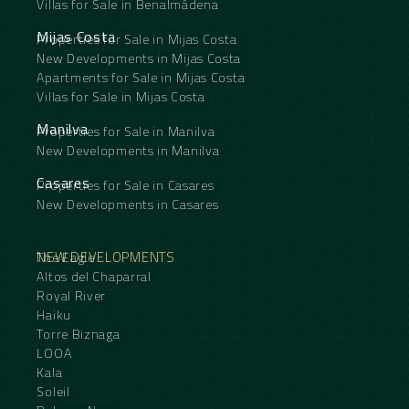
Villas for Sale in Benalmádena
Mijas Costa
Properties for Sale in Mijas Costa
New Developments in Mijas Costa
Apartments for Sale in Mijas Costa
Villas for Sale in Mijas Costa
Manilva
Properties for Sale in Manilva
New Developments in Manilva
Casares
Properties for Sale in Casares
New Developments in Casares
NEW DEVELOPMENTS
The Eagle
Altos del Chaparral
Royal River
Haiku
Torre Biznaga
LOOA
Kala
Soleil