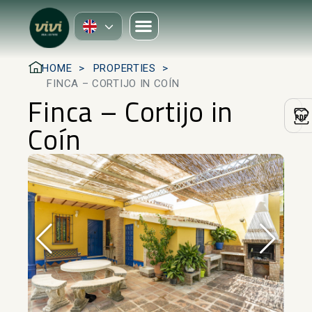
HOME
PROPERTIES
FINCA – CORTIJO IN COÍN
Finca – Cortijo in
Coín