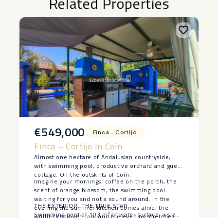
Related Properties
€549,000
Finca – Cortijo
Finca – Cortijo In Coín
Almost one hectare of Andalusian countryside,
with swimming pool, productive orchard and guest
cottage. On the outskirts of Coín.
Imagine your mornings: coffee on the porch, the
scent of orange blossom, the swimming pool
waiting for you and not a sound around. In the
THE EXTERIOR, THE TRUE STAR
evening the summer kitchen comes alive, the
Swimming pool of 103 m² of water surface, a size
wood-fired oven too, and the evening stretches