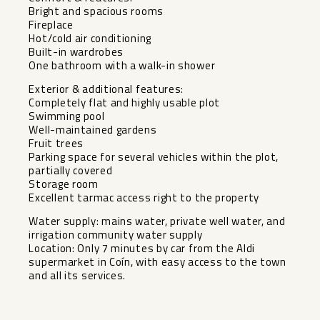
Bright and spacious rooms
Fireplace
Hot/cold air conditioning
Built-in wardrobes
One bathroom with a walk-in shower
Exterior & additional features:
Completely flat and highly usable plot
Swimming pool
Well-maintained gardens
Fruit trees
Parking space for several vehicles within the plot,
partially covered
Storage room
Excellent tarmac access right to the property
Water supply: mains water, private ‌well ‌water, ‌and
‌irrigation ‌community water ‌supply
Location: Only ‌7 ‌minutes by ‌car ‌from the Aldi
supermarket ‌in ‌Coín, with easy access ‌to ‌the ‌town
‌and ‌all ‌its ‌services.