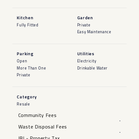
Kitchen
Garden
Fully Fitted
Private
Easy Maintenance
Parking
Utilities
Open
Electricity
More Than One
Drinkable Water
Private
Category
Resale
Community Fees
-
Waste Disposal Fees
-
IBI - Property Tax