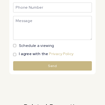
Schedule a viewing
I agree with the
Privacy Policy
Send
Alternative: