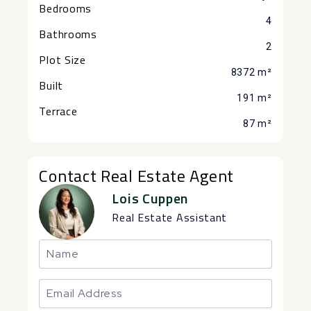
Bedrooms
4
Bathrooms
2
Plot Size
8372 m²
Built
191 m²
Terrace
87 m²
Contact Real Estate Agent
Lois Cuppen
Real Estate Assistant