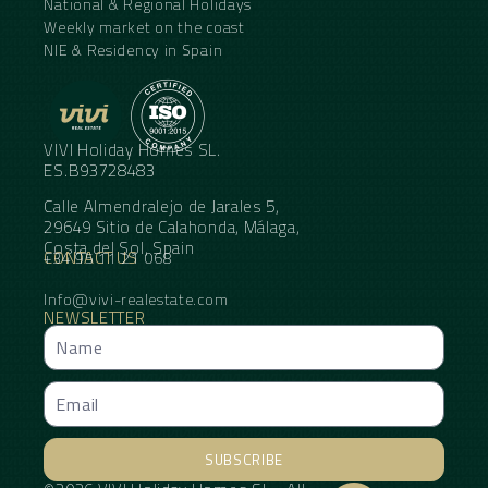
National & Regional Holidays
Weekly market on the coast
NIE & Residency in Spain
VIVI Holiday Homes SL.
ES.B93728483
Calle Almendralejo de Jarales 5,
29649 Sitio de Calahonda, Málaga,
Costa del Sol, Spain
CONTACT US
+34 95 11 21 068
Info@vivi-realestate.com
NEWSLETTER
SUBSCRIBE