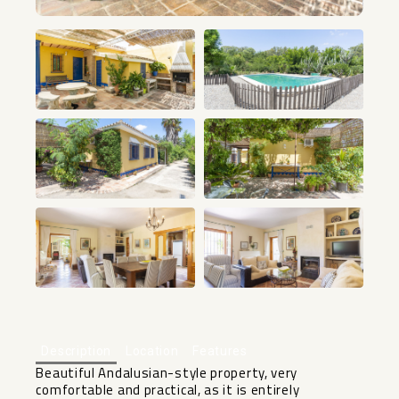
+34
Description
Location
Features
Beautiful Andalusian-style property, very
comfortable and practical, as it is entirely