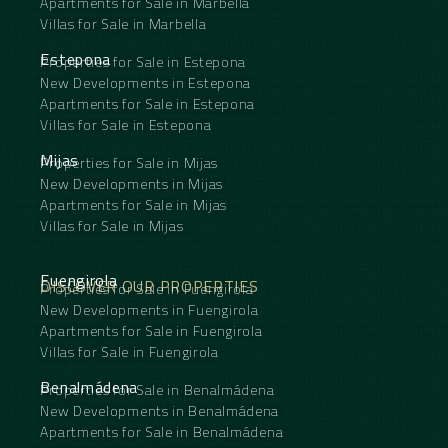
Apartments for Sale in Marbella
Villas for Sale in Marbella
Estepona
Properties for Sale in Estepona
New Developments in Estepona
Apartments for Sale in Estepona
Villas for Sale in Estepona
Mijas
Properties for Sale in Mijas
New Developments in Mijas
Apartments for Sale in Mijas
Villas for Sale in Mijas
Fuengirola
DISCOVER OUR PROPERTIES
Properties for Sale in Fuengirola
New Developments in Fuengirola
Apartments for Sale in Fuengirola
Villas for Sale in Fuengirola
Benalmádena
Properties for Sale in Benalmádena
New Developments in Benalmádena
Apartments for Sale in Benalmádena