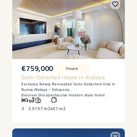
€759,000
House
Semi-Detached House In Atalaya
Exclusive Newly Renovated Semi-Detached Villa in
Nueva Atalaya – Estepona
Discover this spectacular modern-style home
located in the peaceful Monte Biarritz
urbanization, just minutes from Puerto Banús, San
3
2.5
157 m2
457 m2
Pedro de Alcántara, and the best beaches of the
Costa del Sol.
Built in 2025, this property combines elegance,
comfort, and quality in every detail.
With 204 m² of built area on a 250 m² private plot,