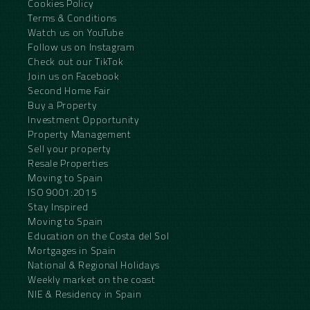
Cookies Policy
Terms & Conditions
Watch us on YouTube
Follow us on Instagram
Check out our TikTok
Join us on Facebook
Second Home Fair
Buy a Property
Investment Opportunity
Property Management
Sell your property
Resale Properties
Moving to Spain
ISO 9001:2015
Stay Inspired
Moving to Spain
Education on the Costa del Sol
Mortgages in Spain
National & Regional Holidays
Weekly market on the coast
NIE & Residency in Spain