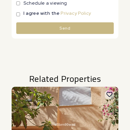
Schedule a viewing
I agree with the
Privacy Policy
Send
Alternative:
Related Properties