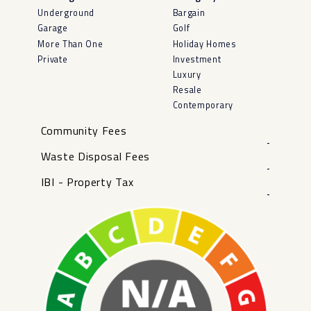
Underground
Bargain
Garage
Golf
More Than One
Holiday Homes
Private
Investment
Luxury
Resale
Contemporary
Community Fees
-
Waste Disposal Fees
-
IBI - Property Tax
-