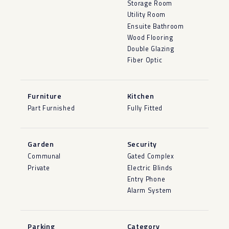
Storage Room
Utility Room
Ensuite Bathroom
Wood Flooring
Double Glazing
Fiber Optic
Furniture
Kitchen
Part Furnished
Fully Fitted
Garden
Security
Communal
Gated Complex
Private
Electric Blinds
Entry Phone
Alarm System
Parking
Category