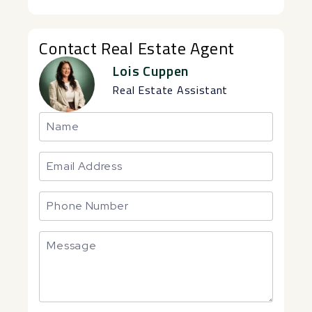
Contact Real Estate Agent
Lois Cuppen
Real Estate Assistant