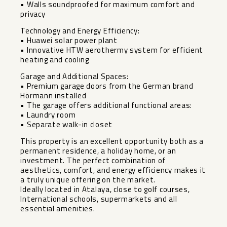
• Walls soundproofed for maximum comfort and
privacy
Technology and Energy Efficiency:
• Huawei solar power plant
• Innovative HTW aerothermy system for efficient
heating and cooling
Garage and Additional Spaces:
• Premium garage doors from the German brand
Hörmann installed
• The garage offers additional functional areas:
• Laundry room
• Separate walk-in closet
This property is an excellent opportunity both as a
permanent residence, a holiday home, or an
investment. The perfect combination ‌of
‌aesthetics, ‌comfort, ‌and ‌energy efficiency ‌makes it
a ‌truly ‌unique offering ‌on ‌the market.
Ideally located in ‌Atalaya, ‌close to golf courses,
‌International ‌schools, ‌supermarkets ‌and ‌all
‌essential ‌amenities.