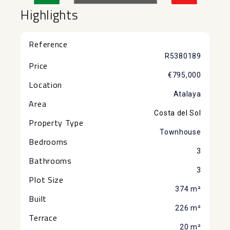
Highlights
Reference
R5380189
Price
€795,000
Location
Atalaya
Area
Costa del Sol
Property Type
Townhouse
Bedrooms
3
Bathrooms
3
Plot Size
374 m²
Built
226 m²
Terrace
20 m²