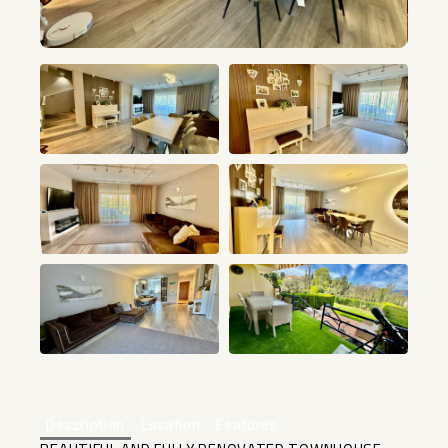
+25
Description
Location
Features