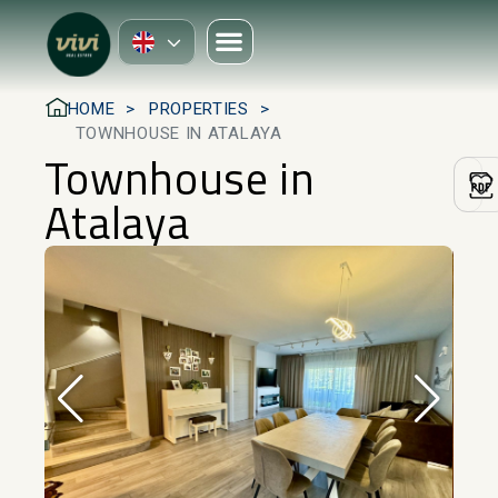
HOME
PROPERTIES
TOWNHOUSE IN ATALAYA
Townhouse in
Atalaya