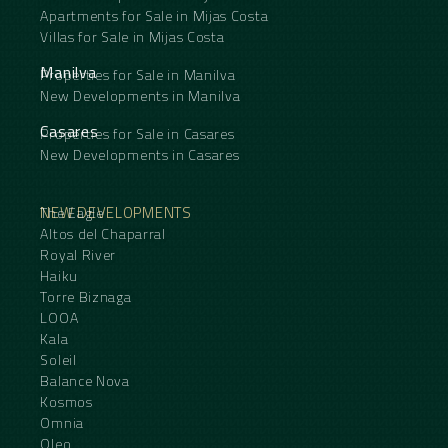
Apartments for Sale in Mijas Costa
Villas for Sale in Mijas Costa
Manilva
Properties for Sale in Manilva
New Developments in Manilva
Casares
Properties for Sale in Casares
New Developments in Casares
NEW DEVELOPMENTS
The Eagle
Altos del Chaparral
Royal River
Haiku
Torre Biznaga
LOOA
Kala
Soleil
Balance Nova
Kosmos
Omnia
Oleo