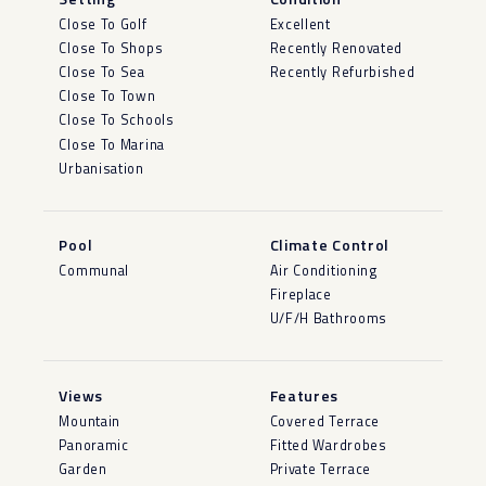
Close To Golf
Excellent
Close To Shops
Recently Renovated
Close To Sea
Recently Refurbished
Close To Town
Close To Schools
Close To Marina
Urbanisation
Pool
Climate Control
Communal
Air Conditioning
Fireplace
U/F/H Bathrooms
Views
Features
Mountain
Covered Terrace
Panoramic
Fitted Wardrobes
Garden
Private Terrace