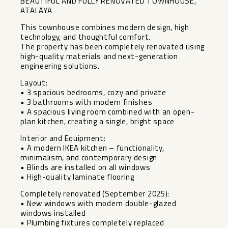
BEAUTIFUL AND FULLY RENOVATED TOWNHOUSE,
ATALAYA
This townhouse combines modern design, high
technology, and thoughtful comfort.
The property has been completely renovated using
high-quality materials and next-generation
engineering solutions.
Layout:
• 3 spacious bedrooms, cozy and private
• 3 bathrooms with modern finishes
• A spacious living room combined with an open-
plan kitchen, creating a single, bright space
Interior and Equipment:
• A modern IKEA kitchen – functionality,
minimalism, and contemporary design
• Blinds are installed on all windows
• High-quality laminate flooring
Completely renovated (September 2025):
• New windows with modern double-glazed
windows installed
• Plumbing fixtures completely replaced