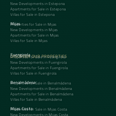
New Developments in Estepona
Apartments for Sale in Estepona
Villas for Sale in Estepona
Mijas
Properties for Sale in Mijas
New Developments in Mijas
Apartments for Sale in Mijas
Villas for Sale in Mijas
Fuengirola
DISCOVER OUR PROPERTIES
Properties for Sale in Fuengirola
New Developments in Fuengirola
Apartments for Sale in Fuengirola
Villas for Sale in Fuengirola
Benalmádena
Properties for Sale in Benalmádena
New Developments in Benalmádena
Apartments for Sale in Benalmádena
Villas for Sale in Benalmádena
Mijas Costa
Properties for Sale in Mijas Costa
New Developments in Mijas Costa