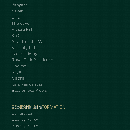
Vangard
Naven
Origin
The Kove
Riviera Hill
360
Alcantara del Mar
Serenity Hills
Isidora Living
Royal Park Residence
Unelma
Skye
Magna
Kala Residences
Bastion Sea Views
COMPANY & INFORMATION
About the Team
Contact us
Quality Policy
Privacy Policy