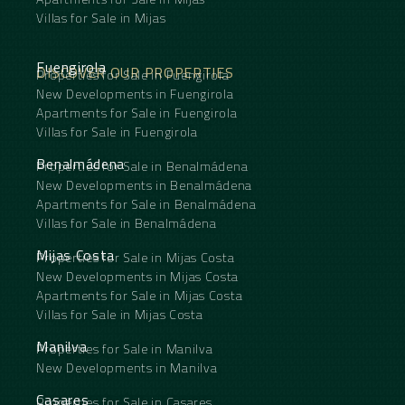
Villas for Sale in Mijas
Fuengirola
DISCOVER OUR PROPERTIES
Properties for Sale in Fuengirola
New Developments in Fuengirola
Apartments for Sale in Fuengirola
Villas for Sale in Fuengirola
Benalmádena
Properties for Sale in Benalmádena
New Developments in Benalmádena
Apartments for Sale in Benalmádena
Villas for Sale in Benalmádena
Mijas Costa
Properties for Sale in Mijas Costa
New Developments in Mijas Costa
Apartments for Sale in Mijas Costa
Villas for Sale in Mijas Costa
Manilva
Properties for Sale in Manilva
New Developments in Manilva
Casares
Properties for Sale in Casares