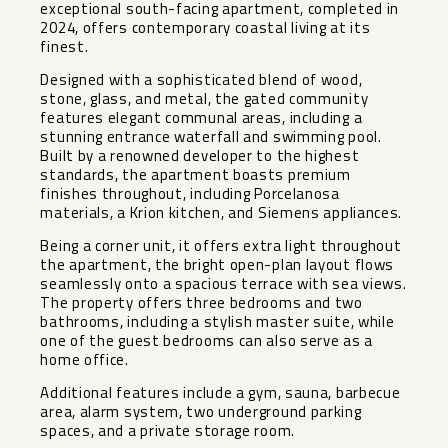
exceptional south-facing apartment, completed in
2024, offers contemporary coastal living at its
finest.
Designed with a sophisticated blend of wood,
stone, glass, and metal, the gated community
features elegant communal areas, including a
stunning entrance waterfall and swimming pool.
Built by a renowned developer to the highest
standards, the apartment boasts premium
finishes throughout, including Porcelanosa
materials, a Krion kitchen, and Siemens appliances.
Being a corner unit, it offers extra light throughout
the apartment, the bright open-plan layout flows
seamlessly onto a spacious terrace with sea views.
The property offers three bedrooms and two
bathrooms, including a stylish master suite, while
one of the guest bedrooms can also serve as a
home office.
Additional features include a gym, sauna, barbecue
area, alarm system, two underground parking
spaces, and a private storage room.