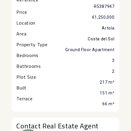
R5387947
Price
€1,250,000
Location
Artola
Area
Costa del Sol
Property Type
Ground Floor Apartment
Bedrooms
3
Bathrooms
2
Plot Size
217 m²
Built
151 m²
Terrace
66 m²
Contact Real Estate Agent