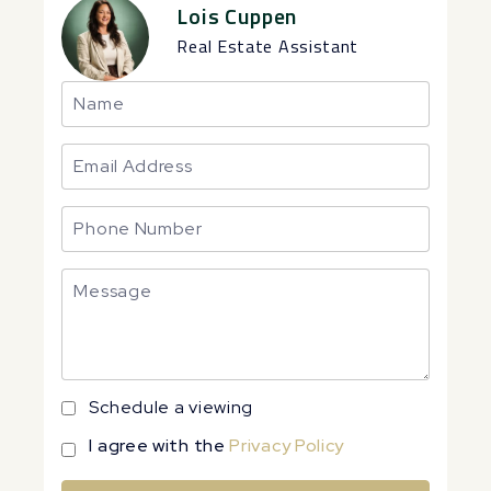
Lois Cuppen
Real Estate Assistant
Schedule a viewing
I agree with the
Privacy Policy