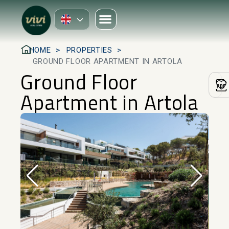
HOME
PROPERTIES
GROUND FLOOR APARTMENT IN ARTOLA
Ground Floor
Apartment in Artola