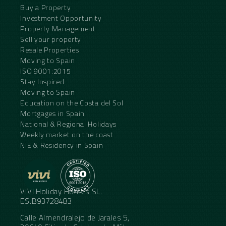
Buy a Property
Investment Opportunity
Property Management
Sell your property
Resale Properties
Moving to Spain
ISO 9001:2015
Stay Inspired
Moving to Spain
Education on the Costa del Sol
Mortgages in Spain
National & Regional Holidays
Weekly market on the coast
NIE & Residency in Spain
VIVI Holiday Homes SL.
ES.B93728483
Calle Almendralejo de Jarales 5,