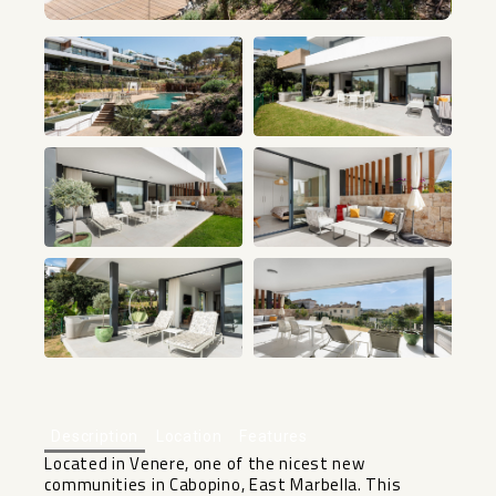
+28
Description
Location
Features
Located in Venere, one of the nicest new
communities in Cabopino, East Marbella. This