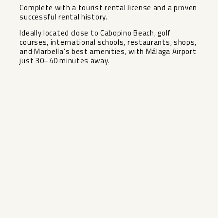
Complete with a tourist rental license and a proven
successful rental history.
Ideally located close to Cabopino Beach, golf
courses, international schools, restaurants, shops,
and Marbella’s best amenities, with Málaga Airport
just 30–40 minutes away.