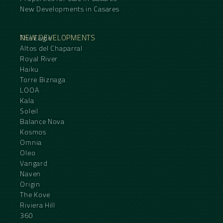
New Developments in Casares
NEW DEVELOPMENTS
The Eagle
Altos del Chaparral
Royal River
Haiku
Torre Biznaga
LOOA
Kala
Soleil
Balance Nova
Kosmos
Omnia
Oleo
Vangard
Naven
Origin
The Kove
Riviera Hill
360