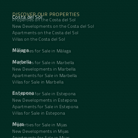
Garden ‌: ‌Landscaped.
Security : Alarm System.
DISCOVER OUR PROPERTIES
Parking ‌: ‌Garage, Street, More Than ‌One.
Costa del Sol
Properties on the Costa del Sol
Utilities ‌: ‌Electricity.
Category ‌: ‌Holiday ‌Homes, ‌Investment.
New Developments on the Costa del Sol
Apartments on the Costa del Sol
Villas on the Costa del Sol
Málaga
Properties for Sale in Málaga
Marbella
Properties for Sale in Marbella
New Developments in Marbella
Apartments for Sale in Marbella
Villas for Sale in Marbella
Estepona
Properties for Sale in Estepona
New Developments in Estepona
Apartments for Sale in Estepona
Villas for Sale in Estepona
Mijas
Properties for Sale in Mijas
New Developments in Mijas
Apartments for Sale in Mijas