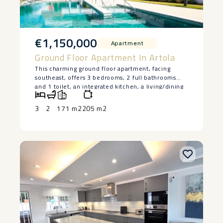
€1,150,000
Apartment
Ground Floor Apartment In Artola
This charming ground floor apartment, facing
southeast, offers 3 bedrooms, 2 full bathrooms
and 1 toilet, an integrated kitchen, a living/dining
room, and a large terrace with sea views, access to
the pool and garden. The kitchen is fully
3
2
171 m2
205 m2
equipped, and the price includes 2 parking spaces
and 1 storage room. The development has
exclusive communal areas, including 2 swimming
pools, a gym, sauna, coworking area, and gardens.
Located in Cabopino, one of the most sought-after
areas of Marbella, it stands out for its natural
beaches, protected dunes, and exclusive
atmosphere. The private community guarantees
security and tranquility, with perimeter fencing
and large green areas. Just a few steps away is the
Cabopino golf course, along with other renowned
clubs such as Santa Clara Golf and Santa María Golf
Club Marbella.