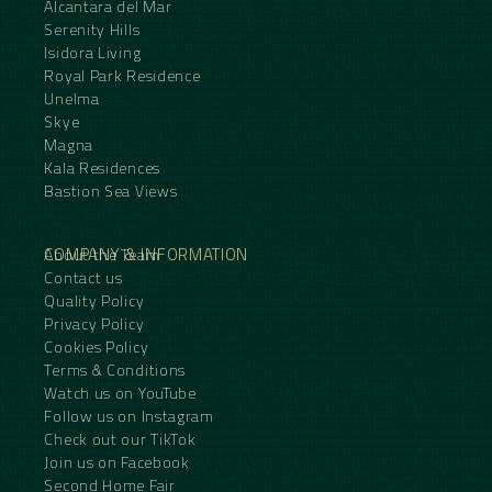
Alcantara del Mar
Serenity Hills
Isidora Living
Royal Park Residence
Unelma
Skye
Magna
Kala Residences
Bastion Sea Views
COMPANY & INFORMATION
About the Team
Contact us
Quality Policy
Privacy Policy
Cookies Policy
Terms & Conditions
Watch us on YouTube
Follow us on Instagram
Check out our TikTok
Join us on Facebook
Second Home Fair