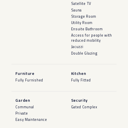
Satellite TV
Sauna
Storage Room
Utility Room
Ensuite Bathroom
Access for people with
reduced mobility
Jacuzzi
Double Glazing
Furniture
Kitchen
Fully Furnished
Fully Fitted
Garden
Security
Communal
Gated Complex
Private
Easy Maintenance