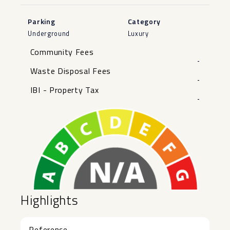
Parking
Category
Underground
Luxury
Community Fees
-
Waste Disposal Fees
-
IBI - Property Tax
-
Highlights
Reference