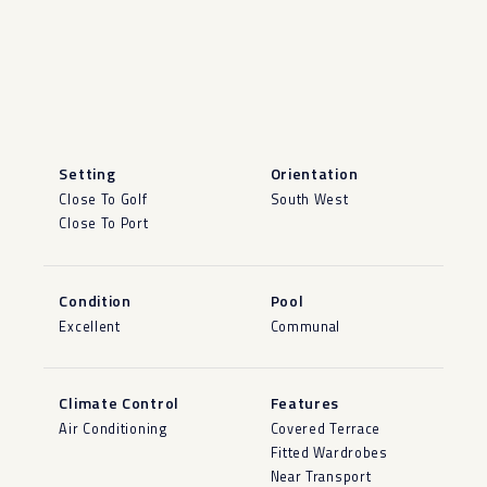
Setting
Orientation
Close To Golf
South West
Close To Port
Condition
Pool
Excellent
Communal
Climate Control
Features
Air Conditioning
Covered Terrace
Fitted Wardrobes
Near Transport