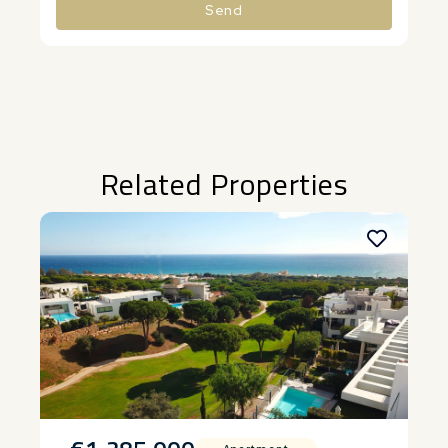
Send
Alternative:
Related Properties