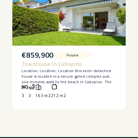
‌beach, ‌as well as a ‌wide ‌selection of ‌restaurants
and ‌cafés ‌set ‌this ‌property ‌in ‌the ‌spotlight.
€859,900
House
Townhouse In Cabopino
Location, Location, Location this semi-detached
house is located in a secure gated complex just
one minutes walk to the beach in Cabopino. The
house has three bedrooms, three bathrooms and a
guest toilet plus a wash room. Divided on three
3
3
163 m2
212 m2
levels with the lowest level a semi-basement.
There are two bedrooms and two bathrooms on
the upper level with a sunny south facing terrace
giving views to the communal pool and gardens.
On the main level one has an entrance hall with an
impressive marble staircase that give one the
option to go to the top level or to its lower level.
On this main level we have a large wide living &