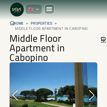
HOME
PROPERTIES
MIDDLE FLOOR APARTMENT IN CABOPINO
Middle Floor
Apartment in
Cabopino