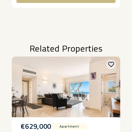
Alternative:
Related Properties
€629,000
Apartment