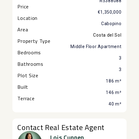
R5388088
Price
€1,350,000
Location
Cabopino
Area
Costa del Sol
Property Type
Middle Floor Apartment
Bedrooms
3
Bathrooms
3
Plot Size
186 m²
Built
146 m²
Terrace
40 m²
Contact Real Estate Agent
Lois Cuppen