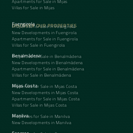
Apartments for Sale in Mijas
Villas for Sale in Mijas
Fuengirola
DISCOVER OUR PROPERTIES
Properties for Sale in Fuengirola
New Developments in Fuengirola
Apartments for Sale in Fuengirola
Villas for Sale in Fuengirola
Benalmádena
Properties for Sale in Benalmádena
New Developments in Benalmádena
Apartments for Sale in Benalmádena
Villas for Sale in Benalmádena
Mijas Costa
Properties for Sale in Mijas Costa
New Developments in Mijas Costa
Apartments for Sale in Mijas Costa
Villas for Sale in Mijas Costa
Manilva
Properties for Sale in Manilva
New Developments in Manilva