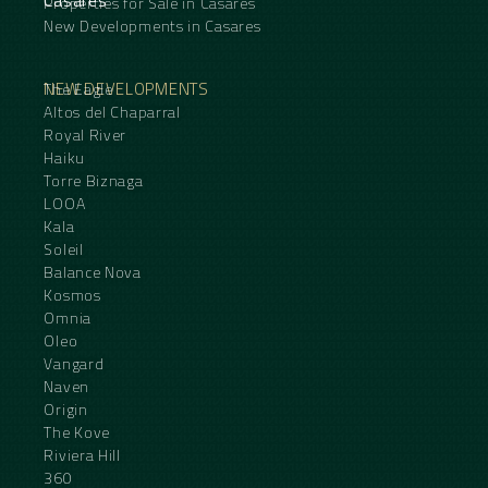
Casares
Properties for Sale in Casares
New Developments in Casares
NEW DEVELOPMENTS
The Eagle
Altos del Chaparral
Royal River
Haiku
Torre Biznaga
LOOA
Kala
Soleil
Balance Nova
Kosmos
Omnia
Oleo
Vangard
Naven
Origin
The Kove
Riviera Hill
360