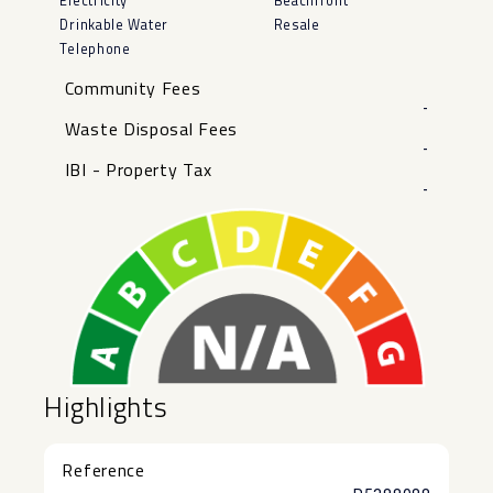
Electricity
Beachfront
Drinkable Water
Resale
Telephone
Community Fees
-
Waste Disposal Fees
-
IBI - Property Tax
-
Highlights
Reference