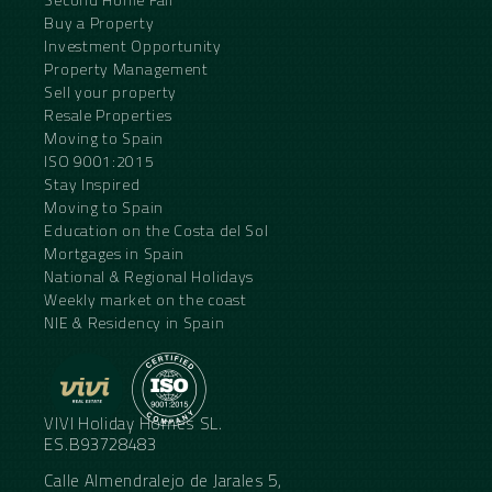
Buy a Property
Investment Opportunity
Property Management
Sell your property
Resale Properties
Moving to Spain
ISO 9001:2015
Stay Inspired
Moving to Spain
Education on the Costa del Sol
Mortgages in Spain
National & Regional Holidays
Weekly market on the coast
NIE & Residency in Spain
VIVI Holiday Homes SL.
ES.B93728483
Calle Almendralejo de Jarales 5,