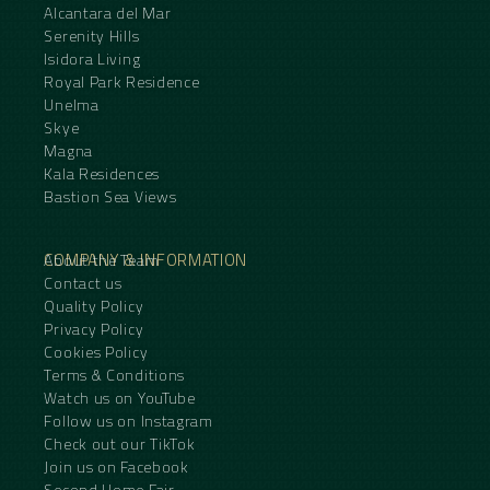
Alcantara del Mar
Serenity Hills
Isidora Living
Royal Park Residence
Unelma
Skye
Magna
Kala Residences
Bastion Sea Views
COMPANY & INFORMATION
About the Team
Contact us
Quality Policy
Privacy Policy
Cookies Policy
Terms & Conditions
Watch us on YouTube
Follow us on Instagram
Check out our TikTok
Join us on Facebook
Second Home Fair