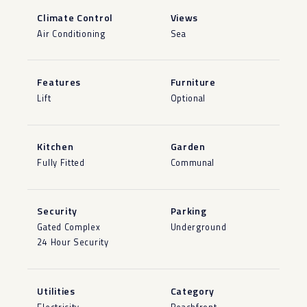
Climate Control
Views
Air Conditioning
Sea
Features
Furniture
Lift
Optional
Kitchen
Garden
Fully Fitted
Communal
Security
Parking
Gated Complex
Underground
24 Hour Security
Utilities
Category