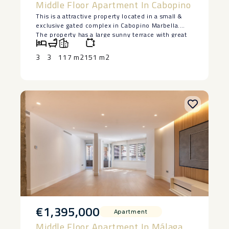
Middle Floor Apartment In Cabopino
This is a attractive property located in a small &
exclusive gated complex in Cabopino Marbella.
The property has a large sunny terrace with great
sea views. The owner has very tastefully updated
the property with a new kitchen and three new
3
3
117 m2
151 m2
modern bathrooms and lots of other features like
electric shades on the terrace, to name but a few.
The property was originally a very large two
bedroom property with an oversized living area
and the owner has cleverly and seamlessly
incorporated and extra bedroom and bathroom.
The bathrooms have been renovated with high
quality products to an high standard and the
kitchen also has a high ‌quality ‌siltstone ‌worktop,
‌the ‌utility area ‌has been glassed. ‌The ‌complex is
‌just ‌two minutes drive the ‌the ‌beach or port (14
‌minutes ‌walk) ‌We ‌strongly ‌recommend ‌a ‌visit.
€1,395,000
Apartment
Middle Floor Apartment In Málaga