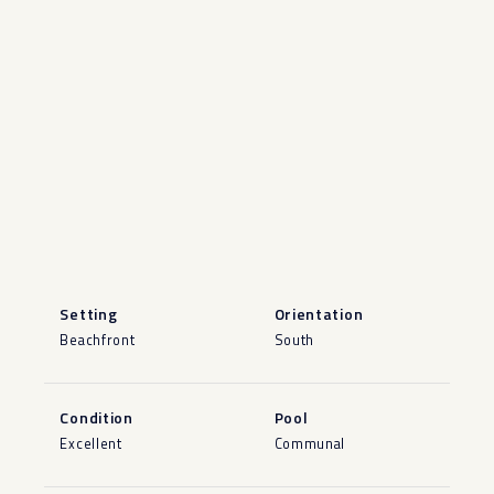
Setting
Orientation
Beachfront
South
Condition
Pool
Excellent
Communal