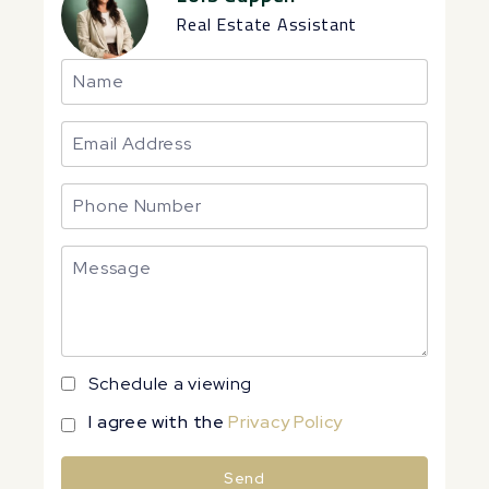
Real Estate Assistant
Schedule a viewing
I agree with the
Privacy Policy
Send