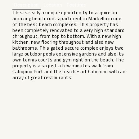
Description
Location
Features
This is really a unique opportunity to acquire an
amazing beachfront apartment in Marbella in one
of the best beach complexes. This property has
been completely renovated to a very high standard
throughout, from top to bottom. With a new high
kitchen, new flooring throughout and also new
bathrooms. This gated secure complex enjoys two
large outdoor pools extensive gardens and also its
own tennis courts ‌and ‌gym ‌right ‌on ‌the beach. ‌The
property is ‌also ‌just a ‌few ‌minutes walk from
Cabopino ‌Port ‌and the beaches of ‌Cabopino ‌with ‌an
‌array ‌of ‌great ‌restaurants.