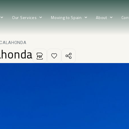
Our Services
Moving to Spain
About
Con
N CALAHONDA
lahonda