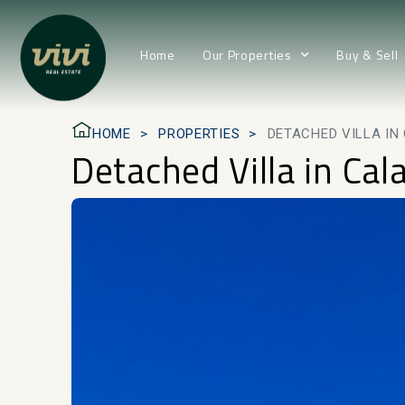
Home
Our Properties
Buy & Sell
HOME
PROPERTIES
DETACHED VILLA I
Detached Villa in Ca