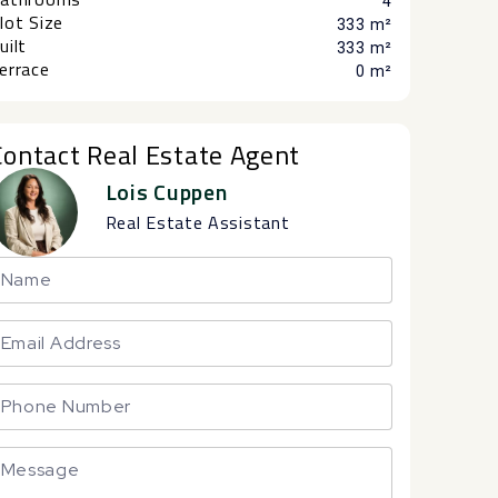
4
lot Size
333 m²
uilt
333 m²
errace
0 m²
Contact Real Estate Agent
Lois Cuppen
Real Estate Assistant