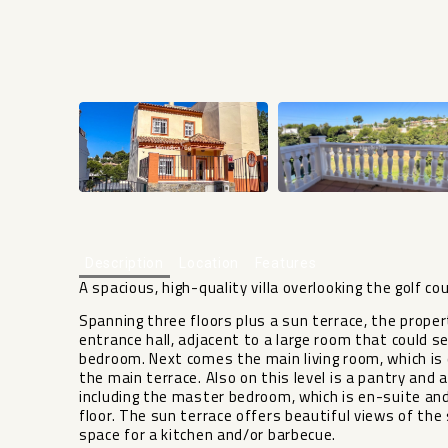
Description
Location
Features
A spacious, high-quality villa overlooking the golf co
Spanning three floors plus a sun terrace, the propert
entrance hall, adjacent to a large room that could ser
bedroom. Next comes the main living room, which is 
the main terrace. Also on this level is a pantry and 
including the master bedroom, which is en-suite an
floor. The sun terrace offers beautiful views of the
space for a kitchen and/or barbecue.