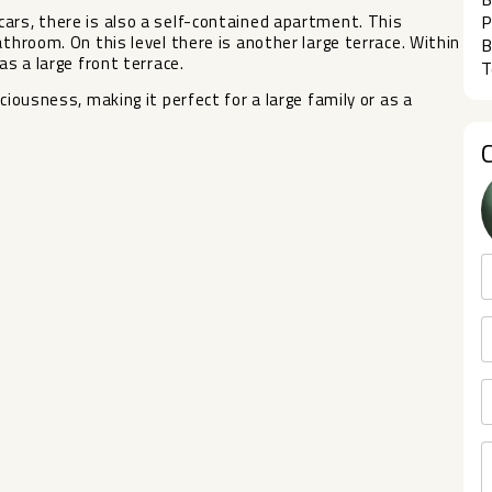
ars, there is also a self-contained apartment. This
P
athroom. On this level there is another large terrace. Within
B
as ‌a large ‌front terrace.
T
ousness, ‌making ‌it perfect ‌for a ‌large ‌family ‌or ‌as ‌a