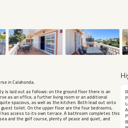
Hi
urse in Calahonda.
y is laid out as follows: on the ground floor there is an
R
ve as an office, a further living room or an additional
P
quite spacious, as well as the kitchen. Both lead out onto
L
a guest toilet. On the upper floor are the four bedrooms,
A
d has access to its own terrace. A bathroom completes this
P
 sea and the golf course, plenty of peace and quiet, and
B
B