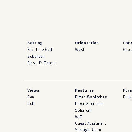
Setting
Orientation
Cond
Frontline Golf
West
Goo
Suburban
Close To Forest
Views
Features
Furn
Sea
Fitted Wardrobes
Full
Golf
Private Terrace
Solarium
WiFi
Guest Apartment
Storage Room