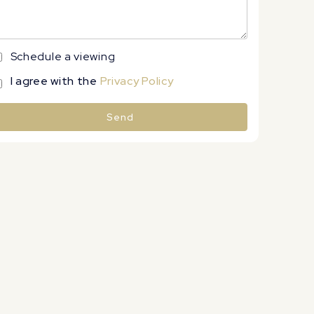
Schedule a viewing
I agree with the
Privacy Policy
Send
lternative: