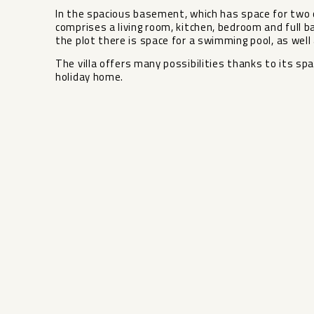
In the spacious basement, which has space for two c
comprises a living room, kitchen, bedroom and full b
the plot there is space for a swimming ‌pool, ‌as ‌well ‌
The ‌villa ‌offers many ‌possibilities ‌thanks to its spaci
‌holiday ‌home.