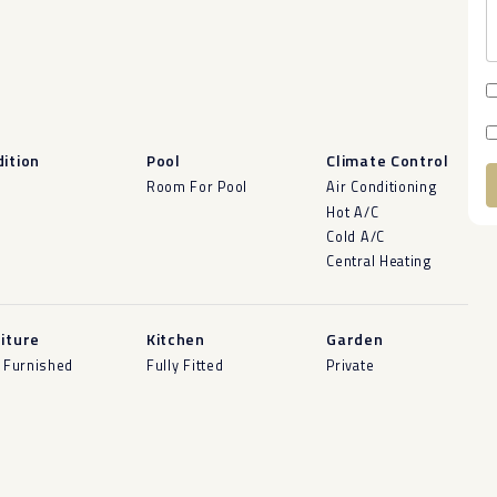
ition
Pool
Climate Control
d
Room For Pool
Air Conditioning
Hot A/C
A
Cold A/C
Central Heating
iture
Kitchen
Garden
y Furnished
Fully Fitted
Private