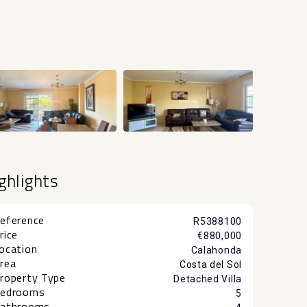
+54
ghlights
eference
R5388100
rice
€880,000
ocation
Calahonda
rea
Costa del Sol
roperty Type
Detached Villa
edrooms
5
athrooms