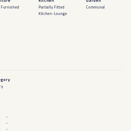
iture
Kitchen
Garden
y Furnished
Partially Fitted
Communal
Kitchen-Lounge
egory
ry
-
-
-