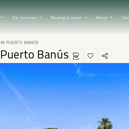
Our Services
Moving to Spain
About
Con
IN PUERTO BANÚS
 Puerto Banús