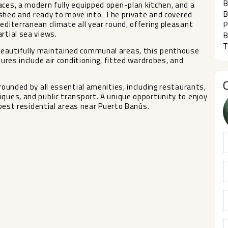
B
aces, a modern fully equipped open-plan kitchen, and a
B
rnished and ready to move into. The private and covered
editerranean climate all year round, offering pleasant
P
rtial sea views.
B
T
beautifully maintained communal areas, this penthouse
tures include air conditioning, fitted wardrobes, and
rrounded by all essential amenities, including restaurants,
iques, and ‌public transport. A ‌unique ‌opportunity to ‌enjoy
 ‌best ‌residential ‌areas ‌near ‌Puerto ‌Banús.