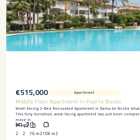
€515,000
Apartment
Middle Floor Apartment In Puerto Banús
West-Facing 2-Bed Renovated Apartment in Dama de Noche situa
This fully furnished, west-facing apartment has just been complet
move in.
Enjoy golden afternoon sun and open views from the living room 
Inside you’ll find a brand new fitted kitchen with modern applian
2
2
76 m2
106 m2
and fresh flooring throughout.