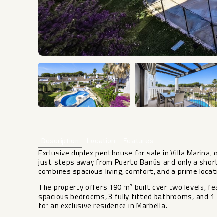
Description
Location
Features
Exclusive duplex penthouse for sale in Villa Marina,
just steps away from Puerto Banús and only a short
combines spacious living, comfort, and a prime locati
The property offers 190 m² built over two levels, fe
spacious bedrooms, 3 fully fitted bathrooms, and 1 g
for an exclusive residence in Marbella.