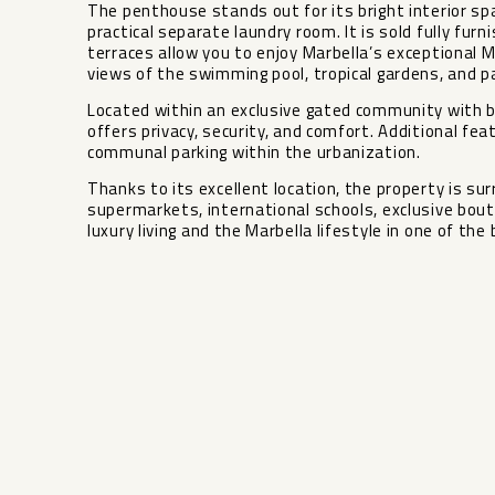
The penthouse stands out for its bright interior sp
practical separate laundry room. It is sold fully fu
terraces allow you to enjoy Marbella’s exceptional M
views of the swimming pool, tropical gardens, and pa
Located within an exclusive gated community with 
offers privacy, security, and comfort. Additional fea
communal parking within the urbanization.
Thanks to its excellent location, the property is su
‌supermarkets, ‌international ‌schools, ‌exclusive ‌bout
‌luxury living and the ‌Marbella ‌lifestyle in ‌one of ‌the