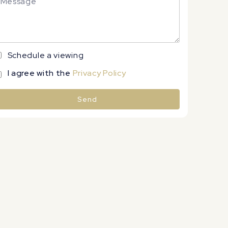
Schedule a viewing
I agree with the
Privacy Policy
Send
lternative: