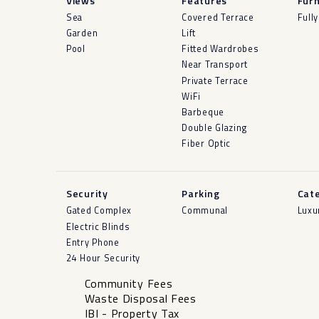
Views
Features
Furn
Sea
Covered Terrace
Full
Garden
Lift
Pool
Fitted Wardrobes
Near Transport
Private Terrace
WiFi
Barbeque
Double Glazing
Fiber Optic
Security
Parking
Cat
Gated Complex
Communal
Luxu
Electric Blinds
Entry Phone
24 Hour Security
Community Fees
Waste Disposal Fees
IBI - Property Tax