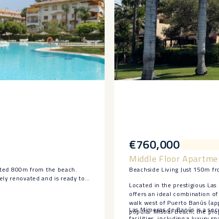
€760,000
Middle Floor Apartme
ted 800m from the beach.
Beachside Living Just 150m fr
ely renovated and is ready to
Located in the prestigious Las
offers an ideal combination of 
and terrace.
walk west of Puerto Banús (ap
ces, a fully updated bathroom,
Las Mimosas de Banús is a sec
popular Mistral Beach, the pro
facilities, including a luxury 