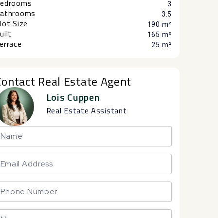
edrooms
3
athrooms
3.5
lot Size
190 m²
uilt
165 m²
errace
25 m²
Contact Real Estate Agent
Lois Cuppen
Real Estate Assistant