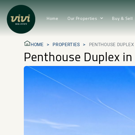
Home
Our Properties
Buy & Sell
HOME
PROPERTIES
PENTHOUSE DUPLEX 
Penthouse Duplex in