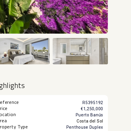
+24
ghlights
eference
R5395192
rice
€1,250,000
ocation
Puerto Banús
rea
Costa del Sol
roperty Type
Penthouse Duplex