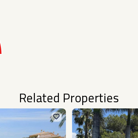
Related Properties