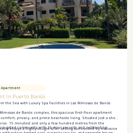
Apartment
nt In Puerto Banús
om the Sea with Luxury Spa Facilities in Las Mimosas de Banús
 Mimosas de Banús complex, this spacious first-floor apartment
comfort, privacy, and prime beachside living. Situated just a short
prox. 15 minutes) and only a few hundred metres from the
ure gated community with 24-hour security and outstanding
perty enjoys a highly sought-after setting surrounded by exclusive
spa with indoor heated pool, superior jacuzzi, and separate his-and-