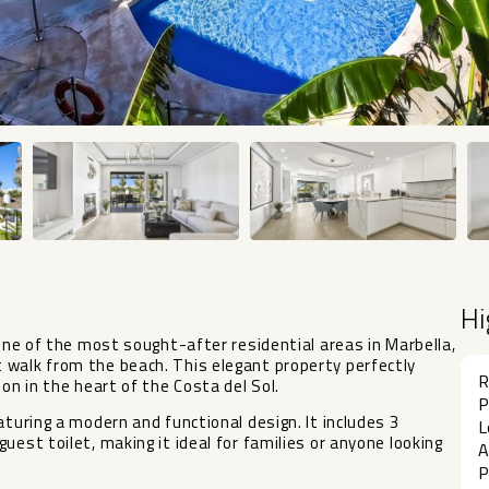
Hi
 one of the most sought-after residential areas in Marbella,
 walk from the beach. This elegant property perfectly
R
on in the heart of the Costa del Sol.
P
aturing a modern and functional design. It includes 3
L
uest toilet, making it ideal for families or anyone looking
A
P