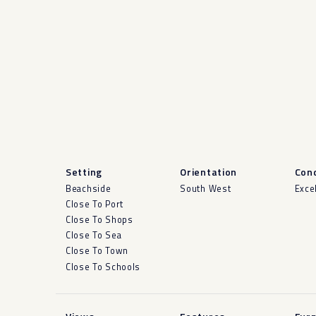
Setting
Orientation
Cond
Beachside
South West
Exce
Close To Port
Close To Shops
Close To Sea
Close To Town
Close To Schools