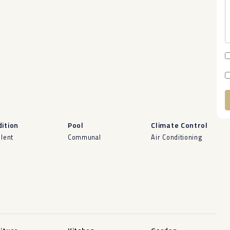
A
ition
Pool
Climate Control
llent
Communal
Air Conditioning