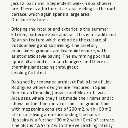
jacuzzi bath and independent walk-in spa shower
are. There is a further staircase leading to the roof
terrace, which again spans a large area.
Outdoor Features
Bridging the interior and exterior is the summer
kitchen, barbecue zone and bar. This is a traditional
Spanish feature which embodies the culture of
outdoor living and socialising. The carefully
maintained grounds are low maintenance, with
aristocratic style paving. The swimming pool has
space all around it for sun loungers and there is
charming landscaping throughout.
Leading Architect
Designed by renowned architect Pablo Liev of Liev
Rodriguez whose designs are featured in Spain,
Dominican Republic, Jamaica and Mexico. It was
Alcaidesa where they first made their name and it
shows in this fine construction. The ground floor
with mezzanine consists of 280 m2, with 100 m2
of terrace living area surrounding the house.
Upstairs is a further 130 m2 with 10 m2 of terrace.
The plot is 1,547 m2 with the eye catching infinity