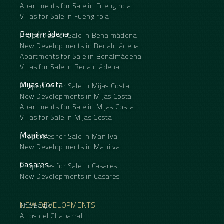
Apartments for Sale in Fuengirola
Villas for Sale in Fuengirola
Benalmádena
Properties for Sale in Benalmádena
New Developments in Benalmádena
Apartments for Sale in Benalmádena
Villas for Sale in Benalmádena
Mijas Costa
Properties for Sale in Mijas Costa
New Developments in Mijas Costa
Apartments for Sale in Mijas Costa
Villas for Sale in Mijas Costa
Manilva
Properties for Sale in Manilva
New Developments in Manilva
Casares
Properties for Sale in Casares
New Developments in Casares
NEW DEVELOPMENTS
The Eagle
Altos del Chaparral