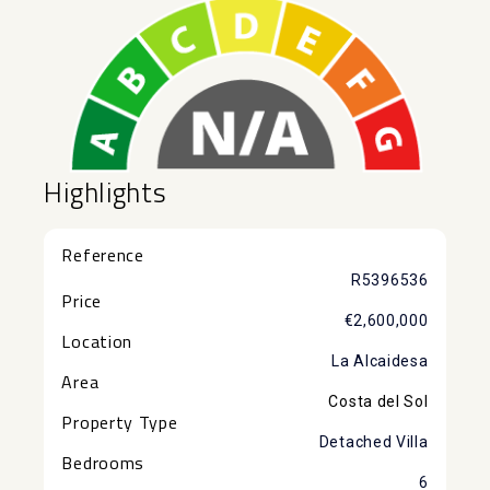
Highlights
Reference
R5396536
Price
€2,600,000
Location
La Alcaidesa
Area
Costa del Sol
Property Type
Detached Villa
Bedrooms
6