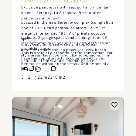
Penthouse In La Alcaidesa
Exclusive penthouse with sea, golf and mountain
views – Serenity, La Alcaidesa. Best located
penthouse in project!
Located in the new Serenity complex (completion
end of 2026), this penthouse offers 123 m² of
elegant interior and 193 m² of private outdoor
Includes 2 garage spaces and a storage room. A
space.
rare opportunity in one of the Costa del Sol’s most
Enjoy panoramic sea views and top-class
promising areas.
amenities: main and lap pools, jacuzzis, beach-
This is a sale of a property before completion. You
style areas, kids’ pool and play zone, sauna, mini
have the opportunity ‌to ‌acquire ‌an ‌exclusive
golf, table tennis, and co-working space.
‌penthouse without ‌unnecessary waiting and ‌at ‌a
lower ‌price ‌than the subsequent phases ‌of ‌the
project are being ‌sold ‌for. ‌This ‌is ‌a ‌unique
3
2
123 m2
316 m2
‌opportunity!