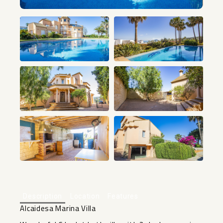
+40
Description
Location
Features
Alcaidesa Marina Villa