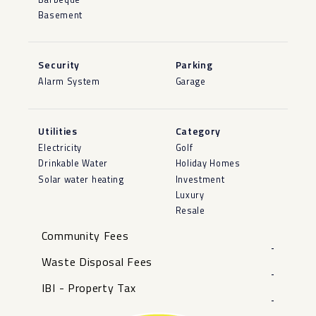
Basement
Security
Parking
Alarm System
Garage
Utilities
Category
Electricity
Golf
Drinkable Water
Holiday Homes
Solar water heating
Investment
Luxury
Resale
Community Fees
-
Waste Disposal Fees
-
IBI - Property Tax
-