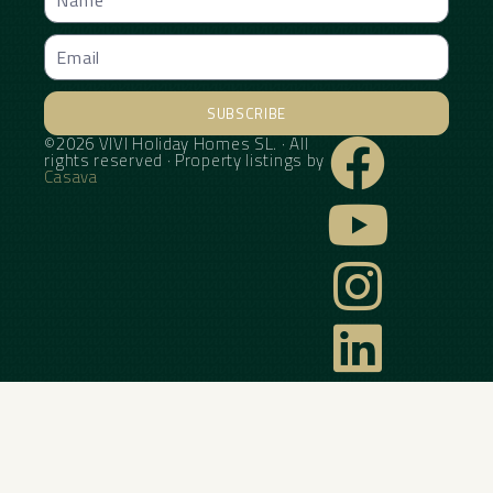
SUBSCRIBE
©2026 VIVI Holiday Homes SL. · All
Alternative:
rights reserved · Property listings by
Casava