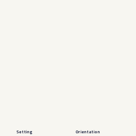
Setting
Orientation