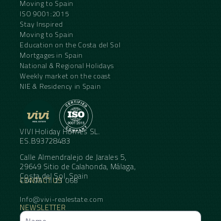
Moving to Spain
ISO 9001:2015
Stay Inspired
Moving to Spain
Education on the Costa del Sol
Mortgages in Spain
National & Regional Holidays
Weekly market on the coast
NIE & Residency in Spain
VIVI Holiday Homes SL.
ES.B93728483
Calle Almendralejo de Jarales 5,
29649 Sitio de Calahonda, Málaga,
Costa del Sol, Spain
CONTACT US
+34 95 11 21 068
Info@vivi-realestate.com
NEWSLETTER