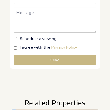
Schedule a viewing
I agree with the
Privacy Policy
Send
Alternative:
Related Properties