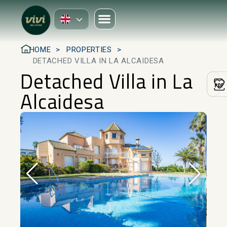
HOME
PROPERTIES
DETACHED VILLA IN LA ALCAIDESA
Detached Villa in La
Alcaidesa