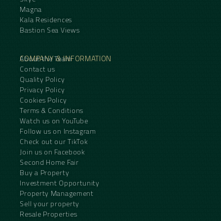
Magna
Kala Residences
Bastion Sea Views
COMPANY & INFORMATION
About the Team
Contact us
Quality Policy
Privacy Policy
Cookies Policy
Terms & Conditions
Watch us on YouTube
Follow us on Instagram
Check out our TikTok
Join us on Facebook
Second Home Fair
Buy a Property
Investment Opportunity
Property Management
Sell your property
Resale Properties