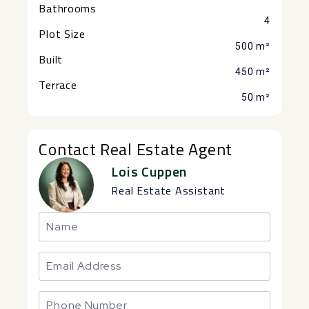
Bathrooms
4
Plot Size
500 m²
Built
450 m²
Terrace
50 m²
Contact Real Estate Agent
Lois Cuppen
Real Estate Assistant