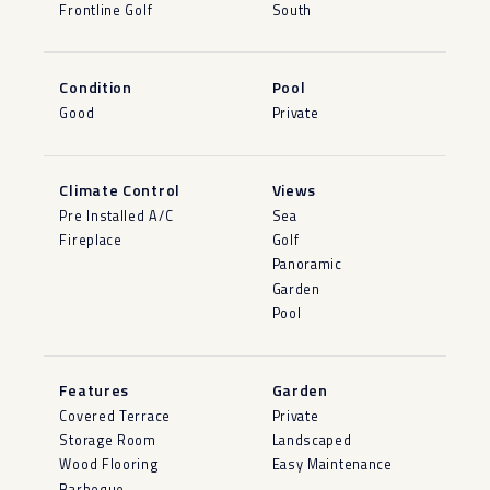
Frontline Golf
South
Condition
Pool
Good
Private
Climate Control
Views
Pre Installed A/C
Sea
Fireplace
Golf
Panoramic
Garden
Pool
Features
Garden
Covered Terrace
Private
Storage Room
Landscaped
Wood Flooring
Easy Maintenance
Barbeque