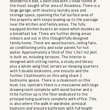
Wonderful 6 bed, 4 bath villa with 2 cloak rooms in
the most sought after area of Alcaidesa. There is a
large garage, with lavatory, laundry area and
storage space, spanning the full surface area of
the property with steps leading up to the passage
near the kitchen and family areas. The fully
equipped kitchen boasts an island which doubles as
a breakfast bar. There are further dining areas
indoors and out in this thoughtfully designed
family home. There are wood burners, ceiling fans,
air conditioning units and solar panels for hot
water. Approximately a third of this 1,547 m2 plot
is built on, including terraces. The interior is
designed with sitting rooms, a study and library
plus a whole wing that serves as sleeping quarters
with 5 double bedrooms, one ensuite and the
further 2 bathrooms on this wing share 2
bedrooms apiece. There is a cloakroom on this
level, too. Upstairs there is a mezzanine with large
drawing room complete with wood burner and a
little further up is the floor dedicated to the
principal living quarters complete with office. This
is also where the walk in wardrobe, principal
bedroom and ensuite bathroom with full length