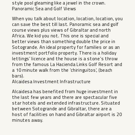
style pool gleaming like a jewel in the crown.
Panoramic Sea and Golf Views
When you talk about location, location, location, you
can save the best till last. Panoramic sea and golf
course views plus views of Gibraltar and north
Africa. We kid you not. This one is special and
better views than something double the price in
Sotogrande. An ideal property for families or as an
investment portfolio property. There is a holiday
lettings’ licence and the house is a stone’s throw
from the famous La Hacienda Links Golf Resort and
a 10 minute walk from the ‘chiringuitos‘, (beach
bars).
Alcaidesa Investment Infrastructure
Alcaidesa has benefited from huge investment in
the last few years and ‌there ‌are ‌spectacular ‌five
‌star hotels ‌and extended infrastructure. ‌Situated
‌between Sotogrande ‌and ‌Gibraltar, there are a
‌host ‌of facilities ‌on hand ‌and ‌Gibraltar ‌airport ‌is ‌20
‌minutes ‌away.