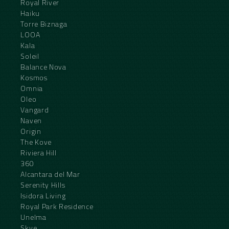
Royal River
Haiku
Torre Biznaga
LOOA
Kala
Soleil
Balance Nova
Kosmos
Omnia
Oleo
Vangard
Naven
Origin
The Kove
Riviera Hill
360
Alcantara del Mar
Serenity Hills
Isidora Living
Royal Park Residence
Unelma
Skye