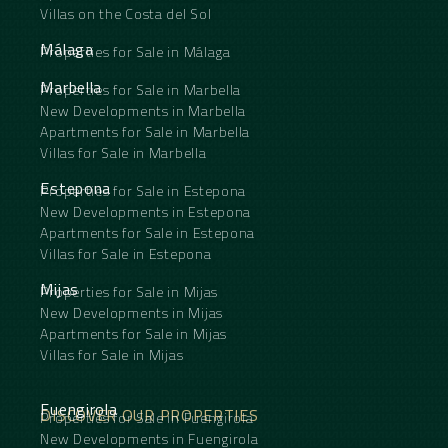
Villas on the Costa del Sol
Málaga
Properties for Sale in Málaga
Marbella
Properties for Sale in Marbella
New Developments in Marbella
Apartments for Sale in Marbella
Villas for Sale in Marbella
Estepona
Properties for Sale in Estepona
New Developments in Estepona
Apartments for Sale in Estepona
Villas for Sale in Estepona
Mijas
Properties for Sale in Mijas
New Developments in Mijas
Apartments for Sale in Mijas
Villas for Sale in Mijas
Fuengirola
DISCOVER OUR PROPERTIES
Properties for Sale in Fuengirola
New Developments in Fuengirola