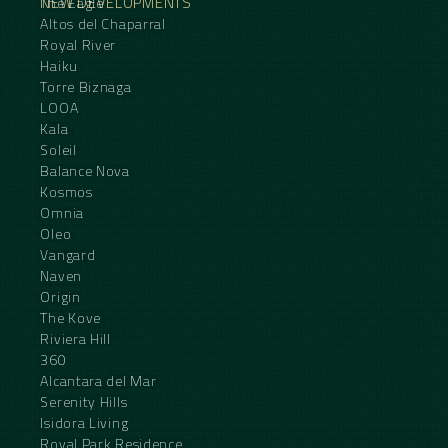
NEW DEVELOPMENTS
The Eagle
Altos del Chaparral
Royal River
Haiku
Torre Biznaga
LOOA
Kala
Soleil
Balance Nova
Kosmos
Omnia
Oleo
Vangard
Naven
Origin
The Kove
Riviera Hill
360
Alcantara del Mar
Serenity Hills
Isidora Living
Royal Park Residence