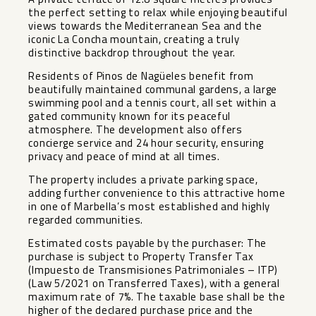
the perfect setting to relax while enjoying beautiful
views towards the Mediterranean Sea and the
iconic La Concha mountain, creating a truly
distinctive backdrop throughout the year.
Residents of Pinos de Nagüeles benefit from
beautifully maintained communal gardens, a large
swimming pool and a tennis court, all set within a
gated community known for its peaceful
atmosphere. The development also offers
concierge service and 24 hour security, ensuring
privacy and peace of mind at all times.
The property includes a private parking space,
adding further convenience to this attractive home
in one of Marbella’s most established and highly
regarded communities.
Estimated costs payable by the purchaser: The
purchase is subject to Property Transfer Tax
(Impuesto de Transmisiones Patrimoniales – ITP)
(Law 5/2021 on Transferred Taxes), with a general
maximum rate of 7%. The taxable base shall be the
higher of the declared purchase price and the