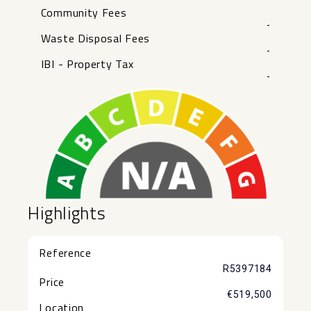
Community Fees
-
Waste Disposal Fees
-
IBI - Property Tax
-
Highlights
Reference
R5397184
Price
€519,500
Location