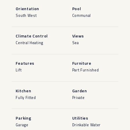
Orientation
Pool
South West
Communal
Climate Control
Views
Central Heating
Sea
Features
Furniture
Lift
Part Furnished
Kitchen
Garden
Fully Fitted
Private
Parking
Utilities
Garage
Drinkable Water