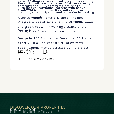
gates, 24-hour access control linked to a security
Reception with concierge and 24-hour security
company and CCTV across the entire site.
Lush tropical communal gardens with native
Location
Armoured front door with security cylinder.
planting, smart irrigation and rainwater harvesting
Thyssenkrupp lift
Altos de Puente Romano is one of the most
Photovoltaic solar panels for the communal areas
sought-after addresses on the Golden Mile: quiet
and green, yet within walking distance of the
Design ‌& ‌construction
beach, the shops and the beach ‌clubs.
Design ‌by ‌T10 Arquitectos. ‌Developer ABU, sole
‌agent ‌NVOGA. Ten-year ‌structural ‌warranty.
Specifications may be ‌adjusted ‌by the project
management ‌during ‌construction; ‌any ‌changes ‌will
‌be ‌documented.
3
3
154 m2
277 m2
DISCOVER OUR PROPERTIES
Costa del Sol
Properties on the Costa del Sol