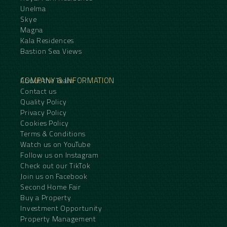
Unelma
Skye
Magna
Kala Residences
Bastion Sea Views
COMPANY & INFORMATION
About the Team
Contact us
Quality Policy
Privacy Policy
Cookies Policy
Terms & Conditions
Watch us on YouTube
Follow us on Instagram
Check out our TikTok
Join us on Facebook
Second Home Fair
Buy a Property
Investment Opportunity
Property Management