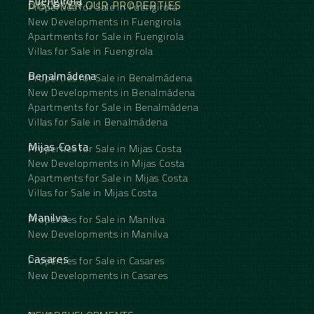
Fuengirola
DISCOVER OUR PROPERTIES
Properties for Sale in Fuengirola
New Developments in Fuengirola
Apartments for Sale in Fuengirola
Villas for Sale in Fuengirola
Benalmádena
Properties for Sale in Benalmádena
New Developments in Benalmádena
Apartments for Sale in Benalmádena
Villas for Sale in Benalmádena
Mijas Costa
Properties for Sale in Mijas Costa
New Developments in Mijas Costa
Apartments for Sale in Mijas Costa
Villas for Sale in Mijas Costa
Manilva
Properties for Sale in Manilva
New Developments in Manilva
Casares
Properties for Sale in Casares
New Developments in Casares