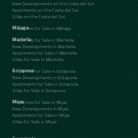
New Developments on the Costa del Sol
Apartments on the Costa del Sol
Villas on the Costa del Sol
Málaga
Properties for Sale in Málaga
Marbella
Properties for Sale in Marbella
New Developments in Marbella
Apartments for Sale in Marbella
Villas for Sale in Marbella
Estepona
Properties for Sale in Estepona
New Developments in Estepona
Apartments for Sale in Estepona
Villas for Sale in Estepona
Mijas
Properties for Sale in Mijas
New Developments in Mijas
Apartments for Sale in Mijas
Villas for Sale in Mijas