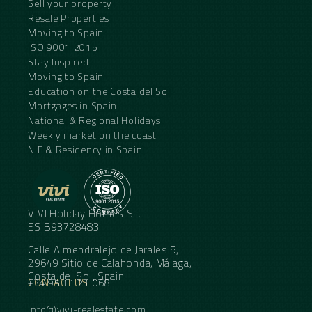
Sell your property
Resale Properties
Moving to Spain
ISO 9001:2015
Stay Inspired
Moving to Spain
Education on the Costa del Sol
Mortgages in Spain
National & Regional Holidays
Weekly market on the coast
NIE & Residency in Spain
VIVI Holiday Homes SL.
ES.B93728483
Calle Almendralejo de Jarales 5,
29649 Sitio de Calahonda, Málaga,
Costa del Sol, Spain
CONTACT US
+34 95 11 21 068
Info@vivi-realestate.com