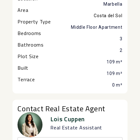
Marbella
Area
Costa del Sol
Property Type
Middle Floor Apartment
Bedrooms
3
Bathrooms
2
Plot Size
109 m²
Built
109 m²
Terrace
0 m²
Contact Real Estate Agent
Lois Cuppen
Real Estate Assistant