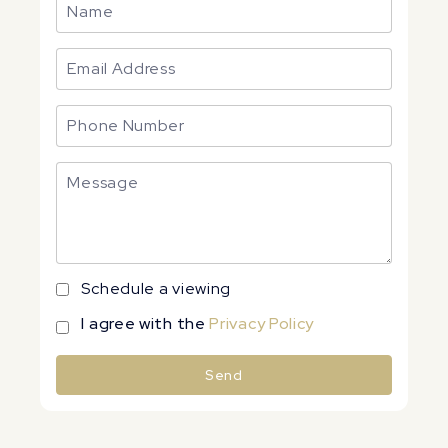
Schedule a viewing
I agree with the
Privacy Policy
Send
Alternative: