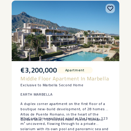
€3,200,000
Apartment
Middle Floor Apartment In Marbella
Exclusive to Marbella Second Home
EARTH MARBELLA
A duplex corner apartment on the first floor of a
boutique new-build development, of 28 homes at
Altos de Puente Romano, in the heart of the
What sets this apartment apart is the terrace: 123
Golden Mile, 750 metres from Puente Romano.
m² uncovered, flowing through to a private
solarium with its own pool and panoramic sea and