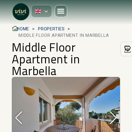
HOME
PROPERTIES
MIDDLE FLOOR APARTMENT IN MARBELLA
Middle Floor
Apartment in
Marbella