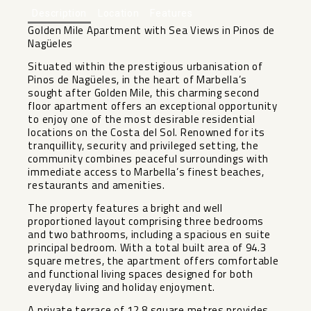
Description
Location
Features
Golden Mile Apartment with Sea Views in Pinos de
Nagüeles
Situated within the prestigious urbanisation of
Pinos de Nagüeles, in the heart of Marbella’s
sought after Golden Mile, this charming second
floor apartment offers an exceptional opportunity
to enjoy one of the most desirable residential
locations on the Costa del Sol. Renowned for its
tranquillity, security and privileged setting, the
community combines peaceful surroundings with
immediate access to Marbella’s finest beaches,
restaurants and amenities.
The property features a bright and well
proportioned layout comprising three bedrooms
and two bathrooms, including a spacious en suite
principal bedroom. With a total built area of 94.3
square metres, the apartment offers comfortable
and functional living spaces designed for both
everyday living and holiday enjoyment.
A private terrace of 12.8 square metres provides