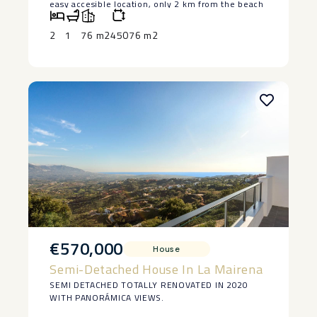
easy accesible location, only 2 km from the beach
in Manilva. The house is lived in at the moment
and has 2 bedrooms and a bedroom, saying ‌that ‌it
2
1
76 m2
45076 m2
‌does ‌need ‌restoration, but ‌it has a ‌basement ‌and
great ‌potential ‌to make a lovely ‌home. ‌Large piece
of land ‌with ‌authentic ‌vineyards. ‌Owner ‌keen ‌to
‌sell.
€570,000
House
Semi-Detached House In La Mairena
SEMI DETACHED TOTALLY RENOVATED IN 2020
WITH PANORÁMICA VIEWS.