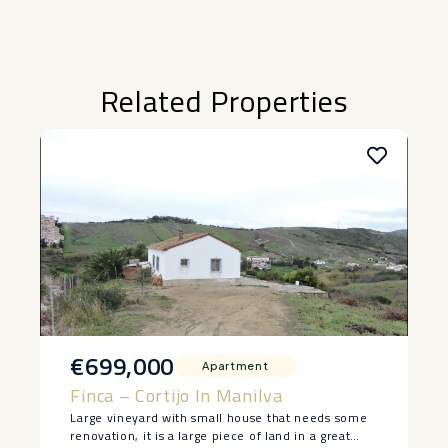
Related Properties
€699,000
Apartment
Finca – Cortijo In Manilva
Large vineyard with small house that needs some
renovation, it is a large piece of land in a great