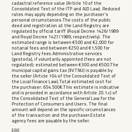
cadastral reference value (Article 10 of the
Consolidated Text of the ITP and AJD Law). Reduced
rates may apply depending on the purchaser’s
personal circumstances.The costs of the public
deed and registration at the Land Registry are
regulated by official tariff (Royal Decree 1426/1989
and Royal Decree 1427/1989, respectively). The
estimated range is between €500 and €2,000 for
notarial fees and between €250 and €1,500 for
Land Registry fees.Administrative services
(gestoría), if voluntarily appointed (fees are not
regulated): estimated between €300 and €500.The
municipal capital gains tax (IIVTNU) is payable by
the seller (Article 104 of the Consolidated Text of
the Local Finance Law).Total estimated cost for
the purchaser: 654.500€.This estimate is indicative
and is provided in accordance with Article 20.1.c) of
the Consolidated Text of the General Law ‌for ‌the
‌Protection ‌of ‌Consumers and ‌Users. The final
‌amount ‌will depend ‌on ‌the specific circumstances
of ‌the ‌transaction and the purchaser.Estate
‌agency ‌fees ‌are ‌payable ‌by ‌the ‌seller.
ERE