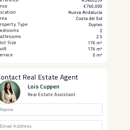
R5400259
rice
€760,000
ocation
Nueva Andalucía
rea
Costa del Sol
roperty Type
Duplex
edrooms
2
athrooms
2.5
lot Size
176 m²
uilt
176 m²
errace
0 m²
Contact Real Estate Agent
Lois Cuppen
Real Estate Assistant