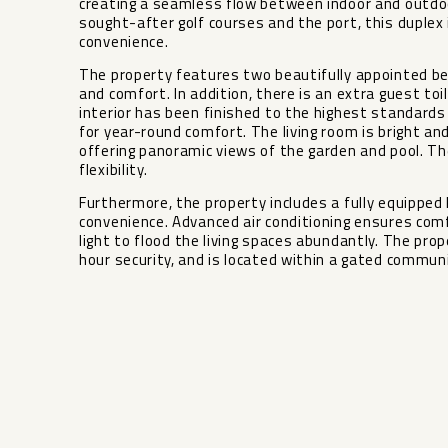
creating a seamless flow between indoor and outdoor
sought-after golf courses and the port, this duplex 
convenience.
The property features two beautifully appointed b
and comfort. In addition, there is an extra guest toil
interior has been finished to the highest standards
for year-round comfort. The living room is bright an
offering panoramic views of the garden and pool. T
flexibility.
Furthermore, the property includes a fully equipped 
convenience. Advanced air conditioning ensures com
light to flood ‌the ‌living ‌spaces ‌abundantly. ‌The prop
hour security, ‌and ‌is located ‌within a ‌gated ‌communit