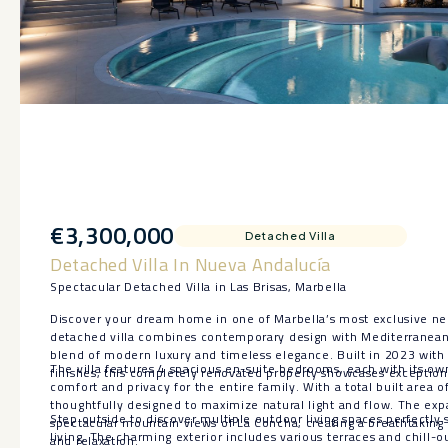
€3,300,000
Detached Villa
Detached Villa In Nueva Andalucía
Spectacular Detached Villa in Las Brisas, Marbella
Discover your dream home in one of Marbella’s most exclusive ne
detached villa combines contemporary design with Mediterranean 
blend of modern luxury and timeless elegance. Built in 2023 with 
The villa features 4 spacious en-suite bedrooms, each with its ow
finishes, this completely renovated property showcases exception
comfort and privacy for the entire family. With a total built area 
thoughtfully designed to maximize natural light and flow. The exp
Step outside to discover multiple outdoor living spaces perfectly
spectacular mountain views of La Concha, creating a breathtaking f
living. The charming exterior includes various terraces and chill-o
and relaxation.