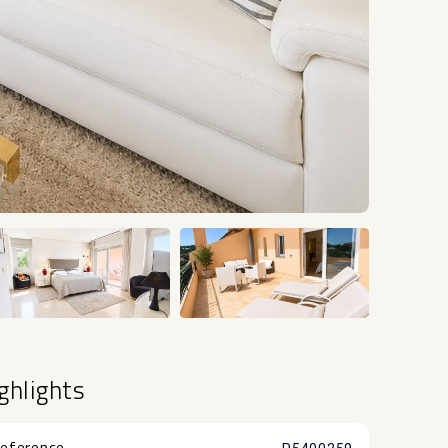
+12
ghlights
eference