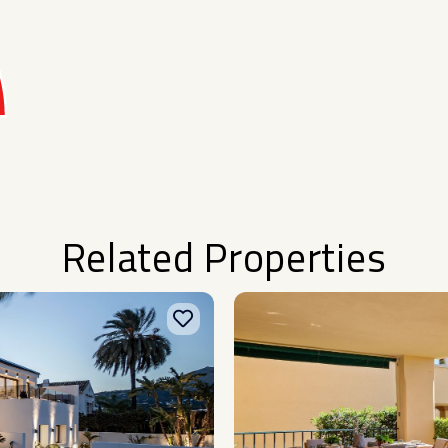
Related Properties