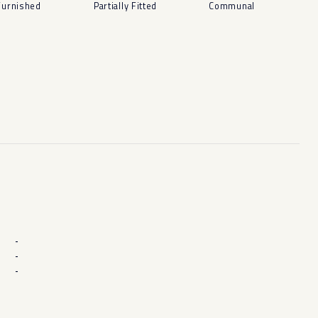
Furnished
Partially Fitted
Communal
-
-
-