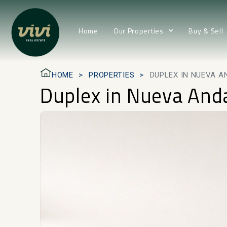
Home
Our Properties
Buy & Sell
HOME
PROPERTIES
DUPLEX IN NUEVA A
Duplex in Nueva And