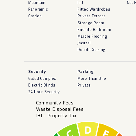
Mountain
Lift
Not 
Panoramic
Fitted Wardrobes
Garden
Private Terrace
Storage Room
Ensuite Bathroom
Marble Flooring
Jacuzzi
Double Glazing
Security
Parking
Gated Complex
More Than One
Electric Blinds
Private
24 Hour Security
Community Fees
Waste Disposal Fees
IBI - Property Tax