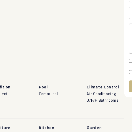
ition
Pool
Climate Control
llent
Communal
Air Conditioning
A
U/F/H Bathrooms
iture
Kitchen
Garden