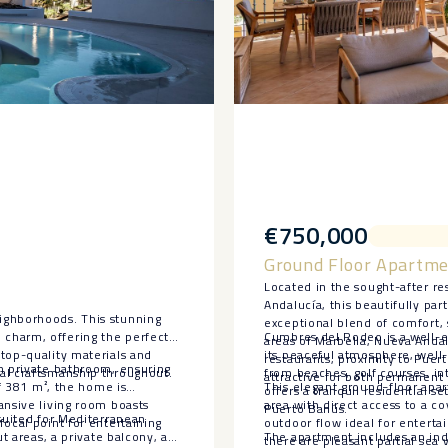
€750,000
Ground Floor Apartme
Located in the sought-after re
Andalucía, this beautifully p
ighborhoods. This stunning
exceptional blend of comfort, 
charm, offering the perfect
Cumbres del Rodeo is a well-e
areas of Marbella, Nueva Andalu
top-quality materials and
its peaceful atmosphere, well
restaurants, proximity to Puer
n private bathroom, ensuring
al craftsmanship throughout.
from beaches, golf courses, in
attractive for both permanent 
of 381 m², the home is
This elegant ground-floor apar
offers a tranquil residential s
ansive living room boasts
area with direct access to a c
Puerto Banús.
 suited for Mediterranean
ocal point for entertaining
outdoor flow ideal for enterta
ut areas, a private balcony, and
The apartment includes an inde
there are pleasant partial sea 