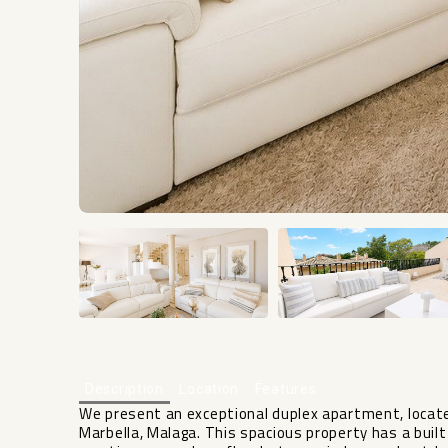
Description
Location
Features
We present an exceptional duplex apartment, located
Marbella, Malaga. This spacious property has a bui