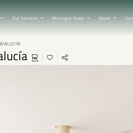
Our Services
Moving to Spain
About
Con
NDALUCÍA
alucía