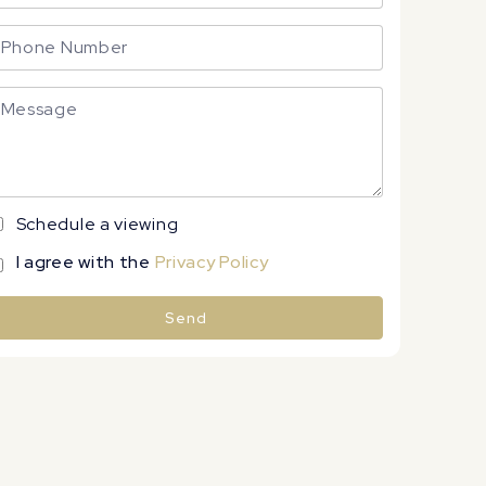
Schedule a viewing
I agree with the
Privacy Policy
Send
lternative: