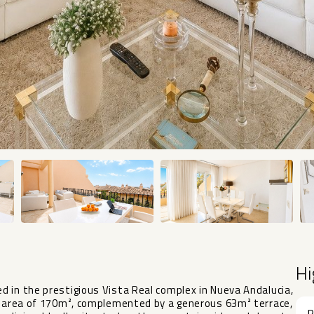
Hi
 in the prestigious Vista Real complex in Nueva Andalucia,
lt area of 170m², complemented by a generous 63m² terrace,
R