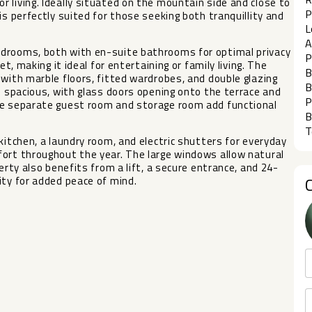
 living. Ideally situated on the mountain side and close to
P
is perfectly suited for those seeking both tranquillity and
L
A
edrooms, both with en-suite bathrooms for optimal privacy
P
et, making it ideal for entertaining or family living. The
B
 with marble floors, fitted wardrobes, and double glazing
B
d spacious, with glass doors opening onto the terrace and
P
he separate guest room and storage room add functional
B
T
kitchen, a laundry room, and electric shutters for everyday
fort throughout the year. The large windows allow natural
erty ‌also benefits from ‌a ‌lift, a ‌secure ‌entrance, and 24-
y ‌for ‌added ‌peace ‌of ‌mind.