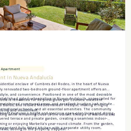
Apartment
nt In Nueva Andalucía
sidential enclave of Cumbres del Rodeo, in the heart of Nueva
artly renovated two-bedroom ground-floor apartment offers an
style, and convenience. Positioned in one of the most desirable
stablished gated urbanisation in Nueva Andalucía, appreciated for
cía is renowned for its prestigious golf courses, excellent
-maintained communal areas, and excellent location just minutes
to Banús, and relaxed Mediterranean lifestyle, making it highly
ternational schools, and all essential amenities. The community
living and investment.
tment features a bright and spacious open-plan living and dining
etting while remaining close to the vibrant lifestyle of Marbella and
overed terrace and private garden, creating a seamless indoor-
ining or enjoying Marbella’s year-round climate. From the garden,
pendent fully fitted kitchen with a separate utility room,
views, adding to the property’s appeal.