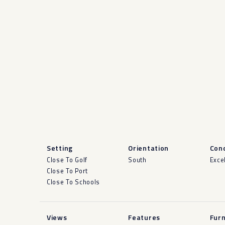
Setting
Orientation
Cond
Close To Golf
South
Exce
Close To Port
Close To Schools
Views
Features
Furn