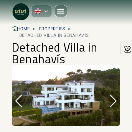
HOME
PROPERTIES
DETACHED VILLA IN BENAHAVÍS
Detached Villa in
Benahavís