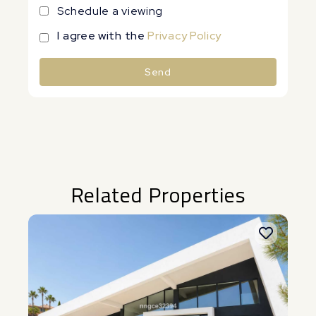
Schedule a viewing
I agree with the
Privacy Policy
Send
Alternative:
Related Properties