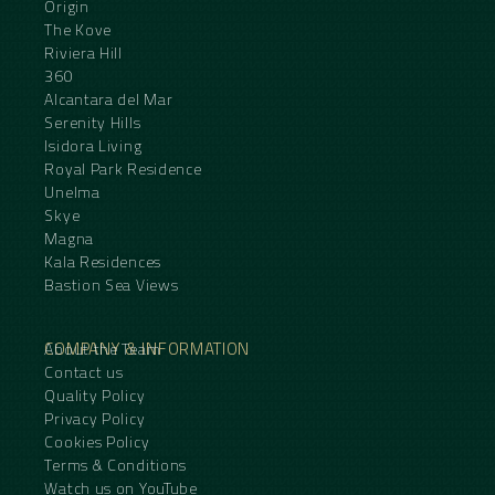
Origin
The Kove
Riviera Hill
360
Alcantara del Mar
Serenity Hills
Isidora Living
Royal Park Residence
Unelma
Skye
Magna
Kala Residences
Bastion Sea Views
COMPANY & INFORMATION
About the Team
Contact us
Quality Policy
Privacy Policy
Cookies Policy
Terms & Conditions
Watch us on YouTube