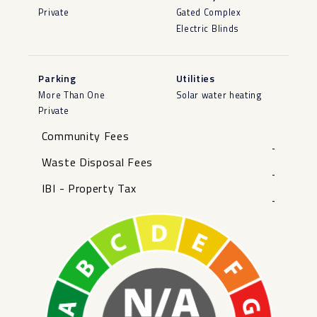
Private
Gated Complex
Electric Blinds
Parking
Utilities
More Than One
Solar water heating
Private
Community Fees
-
Waste Disposal Fees
-
IBI - Property Tax
-