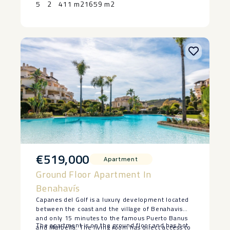
5
2
411 m2
1659 m2
‌pool, ‌subject ‌to ‌agreed ‌terms ‌and ‌specifications.
€519,000
Apartment
Ground Floor Apartment In
Benahavís
Capanes del Golf is a luxury development located
between the coast and the village of Benahavis
and only 15 minutes to the famous Puerto Banus
The apartment is on the ground floor and has hot
and Marbella. The living room has direct access to