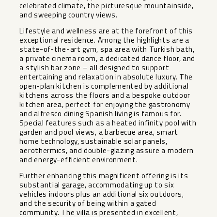
celebrated climate, the picturesque mountainside,
and sweeping country views.
Lifestyle and wellness are at the forefront of this
exceptional residence. Among the highlights are a
state-of-the-art gym, spa area with Turkish bath,
a private cinema room, a dedicated dance floor, and
a stylish bar zone – all designed to support
entertaining and relaxation in absolute luxury. The
open-plan kitchen is complemented by additional
kitchens across the floors and a bespoke outdoor
kitchen area, perfect for enjoying the gastronomy
and alfresco dining Spanish living is famous for.
Special features such as a heated infinity pool with
garden and pool views, a barbecue area, smart
home technology, sustainable solar panels,
aerothermics, and double-glazing assure a modern
and energy-efficient environment.
Further enhancing this magnificent offering is its
substantial garage, accommodating up to six
vehicles indoors plus an additional six outdoors,
and the security of being within a gated
community. The villa is presented in excellent,