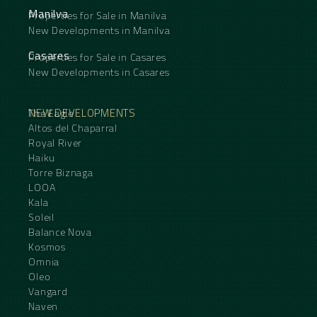
Manilva
Properties for Sale in Manilva
New Developments in Manilva
Casares
Properties for Sale in Casares
New Developments in Casares
NEW DEVELOPMENTS
The Eagle
Altos del Chaparral
Royal River
Haiku
Torre Biznaga
LOOA
Kala
Soleil
Balance Nova
Kosmos
Omnia
Oleo
Vangard
Naven