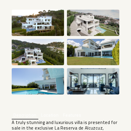
+29
Description
Location
Features
A truly stunning and luxurious villa is presented for
sale in the exclusive La Reserva de Alcuzcuz,