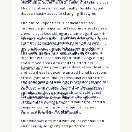
design with outstanding energy efficiency.
restaurants, supermarkets, padel and tennis clubs.
The villa offers an exceptionally flexible layout
that can easily adapt to changing lifestyles.
The entire upper floor is dedicated to an
impressive principal suite featuring elevated sea
views, a spacious sitting area, an elegant walk-in
Adjacent to the suite, a substantial open loft
dressing room and a luxurious spa-inspired, glass-
currently serves as a stylish home office and
enclosed en-suite bathroom positioned to enjoy
lounge but could equally become an additional
the views—even while relaxing in the bath.
The main level offers two generous bedrooms
bedroom, library, wellness studio or cinema.
together with spacious open-plan living, dining
and kitchen areas designed for effortless
A separate family room provides further flexibility
entertaining.
and could easily become an additional bedroom,
office, gym or studio. Professional architectural
The generous plot also offers excellent scope for
concepts demonstrate how this space can be
further enhancement. Subject to the necessary
enclosed while preserving the villa’s signature
permissions, buyers may wish to create guest
openness and natural light.
For those wishing to complete the outdoor
accommodation, additional leisure spaces or
lifestyle, the current owner is willing to install a
expand the existing home.
bespoke swimming pool, subject to agreed
Built to a Standard Rarely Found
purchase terms and specifications.
This villa was designed with equal emphasis on
engineering, longevity and performance.