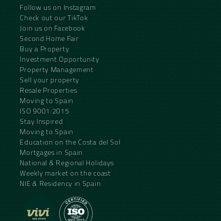
Follow us on Instagram
Check out our TikTok
Join us on Facebook
Second Home Fair
Buy a Property
Investment Opportunity
Property Management
Sell your property
Resale Properties
Moving to Spain
ISO 9001:2015
Stay Inspired
Moving to Spain
Education on the Costa del Sol
Mortgages in Spain
National & Regional Holidays
Weekly market on the coast
NIE & Residency in Spain