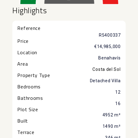
Highlights
Reference
R5400337
Price
€14,985,000
Location
Benahavís
Area
Costa del Sol
Property Type
Detached Villa
Bedrooms
12
Bathrooms
16
Plot Size
4952 m²
Built
1490 m²
Terrace
346 m²