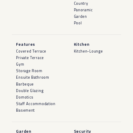
Country
Panoramic
Garden
Pool
Features
Kitchen
Covered Terrace
Kitchen-Lounge
Private Terrace
Gym
Storage Room
Ensuite Bathroom
Barbeque
Double Glazing
Domotics
Staff Accommodation
Basement
Garden
Security