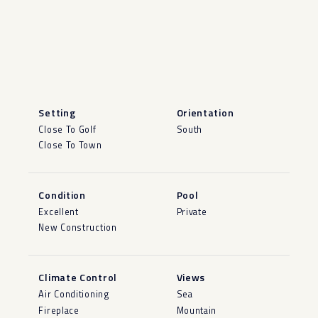
Setting
Orientation
Close To Golf
South
Close To Town
Condition
Pool
Excellent
Private
New Construction
Climate Control
Views
Air Conditioning
Sea
Fireplace
Mountain