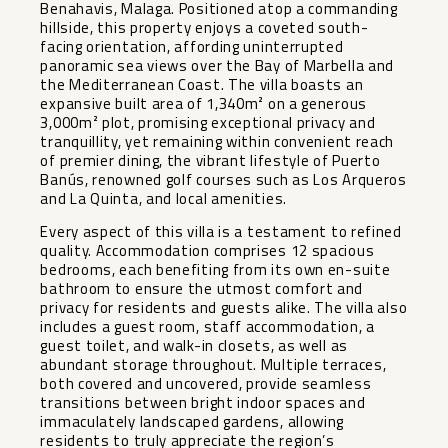
Benahavis, Malaga. Positioned atop a commanding
hillside, this property enjoys a coveted south-
facing orientation, affording uninterrupted
panoramic sea views over the Bay of Marbella and
the Mediterranean Coast. The villa boasts an
expansive built area of 1,340m² on a generous
3,000m² plot, promising exceptional privacy and
tranquillity, yet remaining within convenient reach
of premier dining, the vibrant lifestyle of Puerto
Banús, renowned golf courses such as Los Arqueros
and La Quinta, and local amenities.
Every aspect of this villa is a testament to refined
quality. Accommodation comprises 12 spacious
bedrooms, each benefiting from its own en-suite
bathroom to ensure the utmost comfort and
privacy for residents and guests alike. The villa also
includes a guest room, staff accommodation, a
guest toilet, and walk-in closets, as well as
abundant storage throughout. Multiple terraces,
both covered and uncovered, provide seamless
transitions between bright indoor spaces and
immaculately landscaped gardens, allowing
residents to truly appreciate the region’s