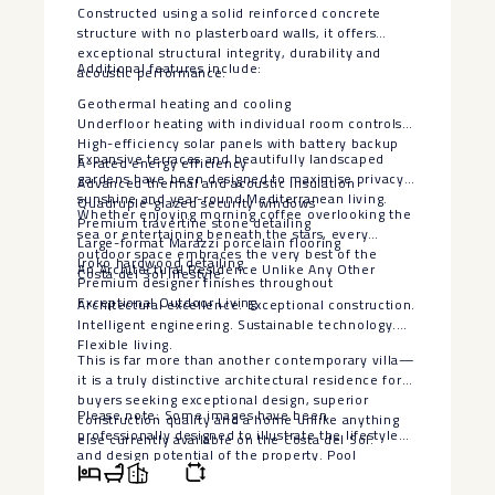
Constructed using a solid reinforced concrete
structure with no plasterboard walls, it offers
exceptional structural integrity, durability and
Additional features include:
acoustic performance.
Geothermal heating and cooling
Underfloor heating with individual room controls
High-efficiency solar panels with battery backup
Expansive terraces and beautifully landscaped
A-rated energy efficiency
gardens have been designed to maximise privacy,
Advanced thermal and acoustic insulation
sunshine and year-round Mediterranean living.
Quadruple-glazed security windows
Whether enjoying morning coffee overlooking the
Premium travertine stone detailing
sea or entertaining beneath the stars, every
Large-format Marazzi porcelain flooring
outdoor space embraces the very best of the
Iroko hardwood detailing
An Architectural Residence Unlike Any Other
Costa del Sol lifestyle.
Premium designer finishes throughout
Exceptional Outdoor Living
Architectural excellence. Exceptional construction.
Intelligent engineering. Sustainable technology.
Flexible living.
This is far more than another contemporary villa—
it is a truly distinctive architectural residence for
buyers seeking exceptional design, superior
Please note: Some images have been
construction quality and a home unlike anything
professionally designed to illustrate the lifestyle
else currently available on the Costa del Sol.
‌and ‌design ‌potential ‌of ‌the property. ‌Pool
visualisations are ‌for ‌illustrative purposes ‌only.
‌The seller is willing ‌to ‌install a bespoke swimming