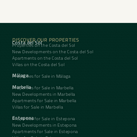
DISCOVER OUR PROPERTIES
Costa del Sol
Properties on the Costa del Sol
New Developments on the Costa del Sol
Apartments on the Costa del Sol
Villas on the Costa del Sol
Málaga
Properties for Sale in Málaga
Marbella
Properties for Sale in Marbella
New Developments in Marbella
Apartments for Sale in Marbella
Villas for Sale in Marbella
Estepona
Properties for Sale in Estepona
New Developments in Estepona
Apartments for Sale in Estepona