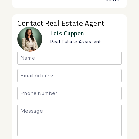
Contact Real Estate Agent
Lois Cuppen
Real Estate Assistant