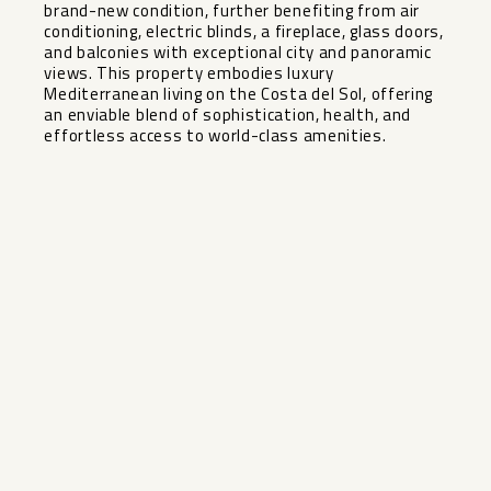
brand-new condition, further benefiting from air
conditioning, electric blinds, a fireplace, glass doors,
and balconies with exceptional city and panoramic
views. This property embodies luxury
Mediterranean living on the Costa del Sol, offering
an enviable blend of sophistication, health, and
effortless access to world-class amenities.