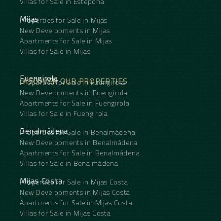
Villas for Sale in Estepona
Mijas
Properties for Sale in Mijas
New Developments in Mijas
Apartments for Sale in Mijas
Villas for Sale in Mijas
Fuengirola
DISCOVER OUR PROPERTIES
Properties for Sale in Fuengirola
New Developments in Fuengirola
Apartments for Sale in Fuengirola
Villas for Sale in Fuengirola
Benalmádena
Properties for Sale in Benalmádena
New Developments in Benalmádena
Apartments for Sale in Benalmádena
Villas for Sale in Benalmádena
Mijas Costa
Properties for Sale in Mijas Costa
New Developments in Mijas Costa
Apartments for Sale in Mijas Costa
Villas for Sale in Mijas Costa