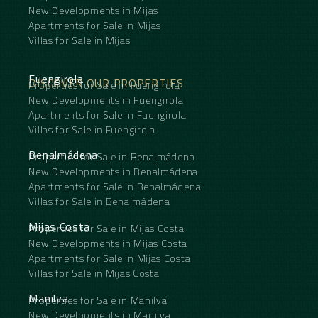
New Developments in Mijas
Apartments for Sale in Mijas
Villas for Sale in Mijas
Fuengirola
DISCOVER OUR PROPERTIES
Properties for Sale in Fuengirola
New Developments in Fuengirola
Apartments for Sale in Fuengirola
Villas for Sale in Fuengirola
Benalmádena
Properties for Sale in Benalmádena
New Developments in Benalmádena
Apartments for Sale in Benalmádena
Villas for Sale in Benalmádena
Mijas Costa
Properties for Sale in Mijas Costa
New Developments in Mijas Costa
Apartments for Sale in Mijas Costa
Villas for Sale in Mijas Costa
Manilva
Properties for Sale in Manilva
New Developments in Manilva