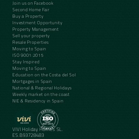
Join us on Facebook
Second Home Fair
Buy a Property
Investment Opportunity
Property Management
Sell your property
Resale Properties
Moving to Spain
ISO 9001:2015
Stay Inspired
Moving to Spain
Education on the Costa del Sol
Mortgages in Spain
National & Regional Holidays
Weekly market on the coast
NIE & Residency in Spain
VIVI Holiday Homes SL.
ES.B93728483