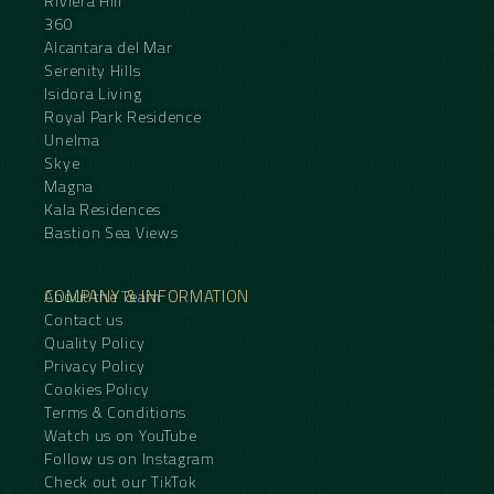
Riviera Hill
360
Alcantara del Mar
Serenity Hills
Isidora Living
Royal Park Residence
Unelma
Skye
Magna
Kala Residences
Bastion Sea Views
COMPANY & INFORMATION
About the Team
Contact us
Quality Policy
Privacy Policy
Cookies Policy
Terms & Conditions
Watch us on YouTube
Follow us on Instagram
Check out our TikTok