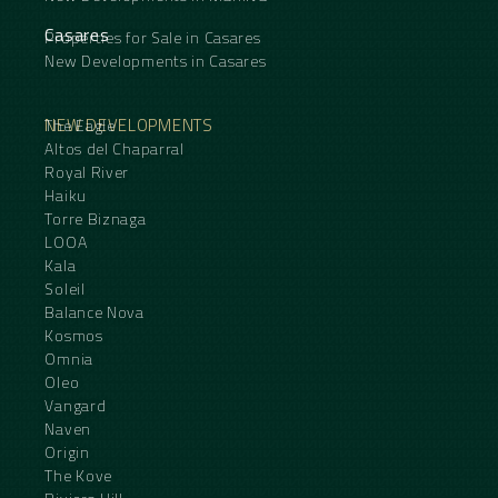
Casares
Properties for Sale in Casares
New Developments in Casares
NEW DEVELOPMENTS
The Eagle
Altos del Chaparral
Royal River
Haiku
Torre Biznaga
LOOA
Kala
Soleil
Balance Nova
Kosmos
Omnia
Oleo
Vangard
Naven
Origin
The Kove