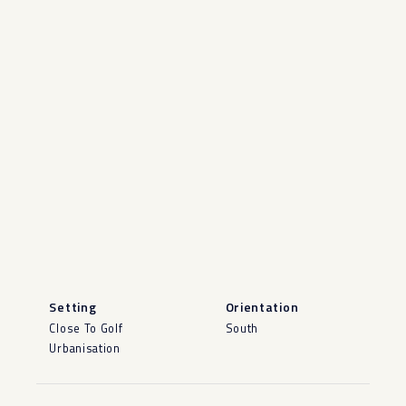
Setting
Orientation
Close To Golf
South
Urbanisation