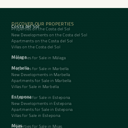
DISCOVER OUR PROPERTIES
Costa del Sol
Properties on the Costa del Sol
New Developments on the Costa del Sol
Apartments on the Costa del Sol
Villas on the Costa del Sol
Málaga
Properties for Sale in Málaga
Marbella
Properties for Sale in Marbella
New Developments in Marbella
Apartments for Sale in Marbella
Villas for Sale in Marbella
Estepona
Properties for Sale in Estepona
New Developments in Estepona
Apartments for Sale in Estepona
Villas for Sale in Estepona
Mijas
Properties for Sale in Mijas