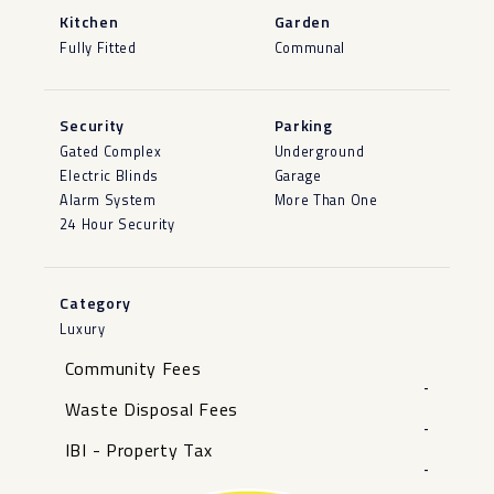
Kitchen
Garden
Fully Fitted
Communal
Security
Parking
Gated Complex
Underground
Electric Blinds
Garage
Alarm System
More Than One
24 Hour Security
Category
Luxury
Community Fees
-
Waste Disposal Fees
-
IBI - Property Tax
-