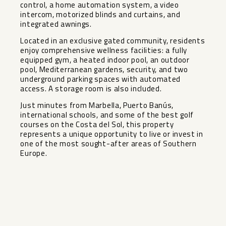
control, a home automation system, a video
intercom, motorized blinds and curtains, and
integrated awnings.
Located in an exclusive gated community, residents
enjoy comprehensive wellness facilities: a fully
equipped gym, a heated indoor pool, an outdoor
pool, Mediterranean gardens, security, and two
underground parking spaces with automated
access. A storage room is also included.
Just minutes from Marbella, Puerto Banús,
international schools, and some of the best golf
courses on the Costa del Sol, this property
represents a unique opportunity to live or invest in
one of the most sought-after areas of Southern
Europe.