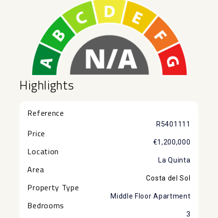
Highlights
Reference
R5401111
Price
€1,200,000
Location
La Quinta
Area
Costa del Sol
Property Type
Middle Floor Apartment
Bedrooms
3