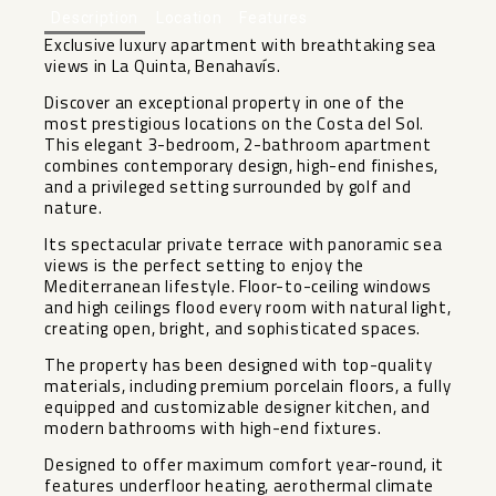
Description
Location
Features
Exclusive luxury apartment with breathtaking sea
views in La Quinta, Benahavís.
Discover an exceptional property in one of the
most prestigious locations on the Costa del Sol.
This elegant 3-bedroom, 2-bathroom apartment
combines contemporary design, high-end finishes,
and a privileged setting surrounded by golf and
nature.
Its spectacular private terrace with panoramic sea
views is the perfect setting to enjoy the
Mediterranean lifestyle. Floor-to-ceiling windows
and high ceilings flood every room with natural light,
creating open, bright, and sophisticated spaces.
The property has been designed with top-quality
materials, including premium porcelain floors, a fully
equipped and customizable designer kitchen, and
modern bathrooms with high-end fixtures.
Designed to offer maximum comfort year-round, it
features underfloor heating, aerothermal climate