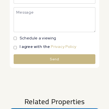
Schedule a viewing
I agree with the
Privacy Policy
Send
Alternative:
Related Properties