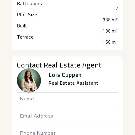
Bathrooms
2
Plot Size
338 m²
Built
188 m²
Terrace
150 m²
Contact Real Estate Agent
Lois Cuppen
Real Estate Assistant