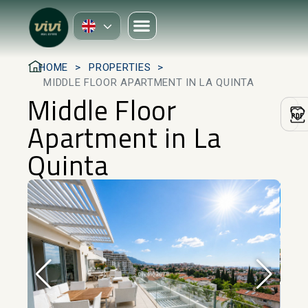
HOME
PROPERTIES
MIDDLE FLOOR APARTMENT IN LA QUINTA
Middle Floor
Apartment in La
Quinta