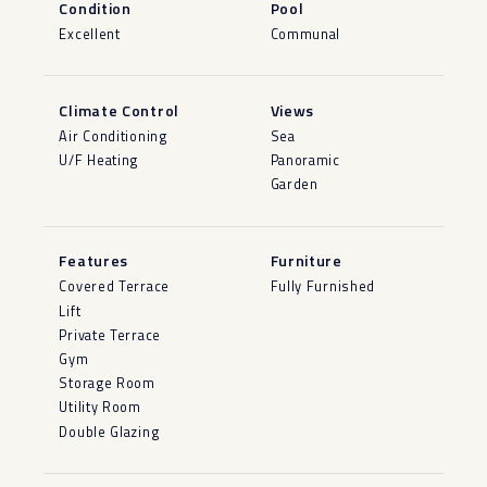
Condition
Pool
Excellent
Communal
Climate Control
Views
Air Conditioning
Sea
U/F Heating
Panoramic
Garden
Features
Furniture
Covered Terrace
Fully Furnished
Lift
Private Terrace
Gym
Storage Room
Utility Room
Double Glazing