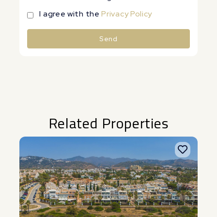
I agree with the
Privacy Policy
Send
Alternative:
Related Properties