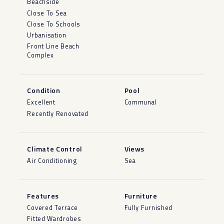
Beachside
Close To Sea
Close To Schools
Urbanisation
Front Line Beach
Complex
Condition
Pool
Excellent
Communal
Recently Renovated
Climate Control
Views
Air Conditioning
Sea
Features
Furniture
Covered Terrace
Fully Furnished
Fitted Wardrobes