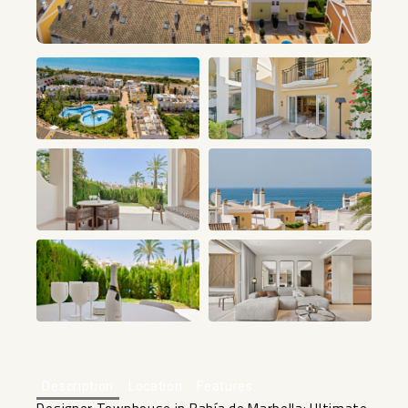
+26
Description
Location
Features