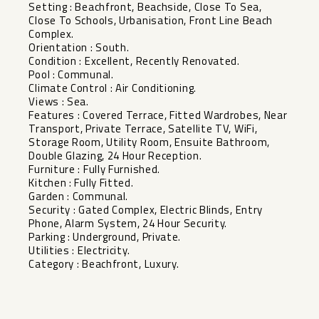
Setting : Beachfront, Beachside, Close To Sea,
Close To Schools, Urbanisation, Front Line Beach
Complex.
Orientation : South.
Condition : Excellent, Recently Renovated.
Pool : Communal.
Climate Control : Air Conditioning.
Views : Sea.
Features : Covered Terrace, Fitted Wardrobes, Near
Transport, Private Terrace, Satellite TV, WiFi,
Storage Room, Utility Room, Ensuite Bathroom,
Double Glazing, 24 Hour ‌Reception.
Furniture ‌: ‌Fully ‌Furnished.
Kitchen ‌: Fully ‌Fitted.
Garden : Communal.
Security ‌: ‌Gated Complex, ‌Electric ‌Blinds, Entry
Phone, Alarm ‌System, ‌24 Hour Security.
Parking : ‌Underground, ‌Private.
Utilities ‌: ‌Electricity.
Category ‌: ‌Beachfront, ‌Luxury.