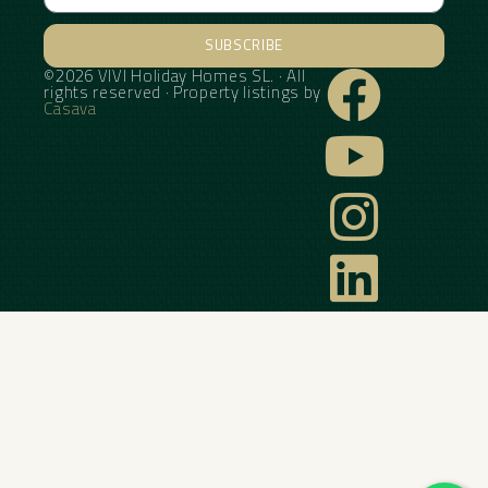
SUBSCRIBE
©2026 VIVI Holiday Homes SL. · All
Alternative:
rights reserved · Property listings by
Casava