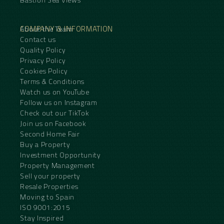
COMPANY & INFORMATION
About the Team
Contact us
Quality Policy
Privacy Policy
Cookies Policy
Terms & Conditions
Watch us on YouTube
Follow us on Instagram
Check out our TikTok
Join us on Facebook
Second Home Fair
Buy a Property
Investment Opportunity
Property Management
Sell your property
Resale Properties
Moving to Spain
ISO 9001:2015
Stay Inspired