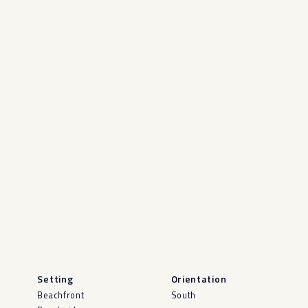
Setting
Orientation
Beachfront
South