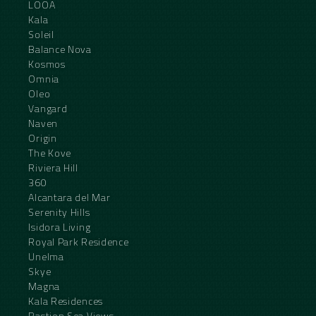
LOOA
Kala
Soleil
Balance Nova
Kosmos
Omnia
Oleo
Vangard
Naven
Origin
The Kove
Riviera Hill
360
Alcantara del Mar
Serenity Hills
Isidora Living
Royal Park Residence
Unelma
Skye
Magna
Kala Residences
Bastion Sea Views