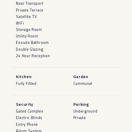
Near Transport
Private Terrace
Satellite TV
WiFi
Storage Room
Utility Room
Ensuite Bathroom
Double Glazing
24 Hour Reception
Kitchen
Garden
Fully Fitted
Communal
Security
Parking
Gated Complex
Underground
Electric Blinds
Private
Entry Phone
Alarm System