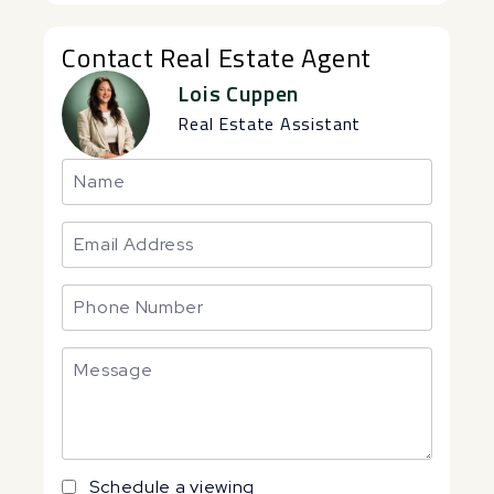
Contact Real Estate Agent
Lois Cuppen
Real Estate Assistant
Schedule a viewing