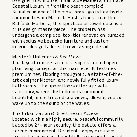
Designer Townhouse in Bahía de Marbella: Ultimate
Coastal Luxury in frontline beach complex!
Situated in one of the most prestigious beachside
communities on Marbella East’s finest coastline,
Bahía de Marbella, this spectacular townhouse is a
true design masterpiece. The property has
undergone a complete, top-tier renovation, curated
with exclusive bespoke furniture and custom
interior design tailored to every single detail.
Masterful Interiors & Sea Views
The layout centers around a sophisticated open-
plan living concept on the main level. It features
premium new flooring throughout, a state-of-the-
art designer kitchen, and newly fully fitted luxury
bathrooms. The upper floors offer a private
sanctuary, where the bedrooms command
beautiful, unobstructed sea views, allowing you to
wake up to the sound of the waves.
The Urbanization & Direct Beach Access
Located within a highly secure, peaceful community
backed by 24-hour security, the estate offers a
serene environment. Residents enjoy exclusive
access to extensive, beautifully manicured tropical