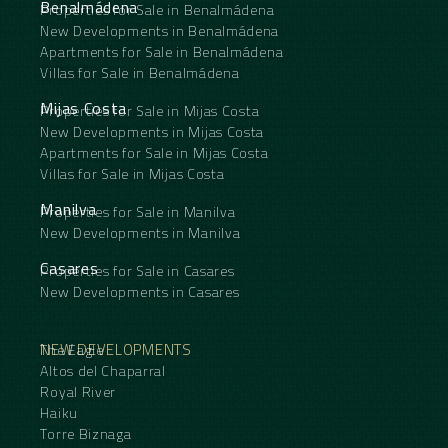
Benalmádena
Properties for Sale in Benalmádena
New Developments in Benalmádena
Apartments for Sale in Benalmádena
Villas for Sale in Benalmádena
Mijas Costa
Properties for Sale in Mijas Costa
New Developments in Mijas Costa
Apartments for Sale in Mijas Costa
Villas for Sale in Mijas Costa
Manilva
Properties for Sale in Manilva
New Developments in Manilva
Casares
Properties for Sale in Casares
New Developments in Casares
NEW DEVELOPMENTS
The Eagle
Altos del Chaparral
Royal River
Haiku
Torre Biznaga