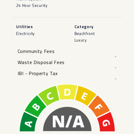
24 Hour Security
Utilities
Category
Electricity
Beachfront
Luxury
Community Fees
-
Waste Disposal Fees
-
IBI - Property Tax
-