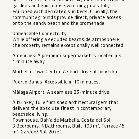
gardens and enormous swimming pools fully
equipped with dedicated sun beds. Crucially, the
community grounds provide direct, private access
onto the sandy beach and the promenade.
Unbeatable Connectivity
While offering a secluded beachside atmosphere,
the property remains exceptionally well connected:
Amenities: A premium supermarket is located just
1 minute away.
Marbella Town Center: A short drive of only 5 km.
Puerto Banús: Accessible in 10 minutes.
Málaga Airport: A seamless 35-minute drive.
A turnkey, fully furnished architectural gem that
delivers the absolute finest in contemporary
beachside living.
Townhouse, Bahía de Marbella, Costa del Sol.
3 Bedrooms, 4 Bathrooms, Built 193 m², Terrace 45
m², Garden/Plot 20 m².