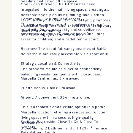
needing dedicated office space.
Open-Plan Kitchen: The kitchen has been
integrated into the main living space, creating a
desirable open-plan living, dining, and kitchen
Community, Security, and Access
area. This layout enhances natural light, promotes
This secure development guarantees peace of
a social atmosphere, and is ideal for contemporary
mind with 24-hour security and surveillance.
living and entertaining.
Amenities: Multiple swimming pools (including
Residents enjoy excellent facilities:
areas for children) and a padel tennis court.
Beaches: The beautiful, sandy beaches of Bahía
de Marbella are easily accessible via a short walk.
Strategic Location & Connectivity
The property maintains superior connectivity,
balancing coastal tranquility with city access:
Marbella Centre: Just 5 km away.
Puerto Banús: Only 8 km away.
Airport: A convenient 35-minute drive.
This is a fantastic and flexible option in a prime
Marbella location, offering a renovated, functional
living space within a secure, high-quality
Setting : Beachside, Close To Golf, Close To
urbanisation.
Schools.
3 Bedrooms, 2 Bathrooms, Built 120 m², Terrace
Orientation : South.