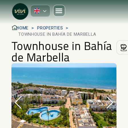
HOME
PROPERTIES
TOWNHOUSE IN BAHÍA DE MARBELLA
Townhouse in Bahía
de Marbella