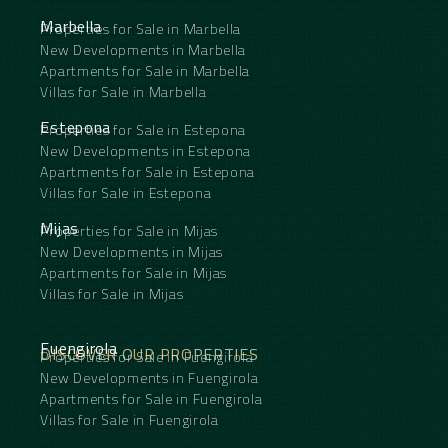
cannot be recreated overnight.
In a market increasingly dominated by newly built
Marbella
Properties for Sale in Marbella
properties, this home offers something far rarer:
New Developments in Marbella
soul, substance and a setting that has matured
Apartments for Sale in Marbella
gracefully over time. Some homes are built.
Villas for Sale in Marbella
Others are cultivated over time.
Estepona
Properties for Sale in Estepona
New Developments in Estepona
Apartments for Sale in Estepona
Villas for Sale in Estepona
Mijas
Properties for Sale in Mijas
New Developments in Mijas
Apartments for Sale in Mijas
Villas for Sale in Mijas
Fuengirola
DISCOVER OUR PROPERTIES
Properties for Sale in Fuengirola
New Developments in Fuengirola
Apartments for Sale in Fuengirola
Villas for Sale in Fuengirola