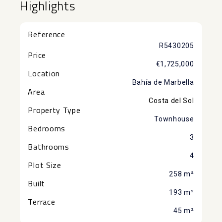
Highlights
Reference
R5430205
Price
€1,725,000
Location
Bahía de Marbella
Area
Costa del Sol
Property Type
Townhouse
Bedrooms
3
Bathrooms
4
Plot Size
258 m²
Built
193 m²
Terrace
45 m²