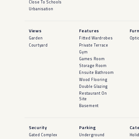
Close To Schools
Urbanisation
Views
Features
Furn
Garden
Fitted Wardrobes
Opti
Courtyard
Private Terrace
Gym
Games Room
Storage Room
Ensuite Bathroom
Wood Flooring
Double Glazing
Restaurant On
Site
Basement
Security
Parking
Cat
Gated Complex
Underground
Holi