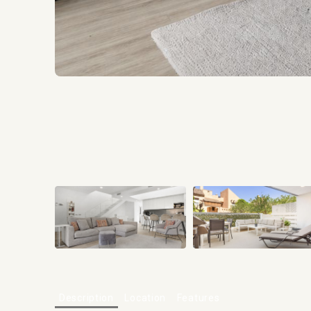
Description
Location
Features