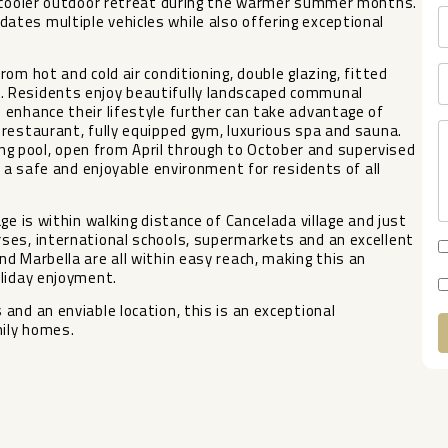
a cooler outdoor retreat during the warmer summer months.
tes multiple vehicles while also offering exceptional
om hot and cold air conditioning, double glazing, fitted
. Residents enjoy beautifully landscaped communal
 enhance their lifestyle further can take advantage of
restaurant, fully equipped gym, luxurious spa and sauna.
 pool, open from April through to October and supervised
g a safe and enjoyable environment for residents of all
ge is within walking distance of Cancelada village and just
ses, international schools, supermarkets and an excellent
d Marbella are all within easy reach, making this an
oliday ‌enjoyment.
d ‌an ‌enviable location, this is ‌an ‌exceptional
mily ‌homes.
A