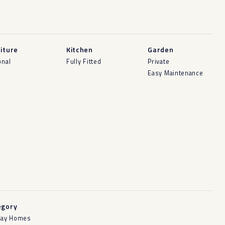
iture
Kitchen
Garden
onal
Fully Fitted
Private
Easy Maintenance
egory
day Homes