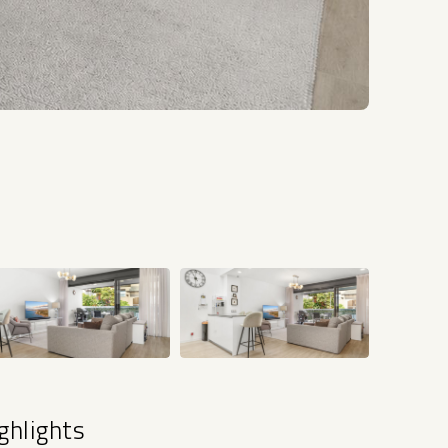
+34
ghlights