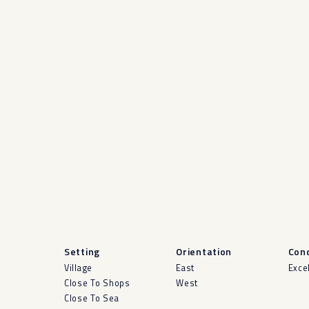
Setting
Orientation
Cond
Village
East
Exce
Close To Shops
West
Close To Sea