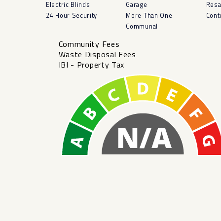
Electric Blinds
Garage
Resa
24 Hour Security
More Than One
Cont
Communal
Community Fees
Waste Disposal Fees
IBI - Property Tax