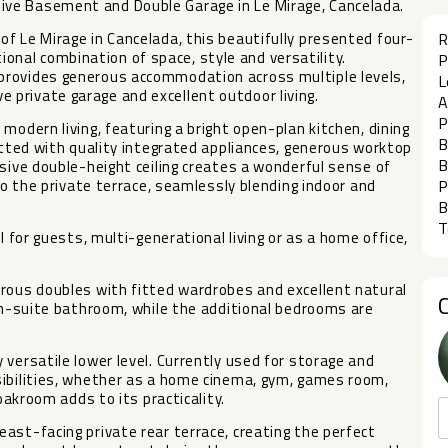
ve Basement and Double Garage in Le Mirage, Cancelada.
f Le Mirage in Cancelada, this beautifully presented four-
R
al combination of space, style and versatility.
P
provides generous accommodation across multiple levels,
L
private garage and excellent outdoor living.
A
P
modern living, featuring a bright open-plan kitchen, dining
B
fitted with quality integrated appliances, generous worktop
B
ssive double-height ceiling creates a wonderful sense of
to the private terrace, seamlessly blending indoor and
P
B
T
l for guests, multi-generational living or as a home office,
erous doubles with fitted wardrobes and excellent natural
 en-suite bathroom, while the additional bedrooms are
versatile lower level. Currently used for storage and
sibilities, whether as a home cinema, gym, games room,
oakroom adds to its practicality.
ast-facing private rear terrace, creating the perfect