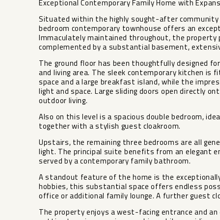
Exceptional Contemporary Family Home with Expansi
Situated within the highly sought-after community o
bedroom contemporary townhouse offers an exception
Immaculately maintained throughout, the property 
complemented by a substantial basement, extensive 
The ground floor has been thoughtfully designed for 
and living area. The sleek contemporary kitchen is 
space and a large breakfast island, while the impre
light and space. Large sliding doors open directly on
outdoor living.
Also on this level is a spacious double bedroom, idea
together with a stylish guest cloakroom.
Upstairs, the remaining three bedrooms are all gen
light. The principal suite benefits from an elegant
served by a contemporary family bathroom.
A standout feature of the home is the exceptionally 
hobbies, this substantial space offers endless pos
office or additional family lounge. A further guest cl
The property enjoys a west-facing entrance and an e