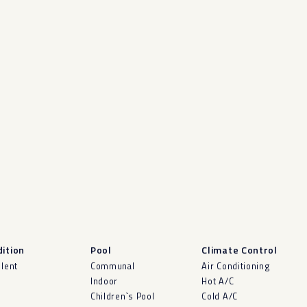
ition
Pool
Climate Control
llent
Communal
Air Conditioning
Indoor
Hot A/C
Children`s Pool
Cold A/C