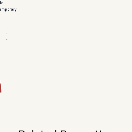
le
emporary
-
-
-