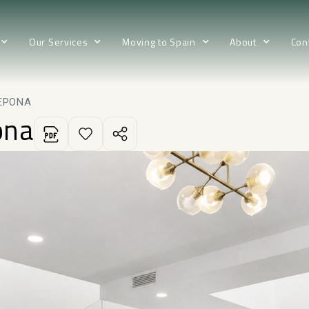
Our Services
Moving to Spain
About
Con
EPONA
ona