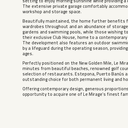
setting to enjoy morning sunshine while providing 
The extensive private garage comfortably accommoda
workshop and storage space.
Beautifully maintained, the home further benefits fr
wardrobes throughout and an abundance of storage
gardens and swimming pools, while those wishing to
their exclusive Club House, home to a contemporary 
The development also features an outdoor swimming
by a lifeguard during the operating season, providin
ages.
Perfectly positioned on the New Golden Mile, Le Mira
minutes from beautiful beaches, renowned golf cour
selection of restaurants. Estepona, Puerto Banús an
outstanding choice ‌for ‌both ‌permanent ‌living ‌and h
Offering contemporary design, ‌generous ‌proportions an
opportunity to acquire ‌one ‌of ‌Le ‌Mirage’s ‌finest ‌fa