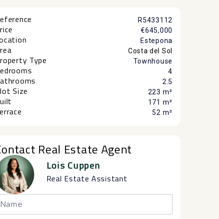
eference
R5433112
rice
€645,000
ocation
Estepona
rea
Costa del Sol
roperty Type
Townhouse
edrooms
4
athrooms
2.5
lot Size
223 m²
uilt
171 m²
errace
52 m²
Contact Real Estate Agent
Lois Cuppen
Real Estate Assistant