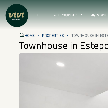
Home
Our Properties
Buy & Sell
HOME
PROPERTIES
TOWNHOUSE IN EST
Townhouse in Estep