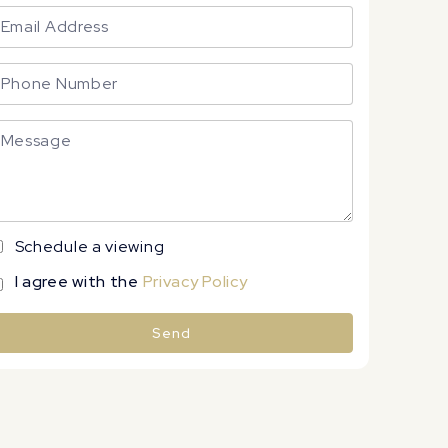
Schedule a viewing
I agree with the
Privacy Policy
Send
lternative: