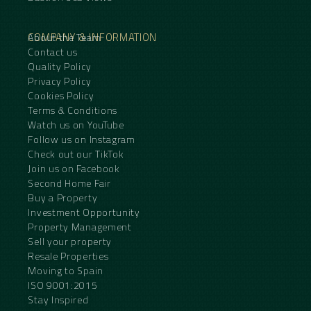
COMPANY & INFORMATION
About the Team
Contact us
Quality Policy
Privacy Policy
Cookies Policy
Terms & Conditions
Watch us on YouTube
Follow us on Instagram
Check out our TikTok
Join us on Facebook
Second Home Fair
Buy a Property
Investment Opportunity
Property Management
Sell your property
Resale Properties
Moving to Spain
ISO 9001:2015
Stay Inspired