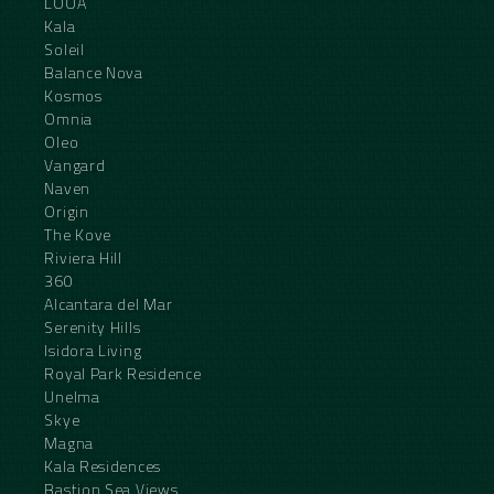
LOOA
Kala
Soleil
Balance Nova
Kosmos
Omnia
Oleo
Vangard
Naven
Origin
The Kove
Riviera Hill
360
Alcantara del Mar
Serenity Hills
Isidora Living
Royal Park Residence
Unelma
Skye
Magna
Kala Residences
Bastion Sea Views