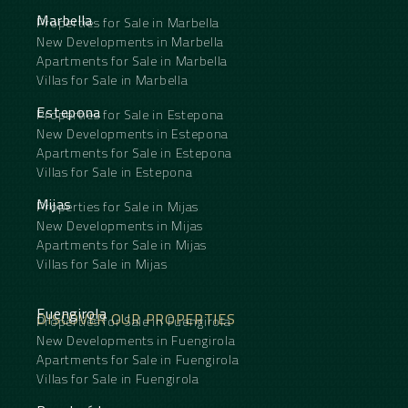
Marbella
Properties for Sale in Marbella
New Developments in Marbella
Apartments for Sale in Marbella
Villas for Sale in Marbella
Estepona
Properties for Sale in Estepona
New Developments in Estepona
Apartments for Sale in Estepona
Villas for Sale in Estepona
Mijas
Properties for Sale in Mijas
New Developments in Mijas
Apartments for Sale in Mijas
Villas for Sale in Mijas
Fuengirola
DISCOVER OUR PROPERTIES
Properties for Sale in Fuengirola
New Developments in Fuengirola
Apartments for Sale in Fuengirola
Villas for Sale in Fuengirola