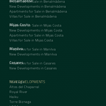
Benalmádena
Properties for Sale in Benalmádena
New Developments in Benalmádena
Apartments for Sale in Benalmádena
Villas for Sale in Benalmádena
Mijas Costa
Properties for Sale in Mijas Costa
New Developments in Mijas Costa
Apartments for Sale in Mijas Costa
Villas for Sale in Mijas Costa
Manilva
Properties for Sale in Manilva
New Developments in Manilva
Casares
Properties for Sale in Casares
New Developments in Casares
NEW DEVELOPMENTS
The Eagle
Altos del Chaparral
Royal River
Haiku
Torre Biznaga