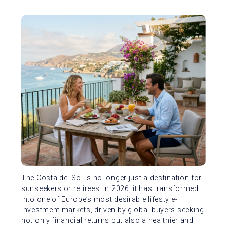
The Costa del Sol is no longer just a destination for
sunseekers or retirees. In 2026, it has transformed
into one of Europe’s most desirable lifestyle-
investment markets, driven by global buyers seeking
not only financial returns but also a healthier and