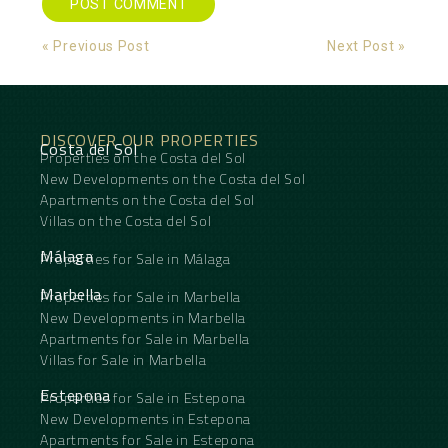
Alternative:
« Previous Post
Next Post »
DISCOVER OUR PROPERTIES
Costa del Sol
Properties on the Costa del Sol
New Developments on the Costa del Sol
Apartments on the Costa del Sol
Villas on the Costa del Sol
Málaga
Properties for Sale in Málaga
Marbella
Properties for Sale in Marbella
New Developments in Marbella
Apartments for Sale in Marbella
Villas for Sale in Marbella
Estepona
Properties for Sale in Estepona
New Developments in Estepona
Apartments for Sale in Estepona