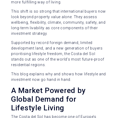
more fulfilling way of living.
This shift is so strong that international buyers now
look beyond property value alone. They assess
wellbeing, flexibility, climate, community, safety, and
long-term livability as core components of their
investment strategy.
Supported by record foreign demand, limited
development land, and a new generation of buyers
prioritising lifestyle freedom, the Costa del Sol
stands out as one of the world’s most future-proof
residential regions.
This blog explains why and shows how lifestyle and
investment now go hand in hand.
A Market Powered by
Global Demand for
Lifestyle Living
The Costa del Sol has become one of Europe’s