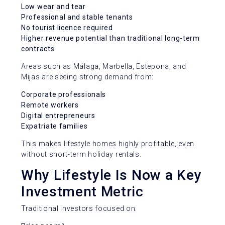
Low wear and tear
Professional and stable tenants
No tourist licence required
Higher revenue potential than traditional long-term
contracts
Areas such as Málaga, Marbella, Estepona, and
Mijas are seeing strong demand from:
Corporate professionals
Remote workers
Digital entrepreneurs
Expatriate families
This makes lifestyle homes highly profitable, even
without short-term holiday rentals.
Why Lifestyle Is Now a Key
Investment Metric
Traditional investors focused on: