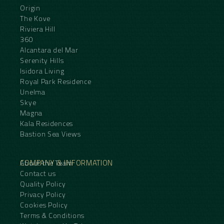
Origin
The Kove
Riviera Hill
360
Alcantara del Mar
Serenity Hills
Isidora Living
Royal Park Residence
Unelma
Skye
Magna
Kala Residences
Bastion Sea Views
COMPANY & INFORMATION
About the Team
Contact us
Quality Policy
Privacy Policy
Cookies Policy
Terms & Conditions