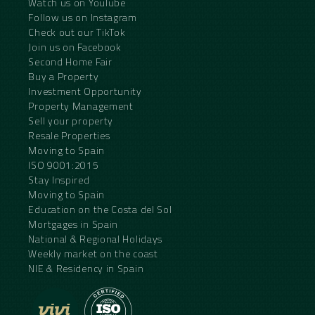
Watch us on YouTube
Follow us on Instagram
Check out our TikTok
Join us on Facebook
Second Home Fair
Buy a Property
Investment Opportunity
Property Management
Sell your property
Resale Properties
Moving to Spain
ISO 9001:2015
Stay Inspired
Moving to Spain
Education on the Costa del Sol
Mortgages in Spain
National & Regional Holidays
Weekly market on the coast
NIE & Residency in Spain