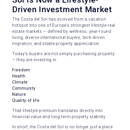
Driven Investment Market
The Costa del Sol has evolved from a vacation
hotspot into one of Europe’s strongest lifestyle real
estate markets — defined by wellness, year-round
living, diverse international buyers, tech-driven
migration, and stable property appreciation.
Today’s buyers are not simply purchasing property
— they are investing in:
Freedom
Health
Climate
Community
Nature
Quality of life
That lifestyle premium translates directly into
financial value and long-term property stability.
In short, the Costa del Sol is no longer just a place