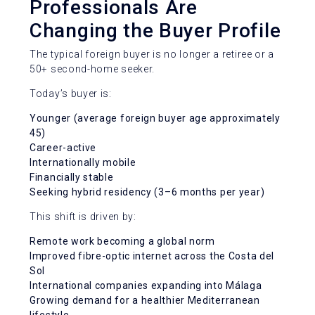
Professionals Are
Changing the Buyer Profile
The typical foreign buyer is no longer a retiree or a
50+ second-home seeker.
Today’s buyer is:
Younger (average foreign buyer age approximately
45)
Career-active
Internationally mobile
Financially stable
Seeking hybrid residency (3–6 months per year)
This shift is driven by:
Remote work becoming a global norm
Improved fibre-optic internet across the Costa del
Sol
International companies expanding into Málaga
Growing demand for a healthier Mediterranean