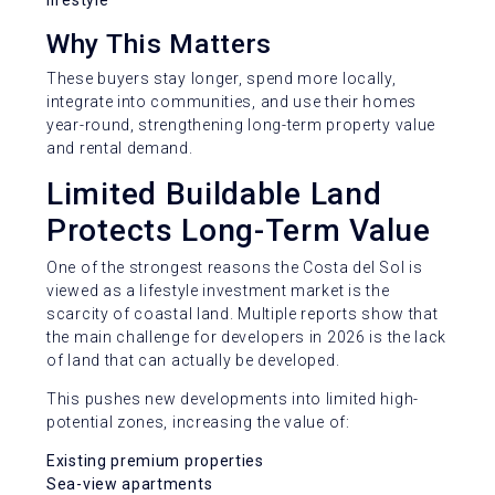
lifestyle
Why This Matters
These buyers stay longer, spend more locally,
integrate into communities, and use their homes
year-round, strengthening long-term property value
and rental demand.
Limited Buildable Land
Protects Long-Term Value
One of the strongest reasons the Costa del Sol is
viewed as a lifestyle investment market is the
scarcity of coastal land. Multiple reports show that
the main challenge for developers in 2026 is the lack
of land that can actually be developed.
This pushes new developments into limited high-
potential zones, increasing the value of:
Existing premium properties
Sea-view apartments