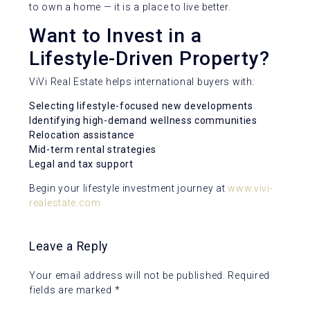
to own a home — it is a place to live better.
Want to Invest in a
Lifestyle-Driven Property?
ViVi Real Estate helps international buyers with:
Selecting lifestyle-focused new developments
Identifying high-demand wellness communities
Relocation assistance
Mid-term rental strategies
Legal and tax support
Begin your lifestyle investment journey at
www.vivi-
realestate.com
Leave a Reply
Your email address will not be published.
Required
fields are marked
*