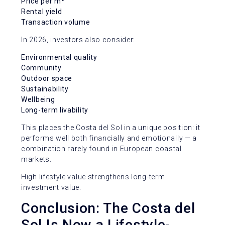
Price per m²
Rental yield
Transaction volume
In 2026, investors also consider:
Environmental quality
Community
Outdoor space
Sustainability
Wellbeing
Long-term livability
This places the Costa del Sol in a unique position: it
performs well both financially and emotionally — a
combination rarely found in European coastal
markets.
High lifestyle value strengthens long-term
investment value.
Conclusion: The Costa del
Sol Is Now a Lifestyle-