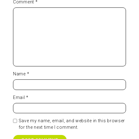
Comment
*
Name
*
Email
*
Save my name, email, and website in this browser
for the next time I comment.