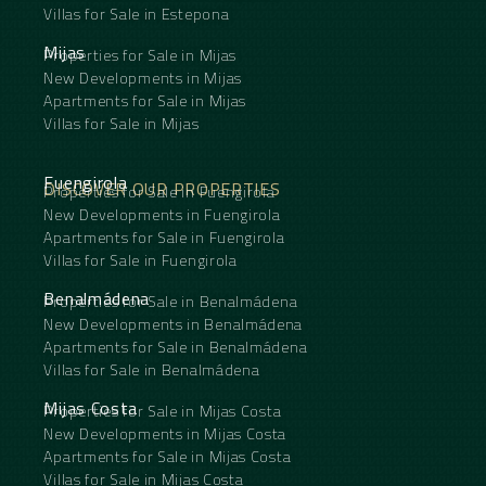
Villas for Sale in Estepona
Mijas
Properties for Sale in Mijas
New Developments in Mijas
Apartments for Sale in Mijas
Villas for Sale in Mijas
Fuengirola
DISCOVER OUR PROPERTIES
Properties for Sale in Fuengirola
New Developments in Fuengirola
Apartments for Sale in Fuengirola
Villas for Sale in Fuengirola
Benalmádena
Properties for Sale in Benalmádena
New Developments in Benalmádena
Apartments for Sale in Benalmádena
Villas for Sale in Benalmádena
Mijas Costa
Properties for Sale in Mijas Costa
New Developments in Mijas Costa
Apartments for Sale in Mijas Costa
Villas for Sale in Mijas Costa