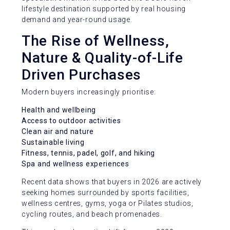
lifestyle destination supported by real housing
demand and year-round usage.
The Rise of Wellness,
Nature & Quality-of-Life
Driven Purchases
Modern buyers increasingly prioritise:
Health and wellbeing
Access to outdoor activities
Clean air and nature
Sustainable living
Fitness, tennis, padel, golf, and hiking
Spa and wellness experiences
Recent data shows that buyers in 2026 are actively
seeking homes surrounded by sports facilities,
wellness centres, gyms, yoga or Pilates studios,
cycling routes, and beach promenades.