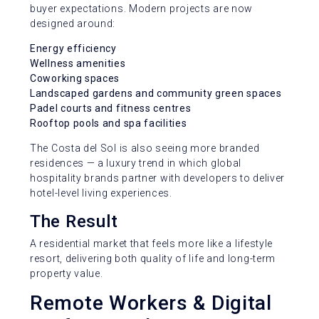
buyer expectations. Modern projects are now
designed around:
Energy efficiency
Wellness amenities
Coworking spaces
Landscaped gardens and community green spaces
Padel courts and fitness centres
Rooftop pools and spa facilities
The Costa del Sol is also seeing more branded
residences — a luxury trend in which global
hospitality brands partner with developers to deliver
hotel-level living experiences.
The Result
A residential market that feels more like a lifestyle
resort, delivering both quality of life and long-term
property value.
Remote Workers & Digital