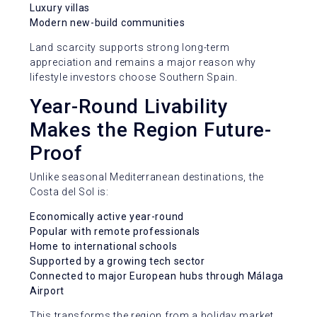
Luxury villas
Modern new-build communities
Land scarcity supports strong long-term
appreciation and remains a major reason why
lifestyle investors choose Southern Spain.
Year-Round Livability
Makes the Region Future-
Proof
Unlike seasonal Mediterranean destinations, the
Costa del Sol is:
Economically active year-round
Popular with remote professionals
Home to international schools
Supported by a growing tech sector
Connected to major European hubs through Málaga
Airport
This transforms the region from a holiday market