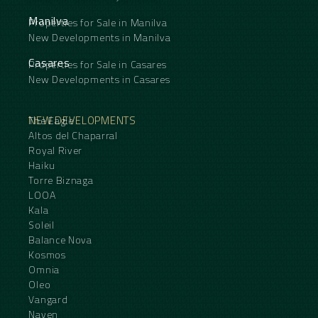
Manilva
Properties for Sale in Manilva
New Developments in Manilva
Casares
Properties for Sale in Casares
New Developments in Casares
NEW DEVELOPMENTS
The Eagle
Altos del Chaparral
Royal River
Haiku
Torre Biznaga
LOOA
Kala
Soleil
Balance Nova
Kosmos
Omnia
Oleo
Vangard
Naven