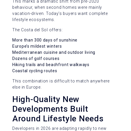
This marks a dramatic shift from pre-2020
behaviour, when second homes were mainly
vacation-driven. Today’s buyers want complete
lifestyle ecosystems.
The Costa del Sol offers:
More than 300 days of sunshine
Europe’s mildest winters
Mediterranean cuisine and outdoor living
Dozens of golf courses
Hiking trails and beachfront walkways
Coastal cycling routes
This combination is difficult to match anywhere
else in Europe.
High-Quality New
Developments Built
Around Lifestyle Needs
Developers in 2026 are adapting rapidly to new