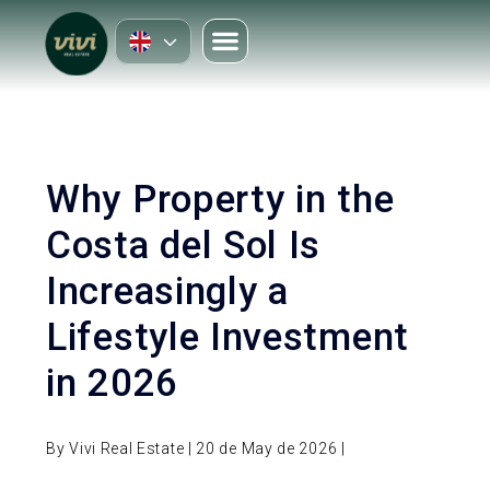
Why Property in the
Costa del Sol Is
Increasingly a
Lifestyle Investment
in 2026
By Vivi Real Estate | 20 de May de 2026 |