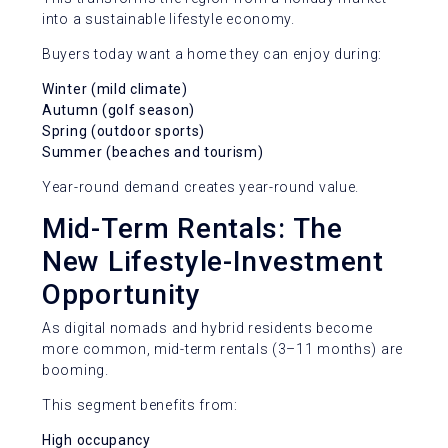
into a sustainable lifestyle economy.
Buyers today want a home they can enjoy during:
Winter (mild climate)
Autumn (golf season)
Spring (outdoor sports)
Summer (beaches and tourism)
Year-round demand creates year-round value.
Mid-Term Rentals: The
New Lifestyle-Investment
Opportunity
As digital nomads and hybrid residents become
more common, mid-term rentals (3–11 months) are
booming.
This segment benefits from:
High occupancy