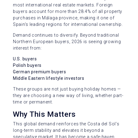
most international real estate markets. Foreign
buyers account for more than 28.4% of all property
purchases in Málaga province, making it one of
Spain’s leading regions for international ownership.
Demand continues to diversify. Beyond traditional
Northern European buyers, 2026 is seeing growing
interest from:
U.S. buyers
Polish buyers
German premium buyers
Middle Eastern lifestyle investors
These groups are not just buying holiday homes —
they are choosing a new way of living, whether part-
time or permanent.
Why This Matters
This global demand reinforces the Costa del Sol’s
long-term stability and elevates it beyond a
speculative market. It has become a safe-haven