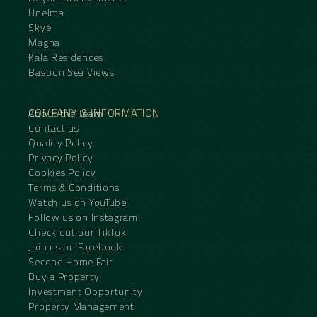
Unelma
Skye
Magna
Kala Residences
Bastion Sea Views
COMPANY & INFORMATION
About the Team
Contact us
Quality Policy
Privacy Policy
Cookies Policy
Terms & Conditions
Watch us on YouTube
Follow us on Instagram
Check out our TikTok
Join us on Facebook
Second Home Fair
Buy a Property
Investment Opportunity
Property Management