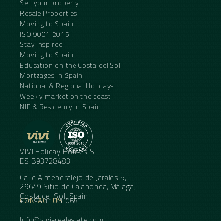
Sell your property
Resale Properties
Moving to Spain
ISO 9001:2015
Stay Inspired
Moving to Spain
Education on the Costa del Sol
Mortgages in Spain
National & Regional Holidays
Weekly market on the coast
NIE & Residency in Spain
VIVI Holiday Homes SL.
ES.B93728483
Calle Almendralejo de Jarales 5,
29649 Sitio de Calahonda, Málaga,
Costa del Sol, Spain
CONTACT US
+34 95 11 21 068
Info@vivi-realestate.com