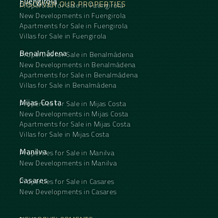
Fuengirola
DISCOVER OUR PROPERTIES
Properties for Sale in Fuengirola
New Developments in Fuengirola
Apartments for Sale in Fuengirola
Villas for Sale in Fuengirola
Benalmádena
Properties for Sale in Benalmádena
New Developments in Benalmádena
Apartments for Sale in Benalmádena
Villas for Sale in Benalmádena
Mijas Costa
Properties for Sale in Mijas Costa
New Developments in Mijas Costa
Apartments for Sale in Mijas Costa
Villas for Sale in Mijas Costa
Manilva
Properties for Sale in Manilva
New Developments in Manilva
Casares
Properties for Sale in Casares
New Developments in Casares