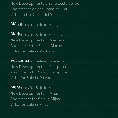
New Developments on the Costa del Sol
Apartments on the Costa del Sol
Villas on the Costa del Sol
Málaga
Properties for Sale in Málaga
Marbella
Properties for Sale in Marbella
New Developments in Marbella
Apartments for Sale in Marbella
Villas for Sale in Marbella
Estepona
Properties for Sale in Estepona
New Developments in Estepona
Apartments for Sale in Estepona
Villas for Sale in Estepona
Mijas
Properties for Sale in Mijas
New Developments in Mijas
Apartments for Sale in Mijas
Villas for Sale in Mijas