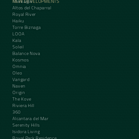
NEW DEVELOPMENTS
The Eagle
Altos del Chaparral
Royal River
Haiku
Torre Biznaga
LOOA
Kala
Soleil
Balance Nova
Kosmos
Omnia
Oleo
Vangard
Naven
Origin
The Kove
Riviera Hill
360
Alcantara del Mar
Serenity Hills
Isidora Living
Royal Park Residence